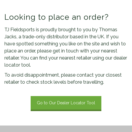
Looking to place an order?
TJ Fieldsports is proudly brought to you by Thomas
Jacks, a trade-only distributor based in the UK. If you
have spotted something you like on the site and wish to
place an order, please get in touch with your nearest
retailer. You can find your nearest retailer using our dealer
locator tool.
To avoid disappointment, please contact your closest
retailer to check stock levels before travelling.
Go to Our Dealer Locator Tool