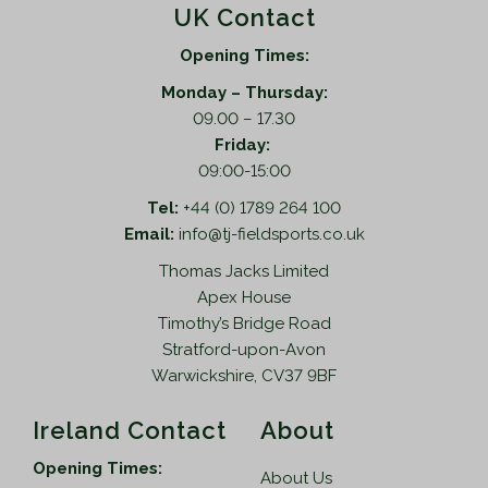
UK Contact
Opening Times:
Monday – Thursday:
09.00 – 17.30
Friday:
09:00-15:00
Tel:
+44 (0) 1789 264 100
Email:
info@tj-fieldsports.co.uk
Thomas Jacks Limited
Apex House
Timothy’s Bridge Road
Stratford-upon-Avon
Warwickshire, CV37 9BF
Ireland Contact
About
Opening Times:
About Us