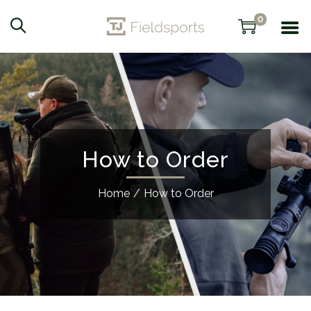
0
How to Order
Home
/
How to Order