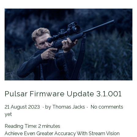
Pulsar Firmware Update 3.1.001
.
.
Posted on
2
21 August 2023
by
Thomas Jacks
No comments
1
yet
A
Reading Time:
2
minutes
u
Achieve Even Greater Accuracy With Stream Vision
g