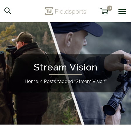
0
Stream Vision
Home
/
Posts tagged “Stream Vision”