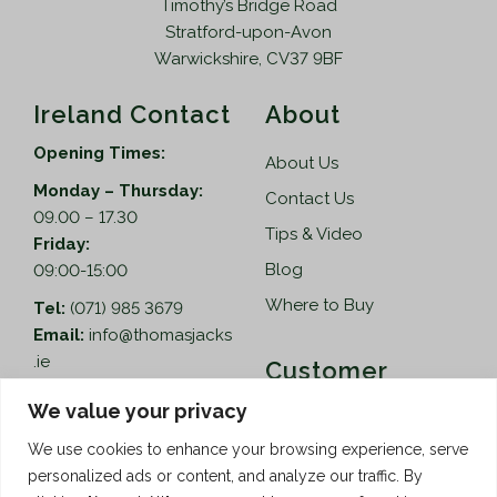
Timothy’s Bridge Road
Stratford-upon-Avon
Warwickshire, CV37 9BF
Ireland Contact
About
Opening Times:
About Us
Monday – Thursday:
Contact Us
09.00 – 17.30
Tips & Video
Friday:
Blog
09:00-15:00
Where to Buy
Tel:
(071) 985 3679
Email:
info@thomasjacks
.ie
Customer
Services
Thomas Jacks Ireland
We value your privacy
Unit 4,
Help
We use cookies to enhance your browsing experience, serve
Blacklion Enterprise
personalized ads or content, and analyze our traffic. By
Centre,
How to Order