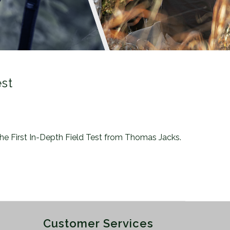
est
 the First In-Depth Field Test from Thomas Jacks.
Customer Services