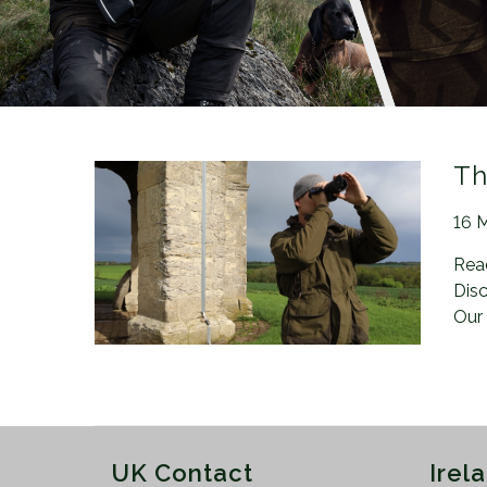
n
Th
Pos
16 
Rea
Disc
Our
UK Contact
Irel