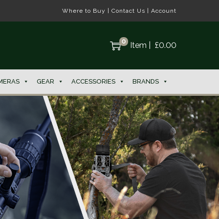
Where to Buy
|
Contact Us
|
Account
0
Item
|
£
0.00
MERAS
GEAR
ACCESSORIES
BRANDS