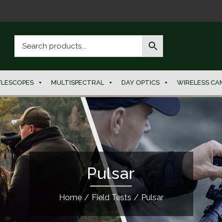
FLESCOPES
MULTISPECTRAL
DAY OPTICS
WIRELESS CA
Pulsar
Home
/
Field Tests
/
Pulsar