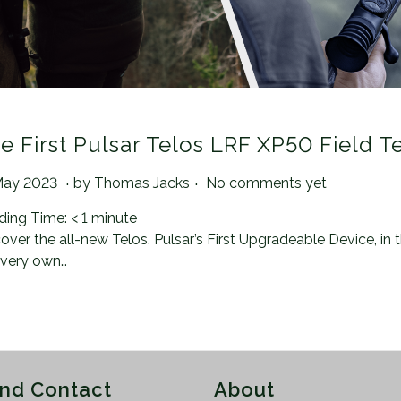
e First Pulsar Telos LRF XP50 Field T
.
.
ted on
2
May 2023
by
Thomas Jacks
No comments yet
1
ding Time:
< 1
minute
A
over the all-new Telos, Pulsar’s First Upgradeable Device, in
u
 very own…
g
u
s
t
2
0
and Contact
About
2