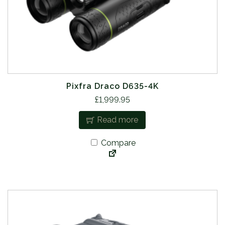
Pixfra Draco D635-4K
£
1,999.95
Read more
Compare