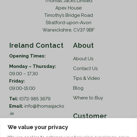
Thomas Jacks Limited
3
.
Apex House
9
9
Timothy’s Bridge Road
.
5
Stratford-upon-Avon
9
.
Warwickshire, CV37 9BF
5
.
Ireland Contact
About
Opening Times:
About Us
Monday – Thursday:
Contact Us
09.00 – 17.30
Tips & Video
Friday:
Blog
09:00-15:00
Where to Buy
Tel:
(071) 985 3679
Email:
info@thomasjacks
.ie
Customer
Services
Thomas Jacks Ireland
We value your privacy
Unit 4,