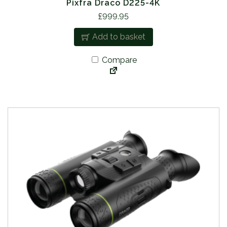
Pixfra Draco D225-4K
£
999.95
Add to basket
Compare