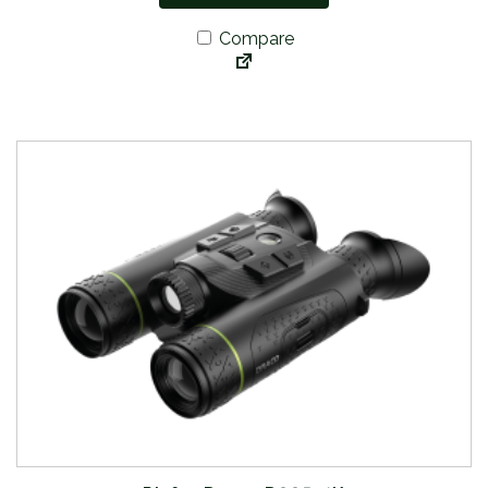
Compare