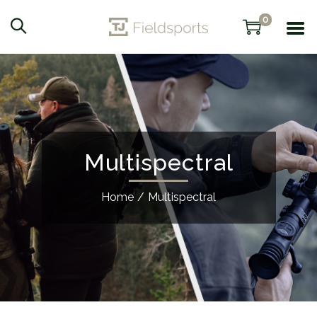
0
Multispectral
Home
/
Multispectral