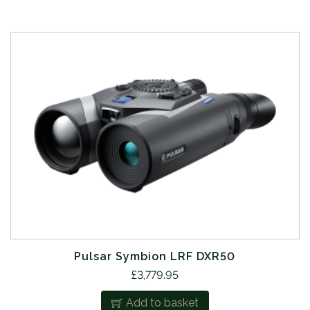
Pulsar Symbion LRF DXR50
£
3,779.95
Add to basket