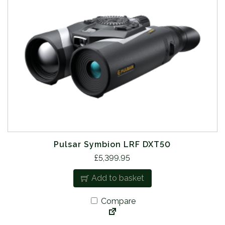
Pulsar Symbion LRF DXT50
£
5,399.95
Add to basket
Compare