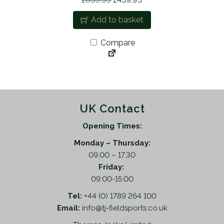
5
r
u
Add to basket
.
i
r
g
r
Compare
i
e
n
n
a
t
l
p
p
r
UK Contact
r
i
i
c
Opening Times:
c
e
Monday – Thursday:
e
i
09.00 – 17.30
w
s
Friday:
a
:
09:00-15:00
s
£
:
4
Tel:
+44 (0) 1789 264 100
£
3
Email:
info@tj-fieldsports.co.uk
6
9