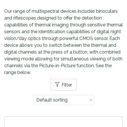
Our range of multispectral devices includes binoculars
and riflescopes designed to offer the detection
capabilities of thermal imaging through sensitive thermal
sensors and the identification capabilities of digital night
vision/day optics through powerful CMOS sensor. Each
device allows you to switch between the thermal and
digital channels at the press of a button, with combined
viewing mode allowing for simultaneous viewing of both
channels via the Picture-in-Picture function. See the
range below.
Filter