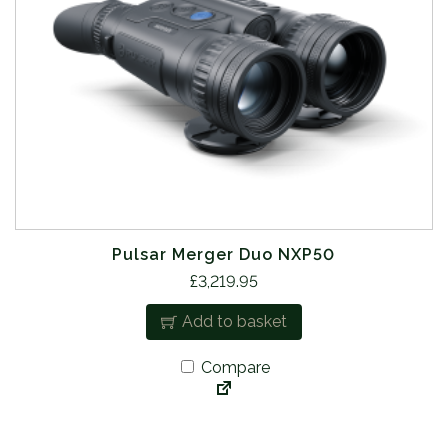
Pulsar Merger Duo NXP50
£
3,219.95
Add to basket
Compare