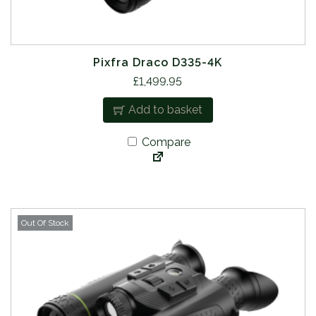
Pixfra Draco D335-4K
£
1,499.95
Add to basket
Compare
Out Of Stock