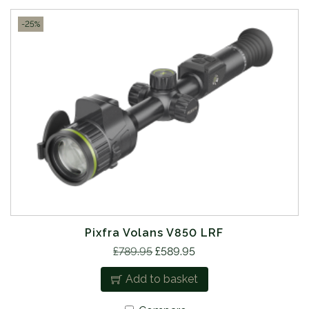
-25%
Pixfra Volans V850 LRF
O
C
£
789.95
£
589.95
r
u
Add to basket
i
r
g
r