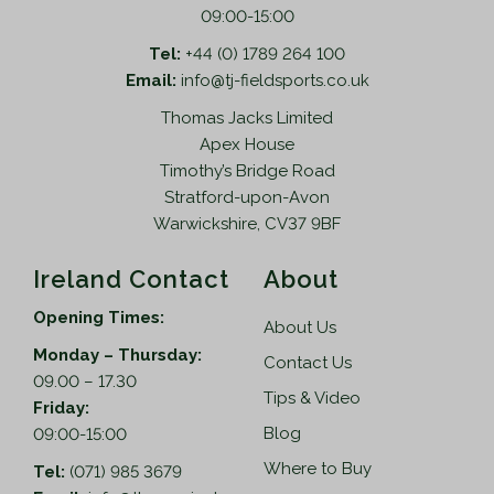
09:00-15:00
Tel:
+44 (0) 1789 264 100
Email:
info@tj-fieldsports.co.uk
Thomas Jacks Limited
Apex House
Timothy’s Bridge Road
Stratford-upon-Avon
Warwickshire, CV37 9BF
Ireland Contact
About
Opening Times:
About Us
Monday – Thursday:
Contact Us
09.00 – 17.30
Tips & Video
Friday:
Blog
09:00-15:00
Where to Buy
Tel:
(071) 985 3679