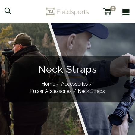
0
Neck Straps
Home
/
Accessories
/
Pulsar Accessories
/
Neck Straps