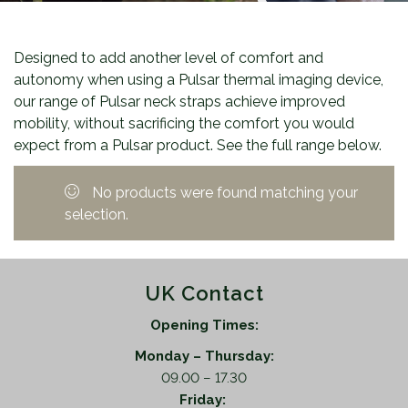
Designed to add another level of comfort and
autonomy when using a Pulsar thermal imaging device,
our range of Pulsar neck straps achieve improved
mobility, without sacrificing the comfort you would
expect from a Pulsar product. See the full range below.
No products were found matching your
selection.
UK Contact
Opening Times:
Monday – Thursday:
09.00 – 17.30
Friday: