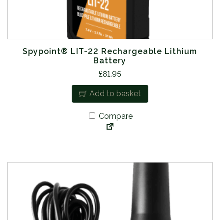
Spypoint® LIT-22 Rechargeable Lithium
Battery
£
81.95
Add to basket
Compare