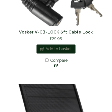
Vosker V-CB-LOCK 6ft Cable Lock
£
29.95
Add to basket
Compare