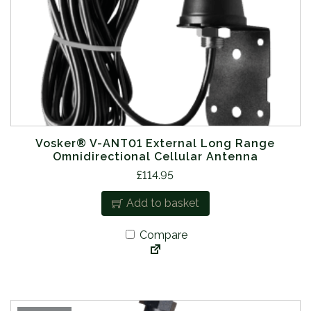
Vosker® V-ANT01 External Long Range
Omnidirectional Cellular Antenna
£
114.95
Add to basket
Compare