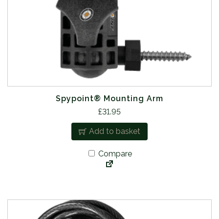
Spypoint® Mounting Arm
£
31.95
Add to basket
Compare