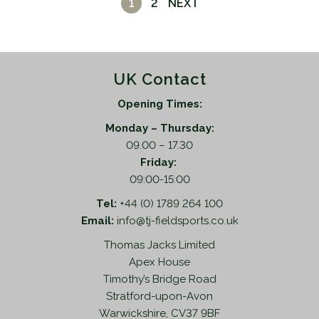
1
2
NEXT
UK Contact
Opening Times:
Monday – Thursday:
09.00 – 17.30
Friday:
09:00-15:00
Tel:
+44 (0) 1789 264 100
Email:
info@tj-fieldsports.co.uk
Thomas Jacks Limited
Apex House
Timothy’s Bridge Road
Stratford-upon-Avon
Warwickshire, CV37 9BF