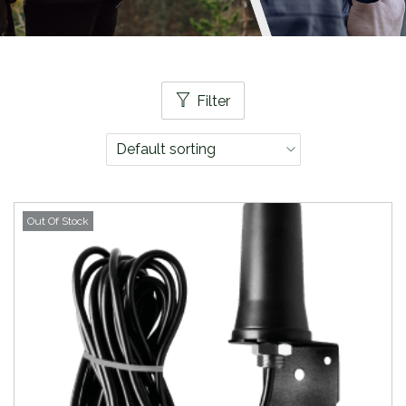
Filter
Out Of Stock