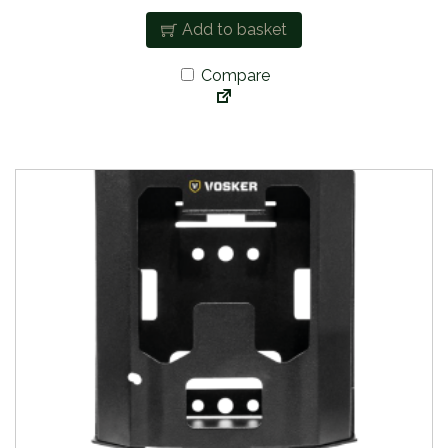
Add to basket
Compare