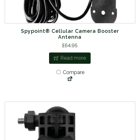
Spypoint® Cellular Camera Booster
Antenna
£
64.95
Read more
Compare