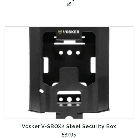
Vosker V-SBOX2 Steel Security Box
£
87.95