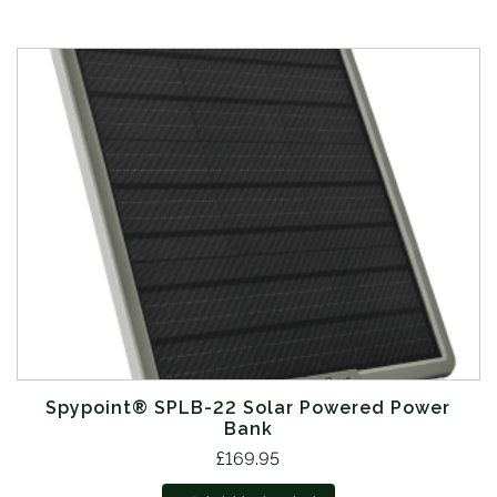
Spypoint® SPLB-22 Solar Powered Power
Bank
£
169.95