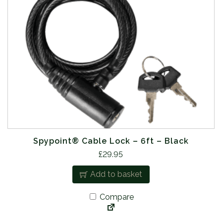
Spypoint® Cable Lock – 6ft – Black
£
29.95
Add to basket
Compare