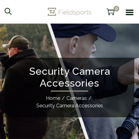
0
Security Camera
Accessories
Home
/
Cameras
/
Security Camera Accessories