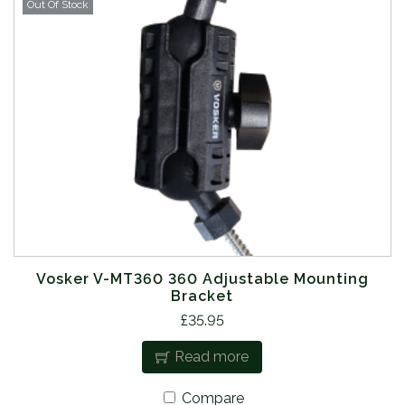
Out Of Stock
Vosker V-MT360 360 Adjustable Mounting
Bracket
£
35.95
Read more
Compare