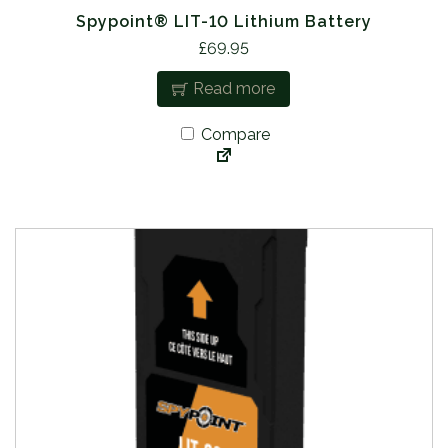
Spypoint® LIT-10 Lithium Battery
£
69.95
Read more
Compare