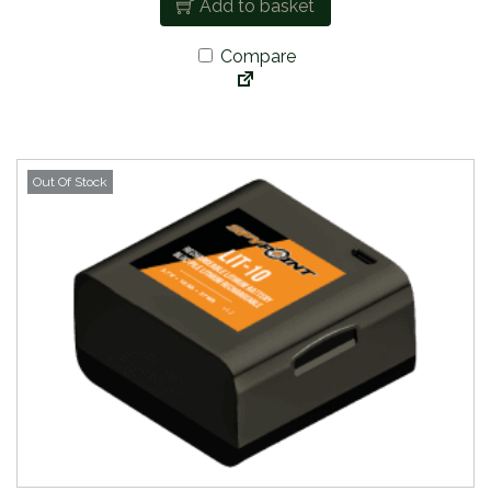
Add to basket
Compare
Out Of Stock