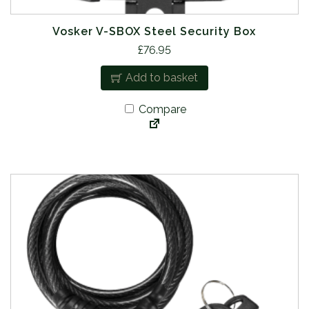
Vosker V-SBOX Steel Security Box
£
76.95
Add to basket
Compare