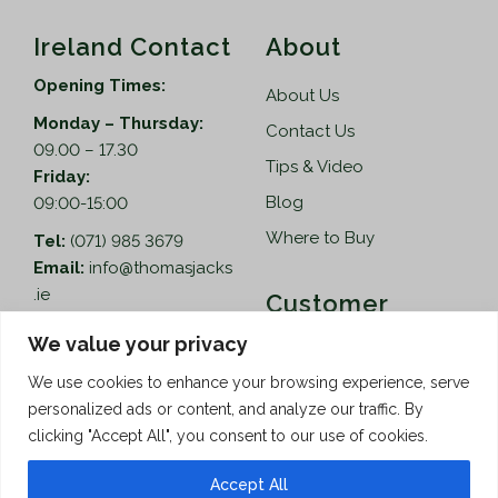
Ireland Contact
About
Opening Times:
About Us
Monday – Thursday:
Contact Us
09.00 – 17.30
Tips & Video
Friday:
Blog
09:00-15:00
Where to Buy
Tel:
(071) 985 3679
Email:
info@thomasjacks
.ie
Customer
Services
Thomas Jacks Ireland
We value your privacy
Unit 4,
Help
We use cookies to enhance your browsing experience, serve
Blacklion Enterprise
personalized ads or content, and analyze our traffic. By
Centre,
How to Order
clicking "Accept All", you consent to our use of cookies.
Belcoo Road,
Terms & Conditions
Blacklion,
Accept All
Privacy Policy
Co. Cavan, F91 X0FA