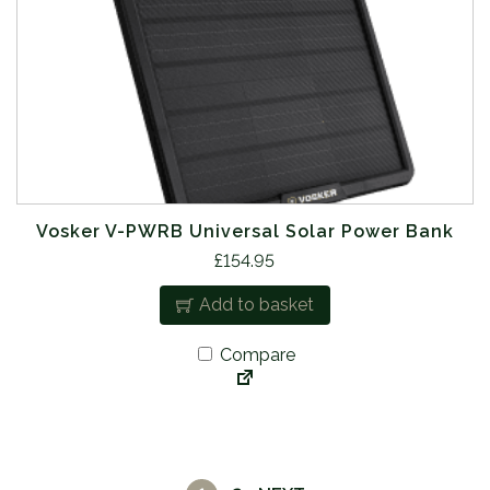
Vosker V-PWRB Universal Solar Power Bank
£
154.95
Add to basket
Compare