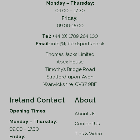
o
a
Monday – Thursday:
p
s
09.00 – 17.30
t
m
Friday:
i
u
09:00-15:00
o
l
Tel:
+44 (0) 1789 264 100
n
t
Email:
info@tj-fieldsports.co.uk
s
i
Thomas Jacks Limited
m
p
Apex House
a
l
Timothy’s Bridge Road
y
e
Stratford-upon-Avon
b
v
Warwickshire, CV37 9BF
e
a
c
r
Ireland Contact
About
h
i
o
a
Opening Times:
About Us
s
n
Monday – Thursday:
e
t
Contact Us
09.00 – 17.30
n
s
Tips & Video
Friday:
o
.