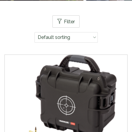
Filter