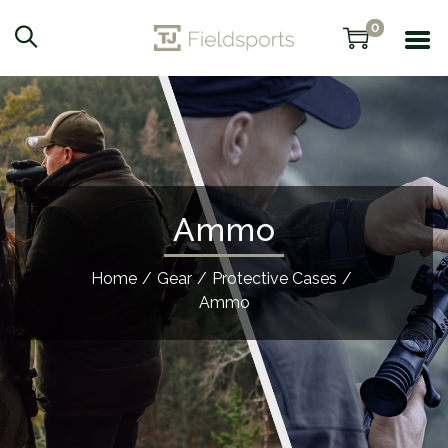
0
Ammo
Home
/
Gear
/
Protective Cases
/
Ammo