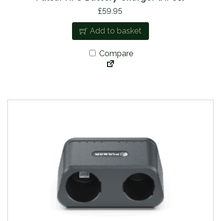
£
59.95
Add to basket
Compare