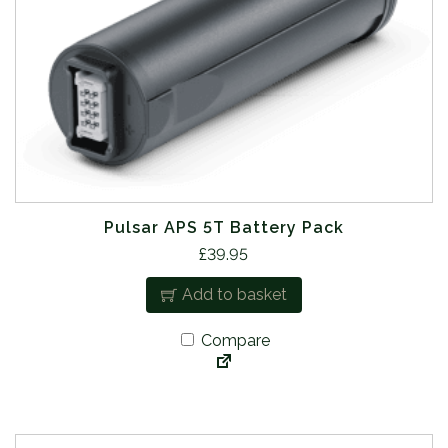
Pulsar APS 5T Battery Pack
£
39.95
Add to basket
Compare