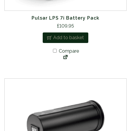
Pulsar LPS 7i Battery Pack
£
109.95
Add to basket
Compare