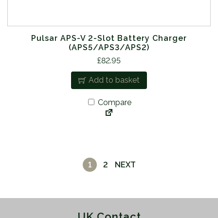
Pulsar APS-V 2-Slot Battery Charger
(APS5/APS3/APS2)
£
82.95
Add to basket
Compare
1
2
NEXT
UK Contact