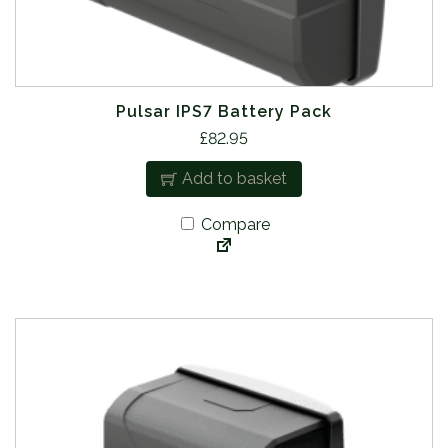
Pulsar IPS7 Battery Pack
£
82.95
Add to basket
Compare