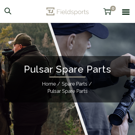
0
Pulsar Spare Parts
Home
/
Spare Parts
/
Pulsar Spare Parts