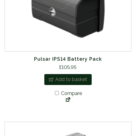
Pulsar IPS14 Battery Pack
£
105.95
Add to basket
Compare