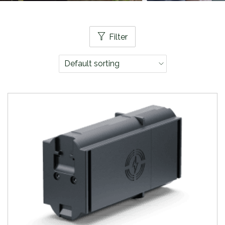
Filter