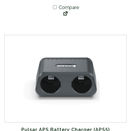
Compare
Pulsar APS Battery Charger (APS5)