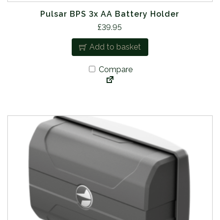
Pulsar BPS 3x AA Battery Holder
£
39.95
Add to basket
Compare