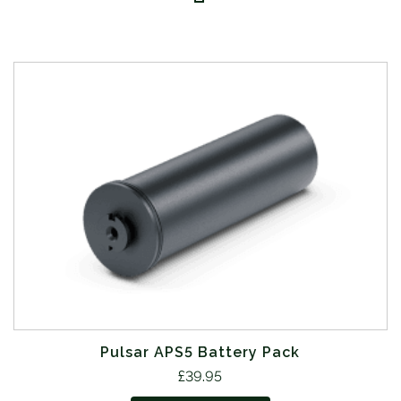
Pulsar APS5 Battery Pack
£
39.95