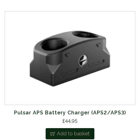
Pulsar APS Battery Charger (APS2/APS3)
£
44.95
Add to basket