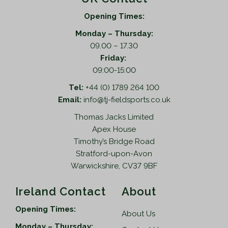
Opening Times:
Monday – Thursday:
09.00 – 17.30
Friday:
09:00-15:00
Tel:
+44 (0) 1789 264 100
Email:
info@tj-fieldsports.co.uk
Thomas Jacks Limited
Apex House
Timothy’s Bridge Road
Stratford-upon-Avon
Warwickshire, CV37 9BF
Ireland Contact
About
Opening Times:
About Us
Monday – Thursday: