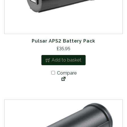
Pulsar APS2 Battery Pack
£
35.95
Add to basket
Compare