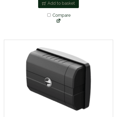
Add to basket
Compare