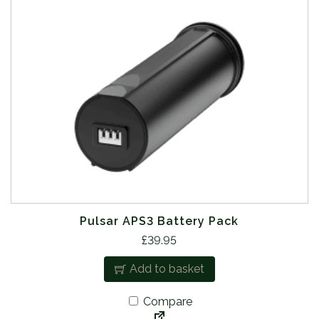
Pulsar APS3 Battery Pack
£
39.95
Add to basket
Compare