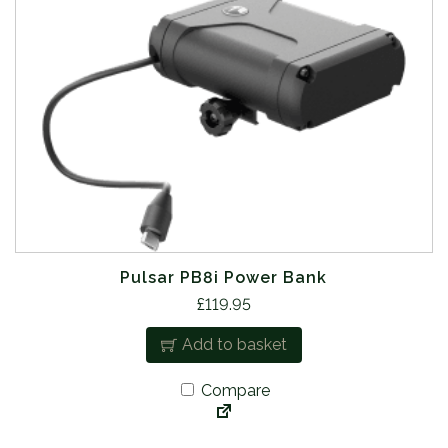
Pulsar PB8i Power Bank
£
119.95
Add to basket
Compare