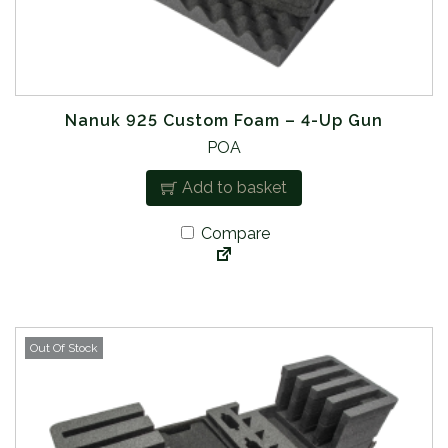
Nanuk 925 Custom Foam – 4-Up Gun
POA
Add to basket
Compare
Out Of Stock