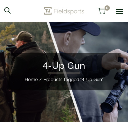
0
4-Up Gun
Home
/
Products tagged “4-Up Gun”