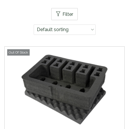
Filter
Out Of Stock