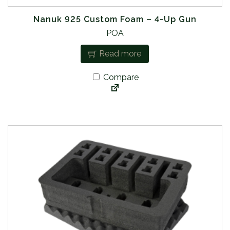
Nanuk 925 Custom Foam – 4-Up Gun
POA
Read more
Compare