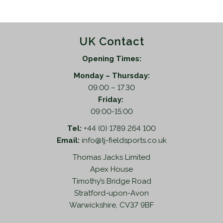
UK Contact
Opening Times:
Monday – Thursday:
09.00 – 17.30
Friday:
09:00-15:00
Tel:
+44 (0) 1789 264 100
Email:
info@tj-fieldsports.co.uk
Thomas Jacks Limited
Apex House
Timothy’s Bridge Road
Stratford-upon-Avon
Warwickshire, CV37 9BF