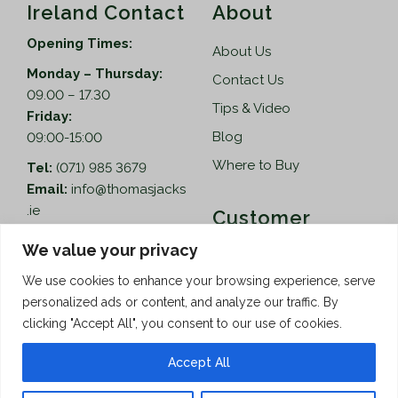
Ireland Contact
About
Opening Times:
About Us
Monday – Thursday:
Contact Us
09.00 – 17.30
Tips & Video
Friday:
Blog
09:00-15:00
Where to Buy
Tel:
(071) 985 3679
Email:
info@thomasjacks
.ie
Customer
Services
Thomas Jacks Ireland
We value your privacy
Unit 4,
Help
We use cookies to enhance your browsing experience, serve
Blacklion Enterprise
personalized ads or content, and analyze our traffic. By
Centre,
How to Order
clicking "Accept All", you consent to our use of cookies.
Belcoo Road,
Terms & Conditions
Blacklion,
Accept All
Privacy Policy
Co. Cavan, F91 X0FA