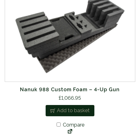
Nanuk 988 Custom Foam – 4-Up Gun
£
1,066.95
Add to basket
Compare