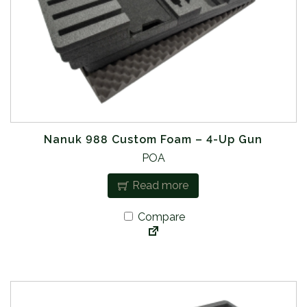
Nanuk 988 Custom Foam – 4-Up Gun
POA
Read more
Compare