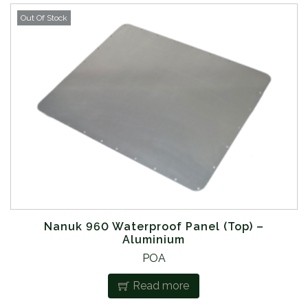
Out Of Stock
Nanuk 960 Waterproof Panel (Top) –
Aluminium
POA
Read more