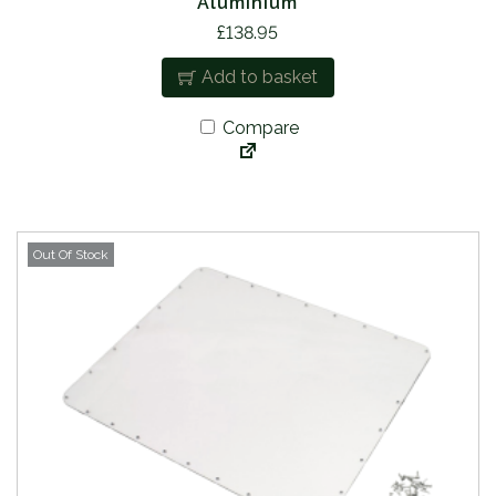
Aluminium
£
138.95
Add to basket
Compare
Out Of Stock