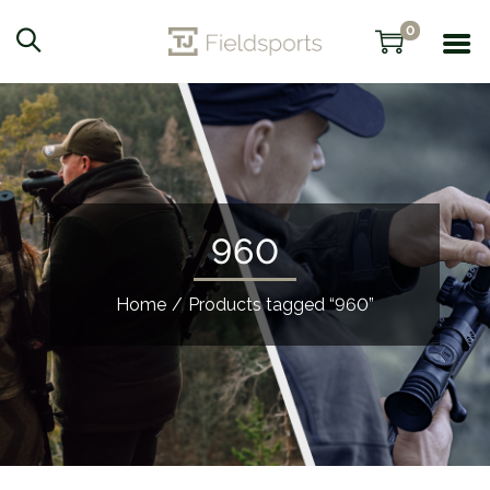
0
960
Home
/
Products tagged “960”