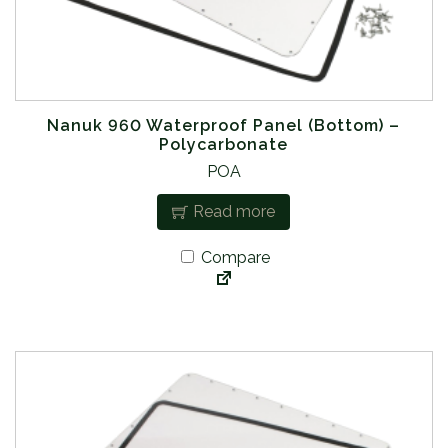
Nanuk 960 Waterproof Panel (Bottom) –
Polycarbonate
POA
Read more
Compare