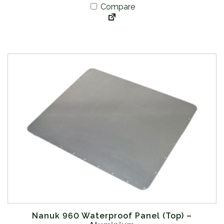
Compare
Nanuk 960 Waterproof Panel (Top) –