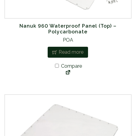
Nanuk 960 Waterproof Panel (Top) –
Polycarbonate
POA
Read more
Compare