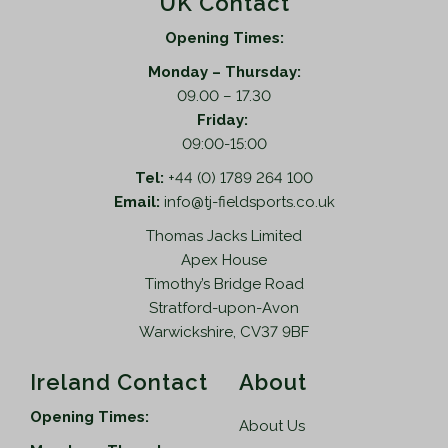
UK Contact
Opening Times:
Monday – Thursday:
09.00 – 17.30
Friday:
09:00-15:00
Tel:
+44 (0) 1789 264 100
Email:
info@tj-fieldsports.co.uk
Thomas Jacks Limited
Apex House
Timothy’s Bridge Road
Stratford-upon-Avon
Warwickshire, CV37 9BF
Ireland Contact
About
Opening Times:
About Us