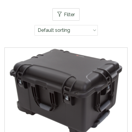
Filter