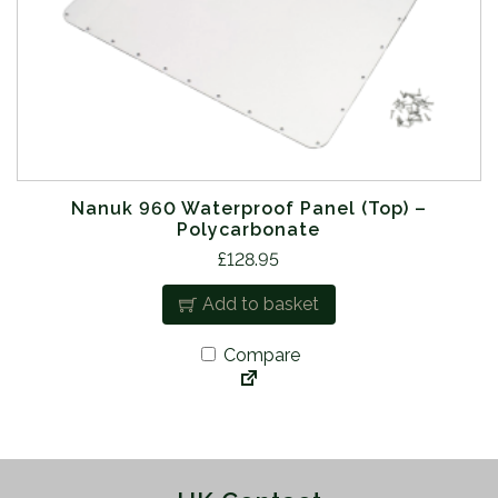
Nanuk 960 Waterproof Panel (Top) –
Polycarbonate
£
128.95
Add to basket
Compare