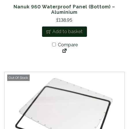
Nanuk 960 Waterproof Panel (Bottom) –
Aluminium
£
138.95
Add to basket
Compare
Out Of Stock