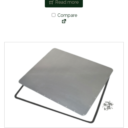
Read more
Compare