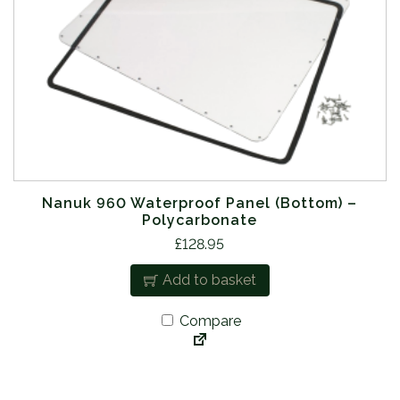
Nanuk 960 Waterproof Panel (Bottom) –
Polycarbonate
£
128.95
Add to basket
Compare