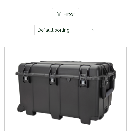
Filter