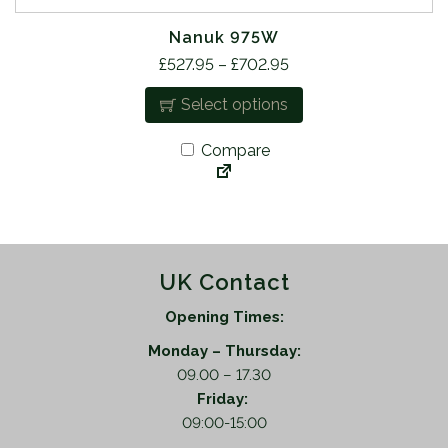
Nanuk 975W
T
P
£
527.95
–
£
702.95
h
r
Select options
i
i
s
c
Compare
p
e
r
r
o
a
d
n
u
g
UK Contact
c
e
t
:
Opening Times:
h
£
a
Monday – Thursday:
5
s
09.00 – 17.30
2
m
Friday:
7
u
09:00-15:00
.
l
9