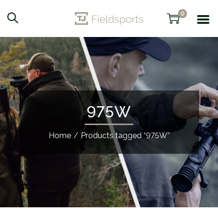
0
975W
Home
/
Products tagged “975W”