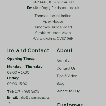
Tel:
+44 (0) 1789 264 100
t
5
Email:
info@tj-fieldsports.co.uk
i
t
Thomas Jacks Limited
p
h
Apex House
l
r
Timothy’s Bridge Road
e
o
Stratford-upon-Avon
v
u
Warwickshire, CV37 9BF
a
g
r
h
Ireland Contact
About
i
£
a
7
Opening Times:
About Us
n
0
Monday – Thursday:
t
2
Contact Us
09.00 – 17.30
s
.
Tips & Video
Friday:
.
9
Blog
09:00-15:00
T
5
h
Where to Buy
Tel:
(071) 985 3679
e
Email:
info@thomasjacks
o
.ie
Customer