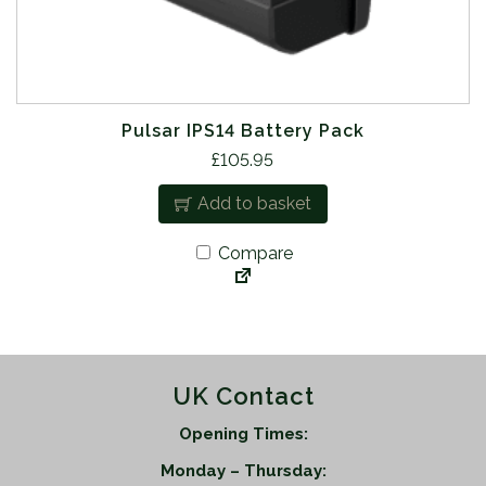
Pulsar IPS14 Battery Pack
£
105.95
Add to basket
Compare
UK Contact
Opening Times:
Monday – Thursday: