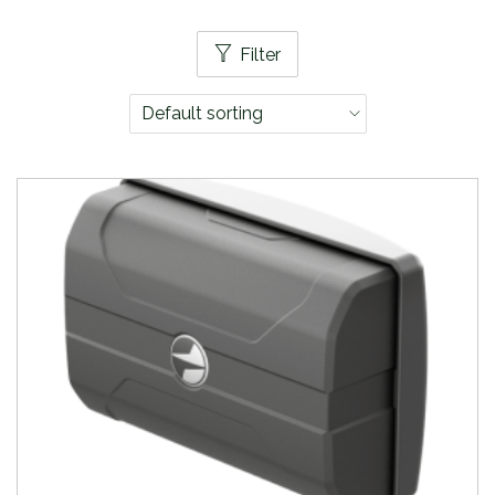
Filter