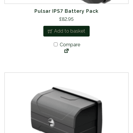
Pulsar IPS7 Battery Pack
£
82.95
Add to basket
Compare