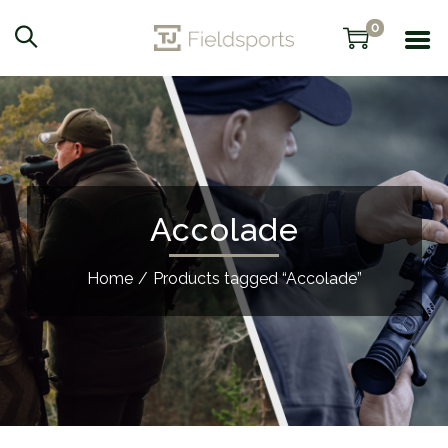
0
Accolade
Home
/
Products tagged “Accolade”