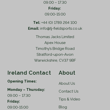
09.00 – 17.30
Friday:
09:00-15:00
Tel:
+44 (0) 1789 264 100
Email:
info@tj-fieldsports.co.uk
Thomas Jacks Limited
Apex House
Timothy’s Bridge Road
Stratford-upon-Avon
Warwickshire, CV37 9BF
Ireland Contact
About
Opening Times:
About Us
Monday – Thursday:
Contact Us
09.00 – 17.30
Tips & Video
Friday:
Blog
09:00-15:00