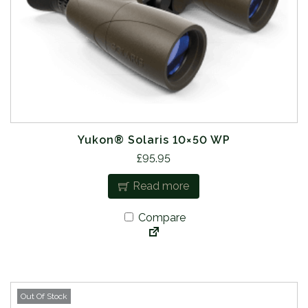
Yukon® Solaris 10×50 WP
£
95.95
Read more
Compare
Out Of Stock