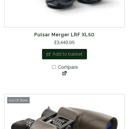
Pulsar Merger LRF XL50
£
3,449.95
Add to basket
Compare
Out Of Stock