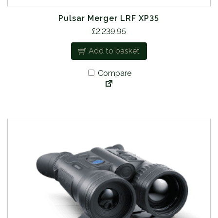
Pulsar Merger LRF XP35
£
2,239.95
Add to basket
Compare