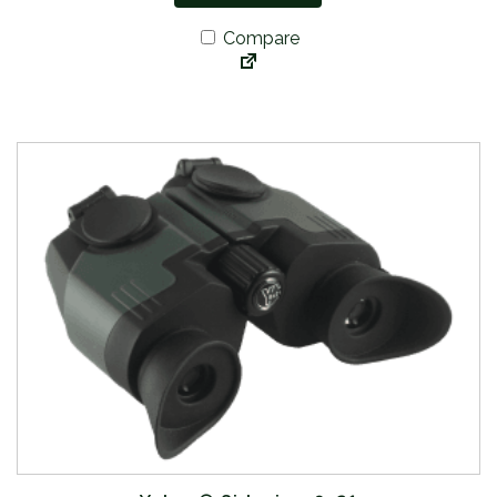
Compare