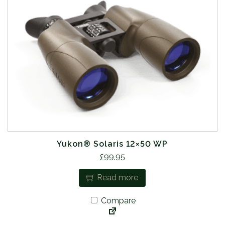
Yukon® Solaris 12×50 WP
£
99.95
Read more
Compare