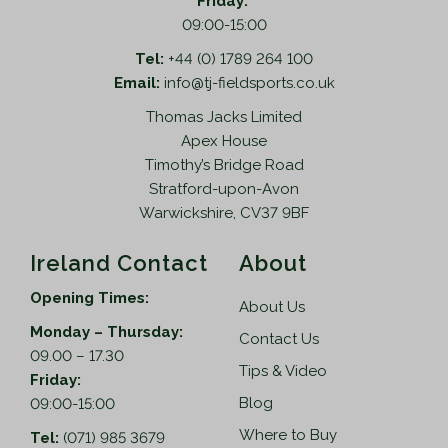
Friday:
09:00-15:00
Tel:
+44 (0) 1789 264 100
Email:
info@tj-fieldsports.co.uk
Thomas Jacks Limited
Apex House
Timothy’s Bridge Road
Stratford-upon-Avon
Warwickshire, CV37 9BF
Ireland Contact
About
Opening Times:
About Us
Monday – Thursday:
Contact Us
09.00 – 17.30
Tips & Video
Friday:
Blog
09:00-15:00
Where to Buy
Tel:
(071) 985 3679