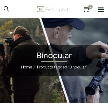
0
Binocular
Home
/
Products tagged “Binocular”