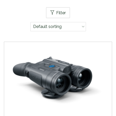
Filter