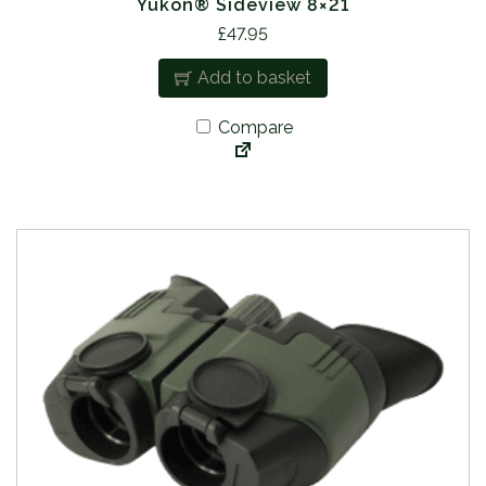
Yukon® Sideview 8×21
£
47.95
Add to basket
Compare