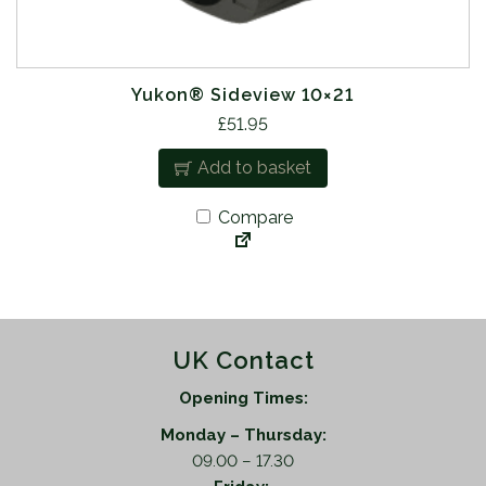
Yukon® Sideview 10×21
£
51.95
Add to basket
Compare
UK Contact
Opening Times:
Monday – Thursday:
09.00 – 17.30