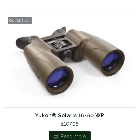
Out Of Stock
Yukon® Solaris 16×50 WP
£
107.95
Read more