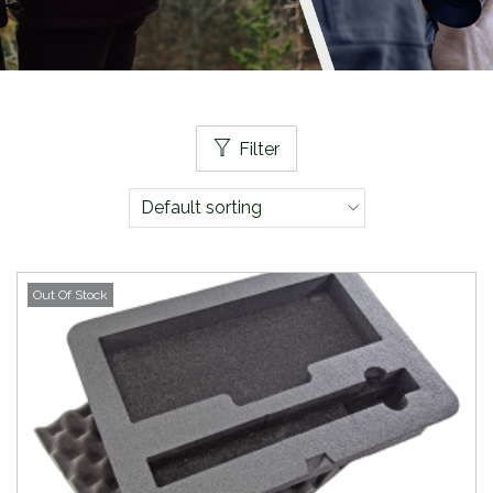
Filter
Out Of Stock