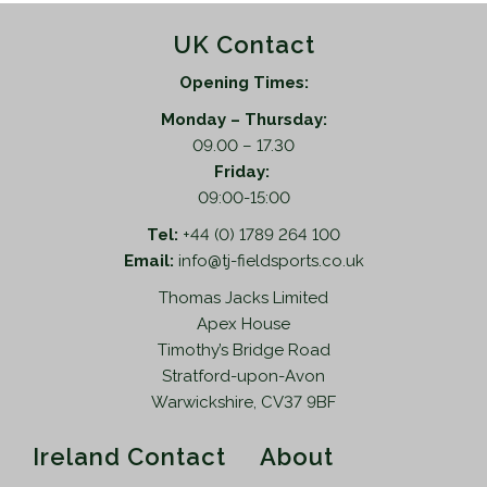
UK Contact
Opening Times:
Monday – Thursday:
09.00 – 17.30
Friday:
09:00-15:00
Tel:
+44 (0) 1789 264 100
Email:
info@tj-fieldsports.co.uk
Thomas Jacks Limited
Apex House
Timothy’s Bridge Road
Stratford-upon-Avon
Warwickshire, CV37 9BF
Ireland Contact
About