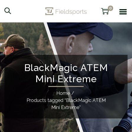
0
BlackMagic ATEM
Mini Extreme
Home
/
Products tagged “BlackMagic ATEM
Mini Extreme”