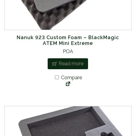
Nanuk 923 Custom Foam – BlackMagic
ATEM Mini Extreme
POA
Read more
Compare