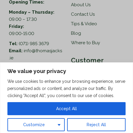
Opening Times:
About Us
Monday – Thursday:
Contact Us
09.00 – 17.30
Tips & Video
Friday:
Blog
09:00-15:00
Where to Buy
Tel:
(071) 985 3679
Email:
info@thomasjacks
.ie
Customer
Services
Thomas Jacks Ireland
We value your privacy
Unit 4,
Help
We use cookies to enhance your browsing experience, serve
Blacklion Enterprise
personalized ads or content, and analyze our traffic. By
Centre,
How to Order
clicking "Accept All", you consent to our use of cookies.
Belcoo Road,
Terms & Conditions
Blacklion,
Accept All
Privacy Policy
Co. Cavan, F91 X0FA
Customize
Reject All
Copyright © 2026 Thomas Jacks
Limited