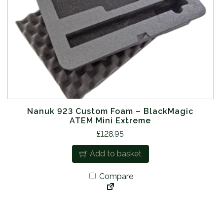
Nanuk 923 Custom Foam – BlackMagic
ATEM Mini Extreme
£
128.95
Add to basket
Compare