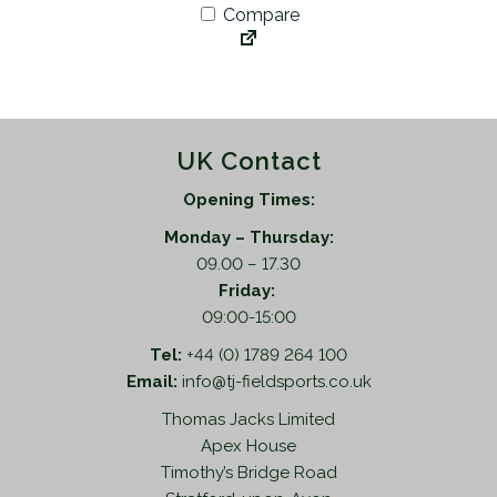
Compare
UK Contact
Opening Times:
Monday – Thursday:
09.00 – 17.30
Friday:
09:00-15:00
Tel:
+44 (0) 1789 264 100
Email:
info@tj-fieldsports.co.uk
Thomas Jacks Limited
Apex House
Timothy’s Bridge Road