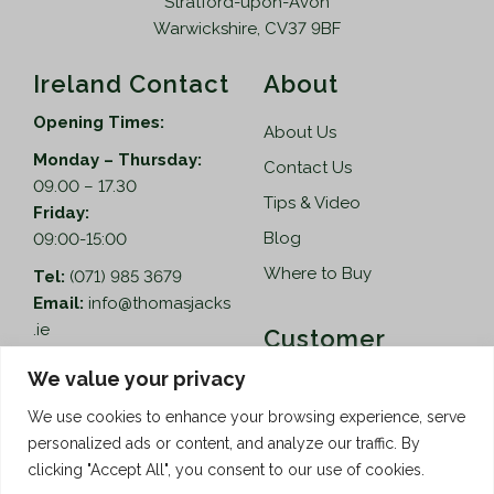
Stratford-upon-Avon
Warwickshire, CV37 9BF
Ireland Contact
About
Opening Times:
About Us
Monday – Thursday:
Contact Us
09.00 – 17.30
Tips & Video
Friday:
Blog
09:00-15:00
Where to Buy
Tel:
(071) 985 3679
Email:
info@thomasjacks
.ie
Customer
Services
Thomas Jacks Ireland
We value your privacy
Unit 4,
Help
We use cookies to enhance your browsing experience, serve
Blacklion Enterprise
personalized ads or content, and analyze our traffic. By
Centre,
How to Order
clicking "Accept All", you consent to our use of cookies.
Belcoo Road,
Terms & Conditions