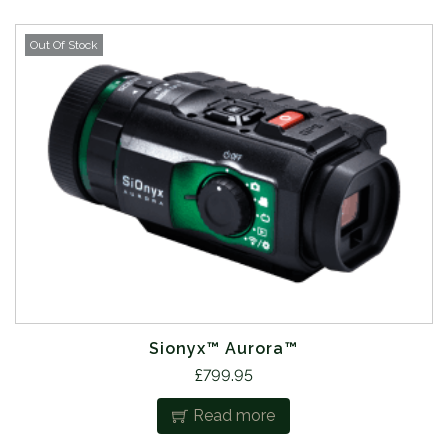
Out Of Stock
Sionyx™ Aurora™
£
799.95
Read more