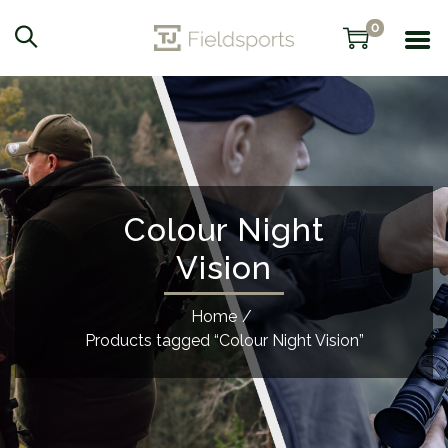
0
Colour Night
Vision
Home
/
Products tagged “Colour Night Vision”