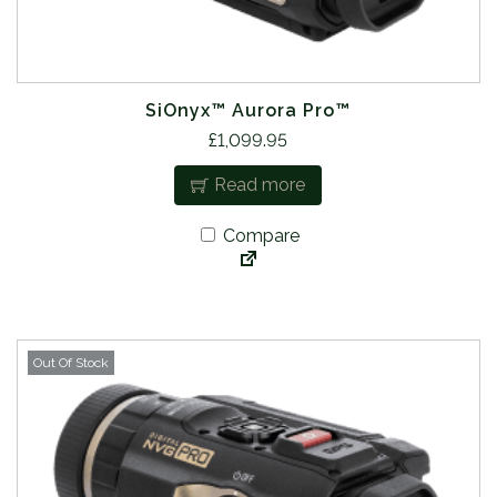
SiOnyx™ Aurora Pro™
£
1,099.95
Read more
Compare
Out Of Stock