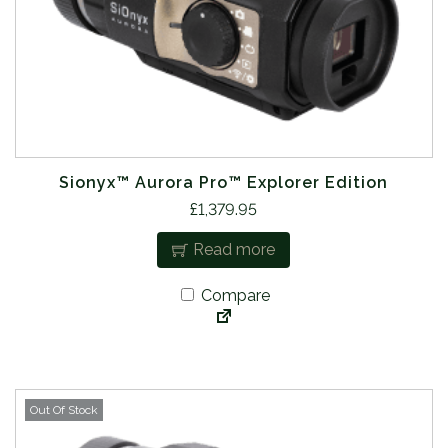
Sionyx™ Aurora Pro™ Explorer Edition
£
1,379.95
Read more
Compare
Out Of Stock