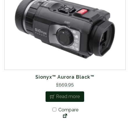
Sionyx™ Aurora Black™
£
669.95
Read more
Compare