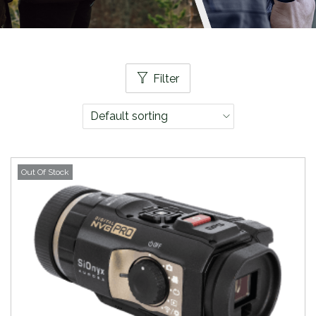
Filter
Out Of Stock