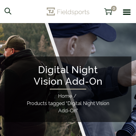
0
Digital Night
Vision Add-On
Home
/
Products tagged “Digital Night Vision
Add-On”