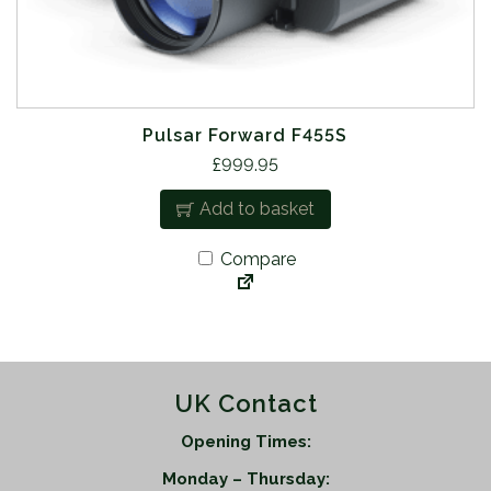
Pulsar Forward F455S
£
999.95
Add to basket
Compare
UK Contact
Opening Times:
Monday – Thursday: