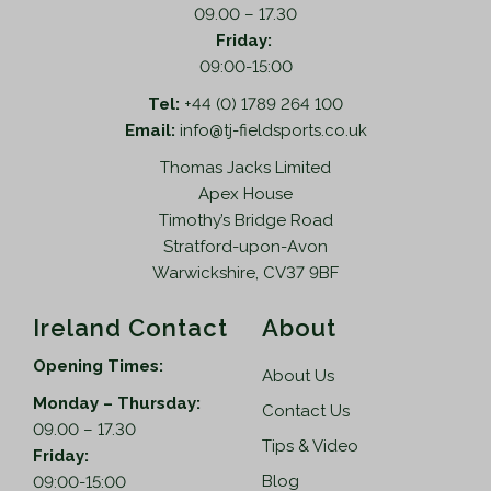
09.00 – 17.30
Friday:
09:00-15:00
Tel:
+44 (0) 1789 264 100
Email:
info@tj-fieldsports.co.uk
Thomas Jacks Limited
Apex House
Timothy’s Bridge Road
Stratford-upon-Avon
Warwickshire, CV37 9BF
Ireland Contact
About
Opening Times:
About Us
Monday – Thursday:
Contact Us
09.00 – 17.30
Tips & Video
Friday:
Blog
09:00-15:00