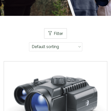
Filter