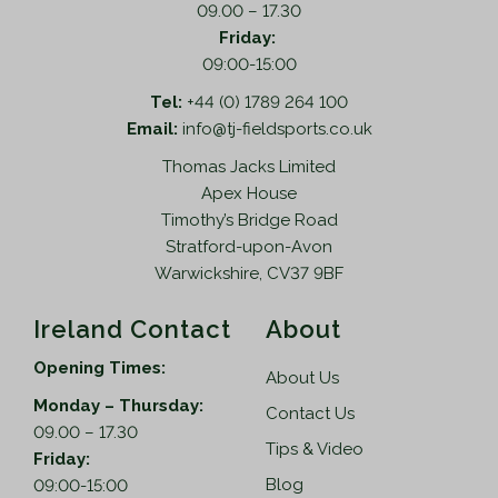
09.00 – 17.30
Friday:
09:00-15:00
Tel:
+44 (0) 1789 264 100
Email:
info@tj-fieldsports.co.uk
Thomas Jacks Limited
Apex House
Timothy’s Bridge Road
Stratford-upon-Avon
Warwickshire, CV37 9BF
Ireland Contact
About
Opening Times:
About Us
Monday – Thursday:
Contact Us
09.00 – 17.30
Tips & Video
Friday:
Blog
09:00-15:00