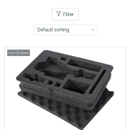
Filter
Out Of Stock