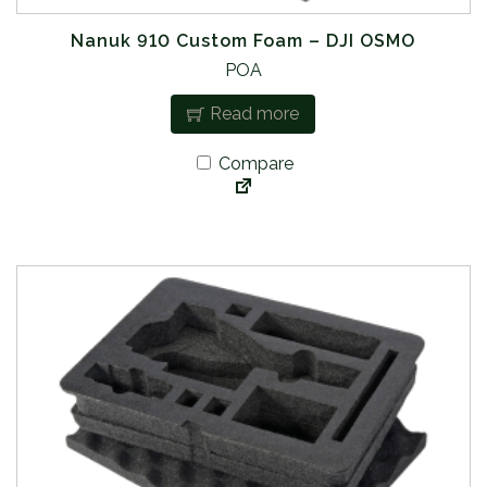
Nanuk 910 Custom Foam – DJI OSMO
POA
Read more
Compare