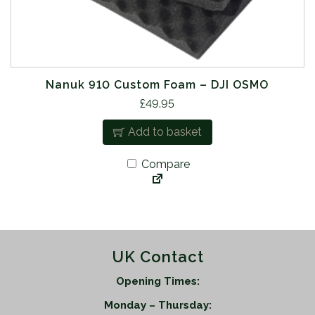
Nanuk 910 Custom Foam – DJI OSMO
£
49.95
Add to basket
Compare
UK Contact
Opening Times:
Monday – Thursday: