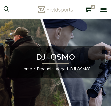
0
DJI OSMO
Home
/
Products tagged “DJI OSMO”