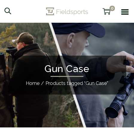
0
Gun Case
Home
/
Products tagged “Gun Case”