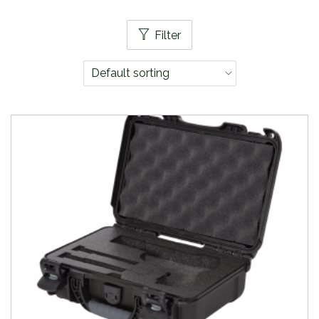
Filter