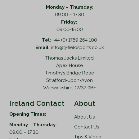
d
o
Monday – Thursday:
u
n
09.00 – 17.30
c
s
Friday:
t
m
09:00-15:00
p
a
Tel:
+44 (0) 1789 264 100
a
y
Email:
info@tj-fieldsports.co.uk
g
b
e
e
Thomas Jacks Limited
c
Apex House
h
Timothy’s Bridge Road
o
Stratford-upon-Avon
s
Warwickshire, CV37 9BF
e
n
Ireland Contact
About
o
Opening Times:
n
About Us
t
Monday – Thursday:
Contact Us
h
09.00 – 17.30
Tips & Video
e