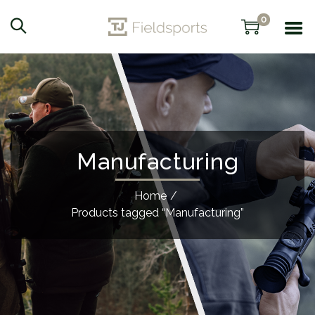
0
Manufacturing
Home
/
Products tagged “Manufacturing”