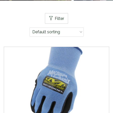
Filter