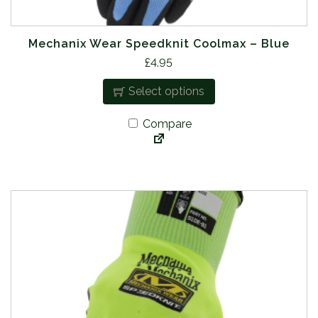
Mechanix Wear Speedknit Coolmax – Blue
T
£
4.95
h
Select options
i
s
Compare
p
r
o
d
u
c
t
h
a
s
m
u