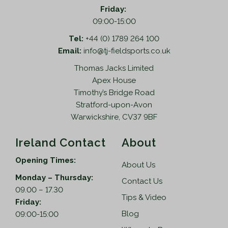
o
m
Friday:
i
d
u
09:00-15:00
o
u
l
n
Tel:
+44 (0) 1789 264 100
c
t
s
Email:
info@tj-fieldsports.co.uk
t
i
m
Thomas Jacks Limited
p
p
a
Apex House
a
l
y
Timothy’s Bridge Road
g
e
b
Stratford-upon-Avon
e
v
e
Warwickshire, CV37 9BF
a
c
r
h
Ireland Contact
About
i
o
a
s
Opening Times:
About Us
n
e
Monday – Thursday:
t
n
Contact Us
09.00 – 17.30
s
o
Tips & Video
Friday:
.
n
Blog
09:00-15:00
T
t