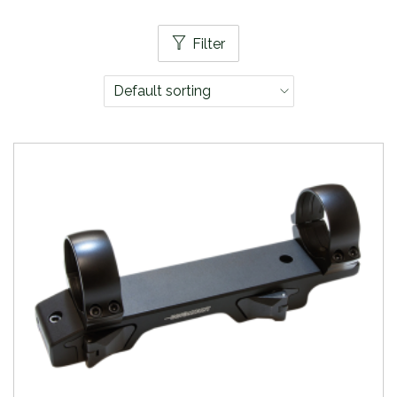
Filter