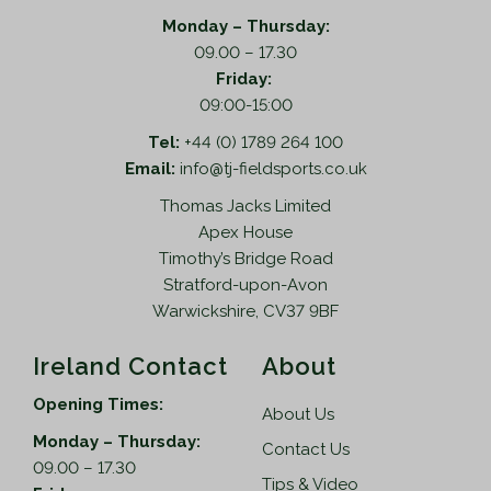
h
o
a
Monday – Thursday:
p
s
09.00 – 17.30
t
m
Friday:
i
u
09:00-15:00
o
l
n
Tel:
+44 (0) 1789 264 100
t
s
Email:
info@tj-fieldsports.co.uk
i
m
Thomas Jacks Limited
p
a
Apex House
l
y
Timothy’s Bridge Road
e
b
Stratford-upon-Avon
v
e
Warwickshire, CV37 9BF
a
c
r
h
Ireland Contact
About
i
o
a
s
Opening Times:
About Us
n
e
Monday – Thursday:
t
n
Contact Us
09.00 – 17.30
s
o
Tips & Video