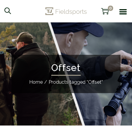
0
Offset
Home
/
Products tagged “Offset”