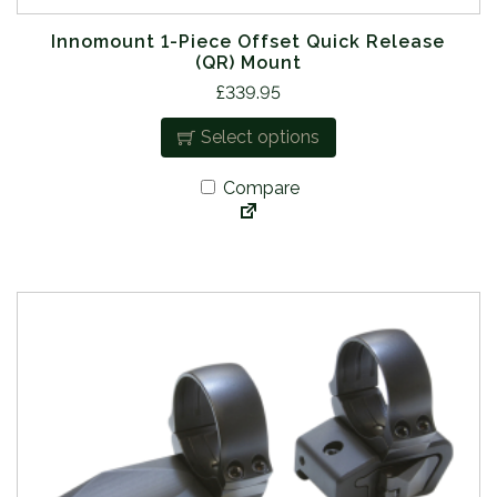
Innomount 1-Piece Offset Quick Release
(QR) Mount
T
£
339.95
h
Select options
i
s
Compare
p
r
o
d
u
c
t
h
a
s
m
u