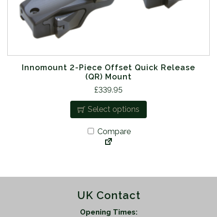
l
t
i
p
l
e
Innomount 2-Piece Offset Quick Release
(QR) Mount
v
T
£
339.95
a
h
r
Select options
i
i
s
a
Compare
p
n
r
t
o
s
d
.
u
T
UK Contact
c
h
t
e
Opening Times: