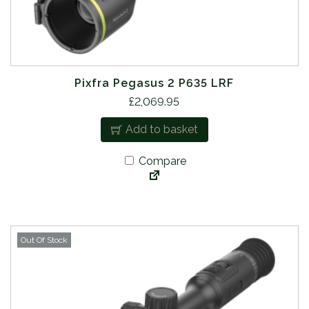
Pixfra Pegasus 2 P635 LRF
£
2,069.95
Add to basket
Compare
Out Of Stock