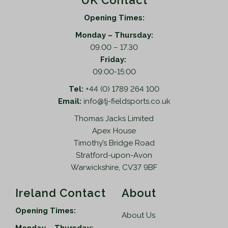
UK Contact
Opening Times:
Monday – Thursday:
09.00 – 17.30
Friday:
09:00-15:00
Tel:
+44 (0) 1789 264 100
Email:
info@tj-fieldsports.co.uk
Thomas Jacks Limited
Apex House
Timothy’s Bridge Road
Stratford-upon-Avon
Warwickshire, CV37 9BF
Ireland Contact
About
Opening Times:
About Us