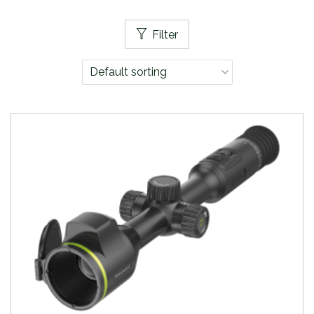
Filter