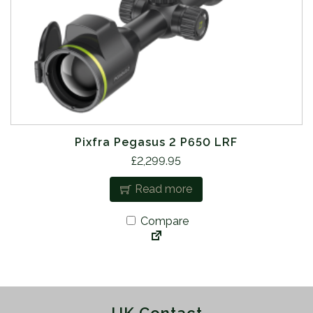
Pixfra Pegasus 2 P650 LRF
£
2,299.95
Read more
Compare