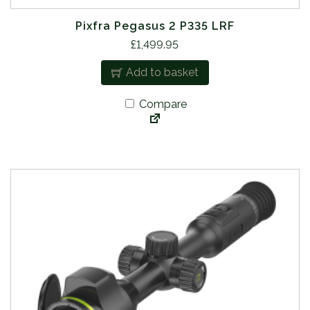
Pixfra Pegasus 2 P335 LRF
£
1,499.95
Add to basket
Compare