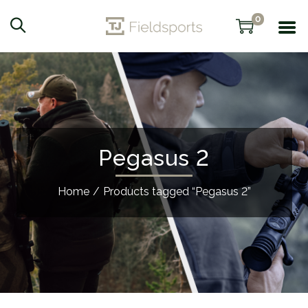
0
Pegasus 2
Home
/
Products tagged “Pegasus 2”