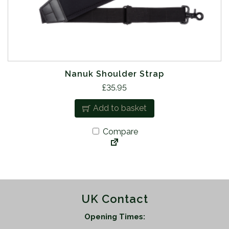
Nanuk Shoulder Strap
£
35.95
Add to basket
Compare
UK Contact
Opening Times: