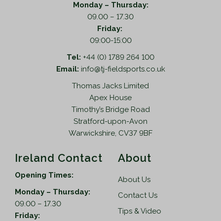
Monday – Thursday:
09.00 – 17.30
Friday:
09:00-15:00
Tel:
+44 (0) 1789 264 100
Email:
info@tj-fieldsports.co.uk
Thomas Jacks Limited
Apex House
Timothy’s Bridge Road
Stratford-upon-Avon
Warwickshire, CV37 9BF
Ireland Contact
About
Opening Times:
About Us
Monday – Thursday:
Contact Us
09.00 – 17.30
Tips & Video
Friday: