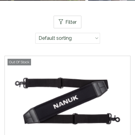
Filter
Out Of Stock