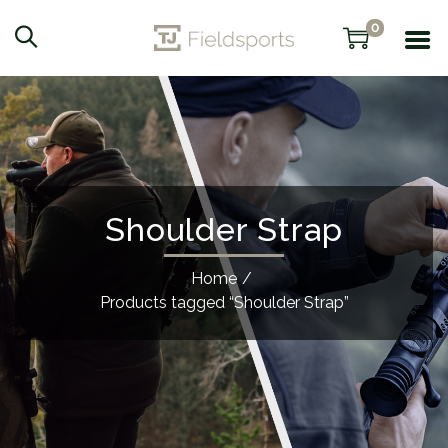
0
Shoulder Strap
Home
/
Products tagged “Shoulder Strap”