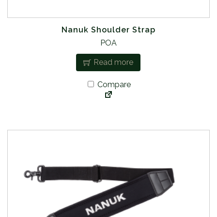
Nanuk Shoulder Strap
POA
Read more
Compare