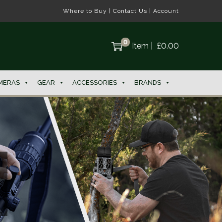
Where to Buy
|
Contact Us
|
Account
0
Item
|
£
0.00
MERAS
GEAR
ACCESSORIES
BRANDS