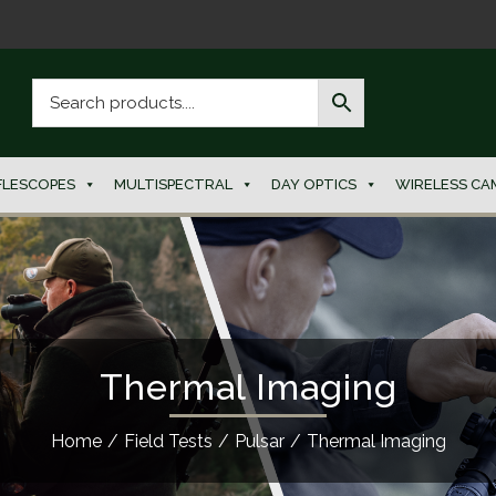
FLESCOPES
MULTISPECTRAL
DAY OPTICS
WIRELESS CA
Thermal Imaging
Home
/
Field Tests
/
Pulsar
/
Thermal Imaging