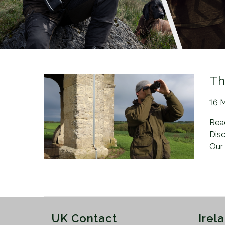
n
Th
Pos
16 
Rea
Disc
Our
UK Contact
Irel