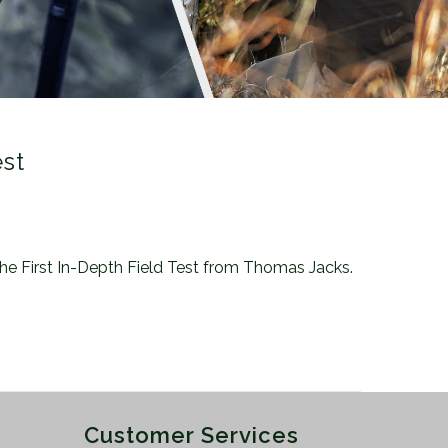
est
 the First In-Depth Field Test from Thomas Jacks.
Customer Services