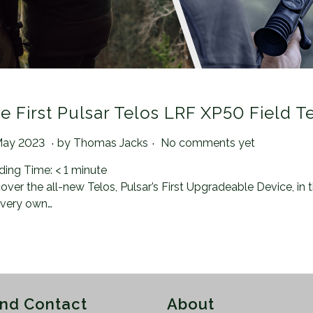
e First Pulsar Telos LRF XP50 Field T
.
.
ted on
2
May 2023
by
Thomas Jacks
No comments yet
1
ding Time:
< 1
minute
A
over the all-new Telos, Pulsar’s First Upgradeable Device, in
u
 very own…
g
u
s
t
2
0
and Contact
About
2