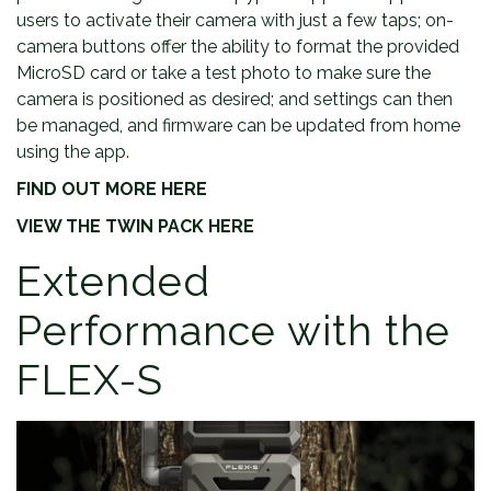
users to activate their camera with just a few taps; on-
camera buttons offer the ability to format the provided
MicroSD card or take a test photo to make sure the
camera is positioned as desired; and settings can then
be managed, and firmware can be updated from home
using the app.
FIND OUT MORE HERE
VIEW THE TWIN PACK HERE
Extended
Performance with the
FLEX-S