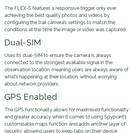
The FLEX-S features a responsive trigger, only ever
achieving the best quality photos and videos by
configuring the trail camera’s settings to match the
conditions at the time the image or video was captured.
Dual-SIM
Uses its dual-SIM to ensure the camera is always
connected to the strongest available signal in the
observation location, meaning users are always aware of
what’s happening at their location, without worrying
about network providers.
GPS Enabled
The GPS functionality allows for maximised functionality
and greater accuracy when it comes to using Spypoint’s
customisable maps function, and adds another layer of
security; allowing users to keep tabs on their device