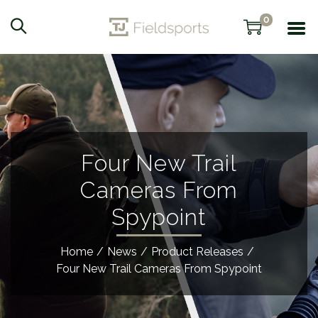
0
Four New Trail
Cameras From
Spypoint
Home
/
News
/
Product Releases
/
Four New Trail Cameras From Spypoint