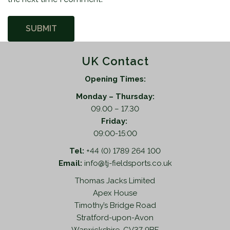
UK Contact
Opening Times:
Monday – Thursday:
09.00 – 17.30
Friday:
09:00-15:00
Tel:
+44 (0) 1789 264 100
Email:
info@tj-fieldsports.co.uk
Thomas Jacks Limited
Apex House
Timothy’s Bridge Road
Stratford-upon-Avon