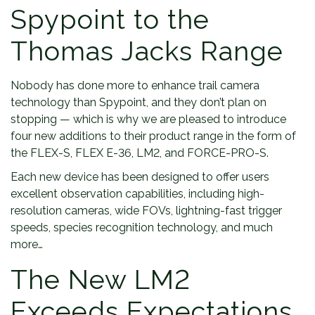
Spypoint to the
Thomas Jacks Range
Nobody has done more to enhance trail camera
technology than Spypoint, and they don’t plan on
stopping — which is why we are pleased to introduce
four new additions to their product range in the form of
the FLEX-S, FLEX E-36, LM2, and FORCE-PRO-S.
Each new device has been designed to offer users
excellent observation capabilities, including high-
resolution cameras, wide FOVs, lightning-fast trigger
speeds, species recognition technology, and much
more…
The New LM2
Exceeds Expectations