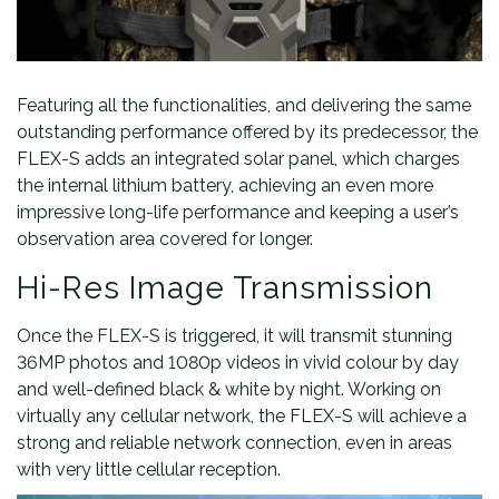
Featuring all the functionalities, and delivering the same
outstanding performance offered by its predecessor, the
FLEX-S adds an integrated solar panel, which charges
the internal lithium battery, achieving an even more
impressive long-life performance and keeping a user’s
observation area covered for longer.
Hi-Res Image Transmission
Once the FLEX-S is triggered, it will transmit stunning
36MP photos and 1080p videos in vivid colour by day
and well-defined black & white by night. Working on
virtually any cellular network, the FLEX-S will achieve a
strong and reliable network connection, even in areas
with very little cellular reception.