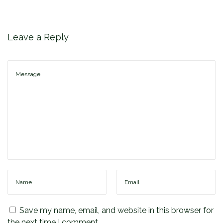
F
a
c
Leave a Reply
t
o
r
i
e
s
Save my name, email, and website in this browser for
the next time I comment.