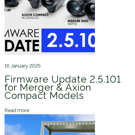
a
:
a
t
r
T
i
e
o
l
n
o
s
L
R
16 January 2025
F
Firmware Update 2.5.101
X
P
for Merger & Axion
5
Compact Models
0
F
Read more
i
e
l
d