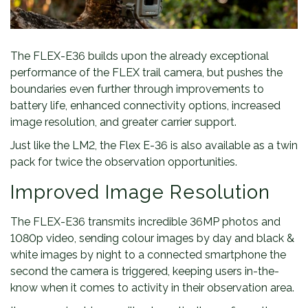
The FLEX-E36 builds upon the already exceptional
performance of the FLEX trail camera, but pushes the
boundaries even further through improvements to
battery life, enhanced connectivity options, increased
image resolution, and greater carrier support.
Just like the LM2, the Flex E-36 is also available as a twin
pack for twice the observation opportunities.
Improved Image Resolution
The FLEX-E36 transmits incredible 36MP photos and
1080p video, sending colour images by day and black &
white images by night to a connected smartphone the
second the camera is triggered, keeping users in-the-
know when it comes to activity in their observation area.