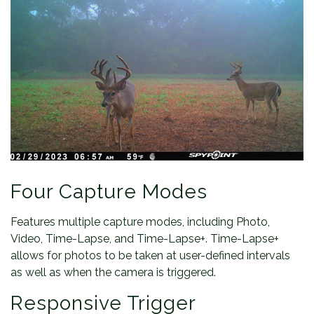
Four Capture Modes
Features multiple capture modes, including Photo,
Video, Time-Lapse, and Time-Lapse+. Time-Lapse+
allows for photos to be taken at user-defined intervals
as well as when the camera is triggered.
Responsive Trigger