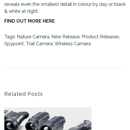
reveals even the smallest detail in colour by day or black
& white at night.
FIND OUT MORE HERE
Tags
:
Nature Camera
,
New Release
,
Product Releases
,
Spypoint
,
Trail Camera
,
Wireless Camera
P
P
T
r
h
o
e
e
s
v
F
t
i
i
o
r
n
u
s
Related Posts
a
s
t
v
p
P
i
o
u
s
l
g
t
s