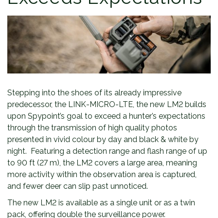
Stepping into the shoes of its already impressive
predecessor, the LINK-MICRO-LTE, the new LM2 builds
upon Spypoint’s goal to exceed a hunter’s expectations
through the transmission of high quality photos
presented in vivid colour by day and black & white by
night. Featuring a detection range and flash range of up
to 90 ft (27 m), the LM2 covers a large area, meaning
more activity within the observation area is captured,
and fewer deer can slip past unnoticed.
The new LM2 is available as a single unit or as a twin
pack, offering double the surveillance power.