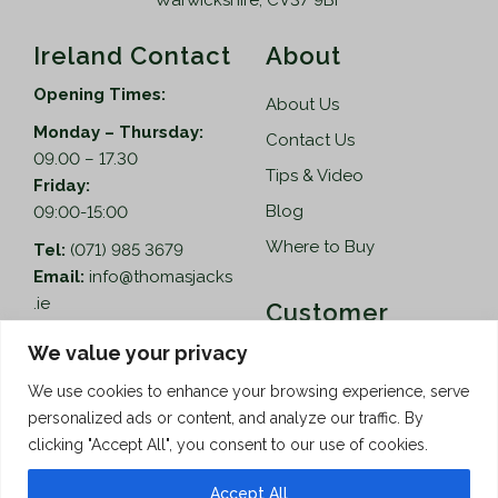
Warwickshire, CV37 9BF
Ireland Contact
About
Opening Times:
About Us
Monday – Thursday:
Contact Us
09.00 – 17.30
Tips & Video
Friday:
Blog
09:00-15:00
Where to Buy
Tel:
(071) 985 3679
Email:
info@thomasjacks
.ie
Customer
Services
Thomas Jacks Ireland
We value your privacy
Unit 4,
Help
We use cookies to enhance your browsing experience, serve
Blacklion Enterprise
personalized ads or content, and analyze our traffic. By
Centre,
How to Order
clicking "Accept All", you consent to our use of cookies.
Belcoo Road,
Terms & Conditions
Blacklion,
Accept All
Privacy Policy