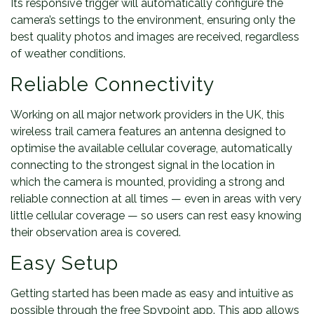
Its responsive trigger will automatically configure the
camera’s settings to the environment, ensuring only the
best quality photos and images are received, regardless
of weather conditions.
Reliable Connectivity
Working on all major network providers in the UK, this
wireless trail camera features an antenna designed to
optimise the available cellular coverage, automatically
connecting to the strongest signal in the location in
which the camera is mounted, providing a strong and
reliable connection at all times — even in areas with very
little cellular coverage — so users can rest easy knowing
their observation area is covered.
Easy Setup
Getting started has been made as easy and intuitive as
possible through the free Spypoint app. This app allows