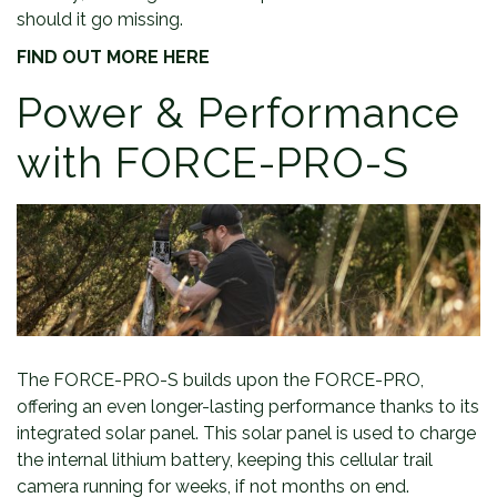
should it go missing.
FIND OUT MORE HERE
Power & Performance
with FORCE-PRO-S
The FORCE-PRO-S builds upon the FORCE-PRO,
offering an even longer-lasting performance thanks to its
integrated solar panel. This solar panel is used to charge
the internal lithium battery, keeping this cellular trail
camera running for weeks, if not months on end.