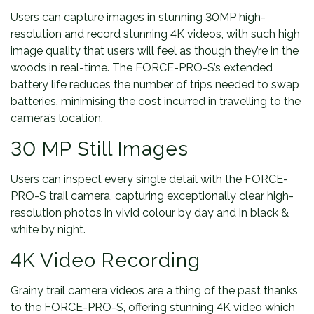
Users can capture images in stunning 30MP high-
resolution and record stunning 4K videos, with such high
image quality that users will feel as though they’re in the
woods in real-time. The FORCE-PRO-S’s extended
battery life reduces the number of trips needed to swap
batteries, minimising the cost incurred in travelling to the
camera’s location.
30 MP Still Images
Users can inspect every single detail with the FORCE-
PRO-S trail camera, capturing exceptionally clear high-
resolution photos in vivid colour by day and in black &
white by night.
4K Video Recording
Grainy trail camera videos are a thing of the past thanks
to the FORCE-PRO-S, offering stunning 4K video which