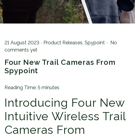
.
.
Posted on
Posted in
21 August 2023
Product Releases
,
Spypoint
No
comments yet
Four New Trail Cameras From
Spypoint
Reading Time:
5
minutes
Introducing Four New
Intuitive Wireless Trail
Cameras From