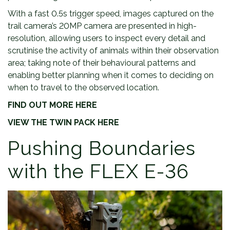
With a fast 0.5s trigger speed, images captured on the
trail camera’s 20MP camera are presented in high-
resolution, allowing users to inspect every detail and
scrutinise the activity of animals within their observation
area; taking note of their behavioural patterns and
enabling better planning when it comes to deciding on
when to travel to the observed location.
FIND OUT MORE HERE
VIEW THE TWIN PACK HERE
Pushing Boundaries
with the FLEX E-36