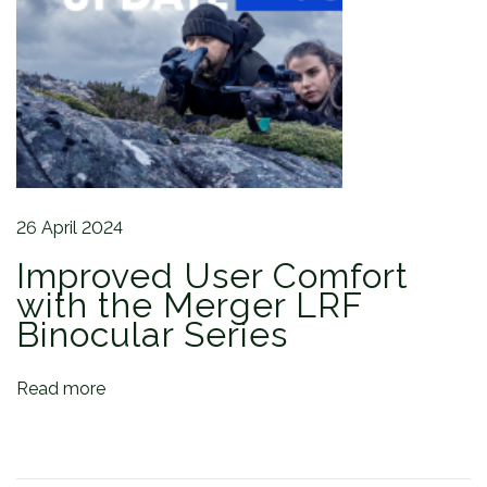
o
r
s
:
I
n
s
i
d
26 April 2024
e
Improved User Comfort
T
h
with the Merger LRF
e
Binocular Series
P
u
Read more
l
s
a
r