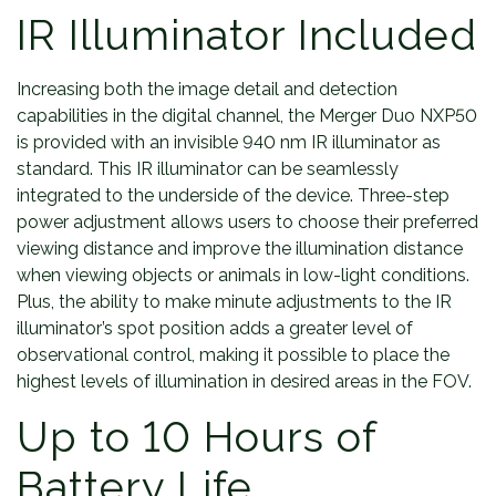
IR Illuminator Included
Increasing both the image detail and detection
capabilities in the digital channel, the Merger Duo NXP50
is provided with an invisible 940 nm IR illuminator as
standard. This IR illuminator can be seamlessly
integrated to the underside of the device. Three-step
power adjustment allows users to choose their preferred
viewing distance and improve the illumination distance
when viewing objects or animals in low-light conditions.
Plus, the ability to make minute adjustments to the IR
illuminator’s spot position adds a greater level of
observational control, making it possible to place the
highest levels of illumination in desired areas in the FOV.
Up to 10 Hours of
Battery Life