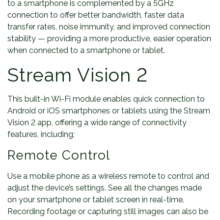
to a smartphone is complemented by a 5GHz
connection to offer better bandwidth, faster data
transfer rates, noise immunity, and improved connection
stability — providing a more productive, easier operation
when connected to a smartphone or tablet.
Stream Vision 2
This built-in Wi-Fi module enables quick connection to
Android or iOS smartphones or tablets using the Stream
Vision 2 app, offering a wide range of connectivity
features, including:
Remote Control
Use a mobile phone as a wireless remote to control and
adjust the device’s settings. See all the changes made
on your smartphone or tablet screen in real-time.
Recording footage or capturing still images can also be