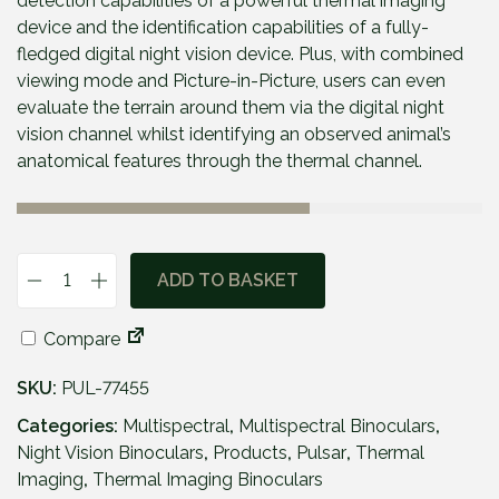
detection capabilities of a powerful thermal imaging
device and the identification capabilities of a fully-
fledged digital night vision device. Plus, with combined
viewing mode and Picture-in-Picture, users can even
evaluate the terrain around them via the digital night
vision channel whilst identifying an observed animal’s
anatomical features through the thermal channel.
ADD TO BASKET
P
u
Compare
l
s
SKU:
PUL-77455
a
r
Categories:
Multispectral
,
Multispectral Binoculars
,
M
Night Vision Binoculars
,
Products
,
Pulsar
,
Thermal
e
Imaging
,
Thermal Imaging Binoculars