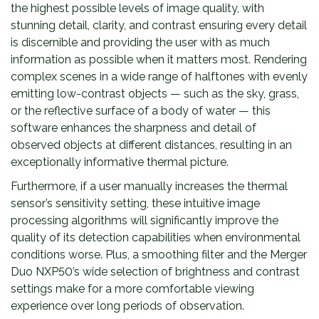
the highest possible levels of image quality, with
stunning detail, clarity, and contrast ensuring every detail
is discernible and providing the user with as much
information as possible when it matters most. Rendering
complex scenes in a wide range of halftones with evenly
emitting low-contrast objects — such as the sky, grass,
or the reflective surface of a body of water — this
software enhances the sharpness and detail of
observed objects at different distances, resulting in an
exceptionally informative thermal picture.
Furthermore, if a user manually increases the thermal
sensor’s sensitivity setting, these intuitive image
processing algorithms will significantly improve the
quality of its detection capabilities when environmental
conditions worse. Plus, a smoothing filter and the Merger
Duo NXP50’s wide selection of brightness and contrast
settings make for a more comfortable viewing
experience over long periods of observation.