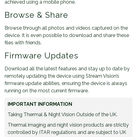
achieved using a mobile phone.
Browse & Share
Browse through all photos and videos captured on the
device. It is even possible to download and share these
files with friends.
Firmware Updates
Download all the latest features and stay up to date by
remotely updating the device using Stream Vision’s
firmware update abilities, ensuring the device is always
running on the most current firmware.
IMPORTANT INFORMATION
Taking Thermal & Night Vision Outside of the UK.
Thermal imaging and night vision products are strictly
controlled by ITAR regulations and are subject to UK