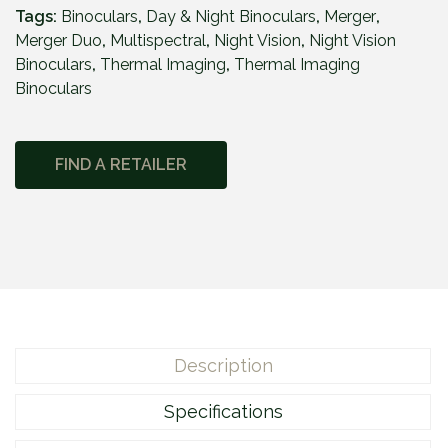
r
Tags:
Binoculars
,
Day & Night Binoculars
,
Merger
,
g
Merger Duo
,
Multispectral
,
Night Vision
,
Night Vision
e
Binoculars
,
Thermal Imaging
,
Thermal Imaging
r
Binoculars
D
u
o
FIND A RETAILER
N
X
P
5
0
q
u
a
Description
n
t
Specifications
i
t