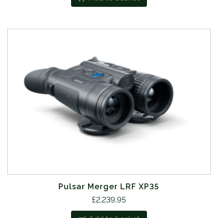
Pulsar Merger LRF XP35
£
2,239.95