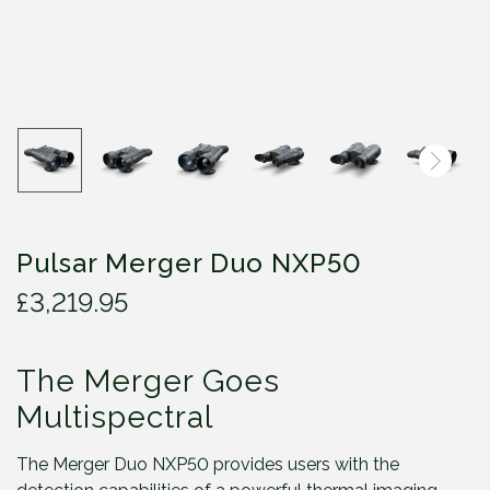
Pulsar Merger Duo NXP50
£
3,219.95
The Merger Goes
Multispectral
The Merger Duo NXP50 provides users with the