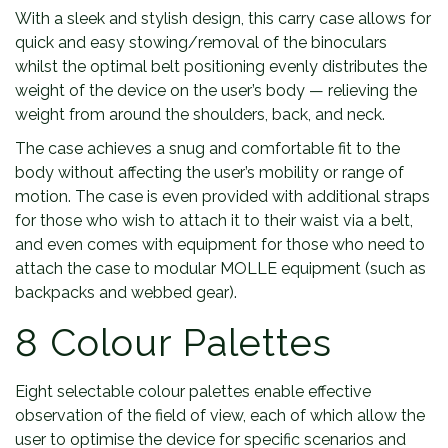
With a sleek and stylish design, this carry case allows for
quick and easy stowing/removal of the binoculars
whilst the optimal belt positioning evenly distributes the
weight of the device on the user’s body — relieving the
weight from around the shoulders, back, and neck.
The case achieves a snug and comfortable fit to the
body without affecting the user’s mobility or range of
motion. The case is even provided with additional straps
for those who wish to attach it to their waist via a belt,
and even comes with equipment for those who need to
attach the case to modular MOLLE equipment (such as
backpacks and webbed gear).
8 Colour Palettes
Eight selectable colour palettes enable effective
observation of the field of view, each of which allow the
user to optimise the device for specific scenarios and