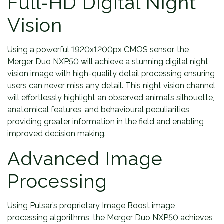
Full-HD Digital Night
Vision
Using a powerful 1920x1200px CMOS sensor, the
Merger Duo NXP50 will achieve a stunning digital night
vision image with high-quality detail processing ensuring
users can never miss any detail. This night vision channel
will effortlessly highlight an observed animal’s silhouette,
anatomical features, and behavioural peculiarities,
providing greater information in the field and enabling
improved decision making.
Advanced Image
Processing
Using Pulsar’s proprietary Image Boost image
processing algorithms, the Merger Duo NXP50 achieves