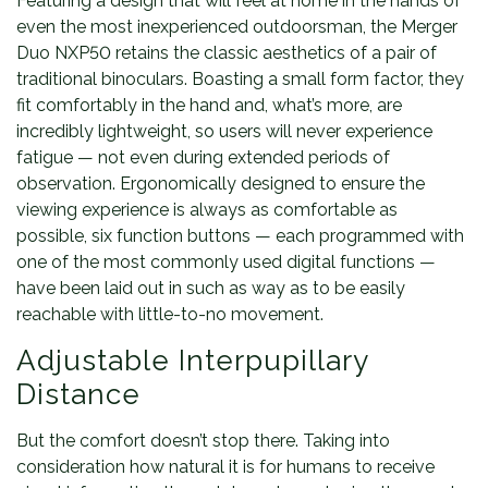
Featuring a design that will feel at home in the hands of
even the most inexperienced outdoorsman, the Merger
Duo NXP50 retains the classic aesthetics of a pair of
traditional binoculars. Boasting a small form factor, they
fit comfortably in the hand and, what’s more, are
incredibly lightweight, so users will never experience
fatigue — not even during extended periods of
observation. Ergonomically designed to ensure the
viewing experience is always as comfortable as
possible, six function buttons — each programmed with
one of the most commonly used digital functions —
have been laid out in such as way as to be easily
reachable with little-to-no movement.
Adjustable Interpupillary
Distance
But the comfort doesn’t stop there. Taking into
consideration how natural it is for humans to receive