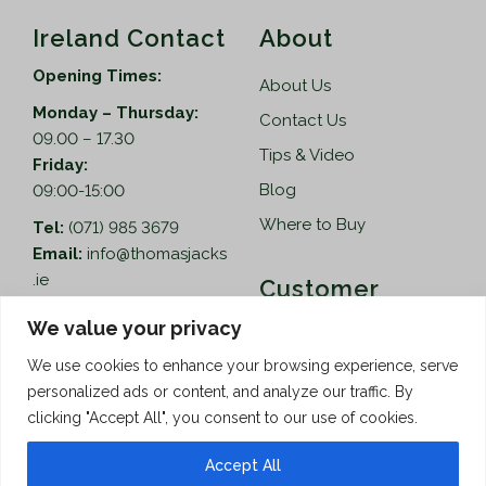
Ireland Contact
About
Opening Times:
About Us
Monday – Thursday:
Contact Us
09.00 – 17.30
Tips & Video
Friday:
Blog
09:00-15:00
Where to Buy
Tel:
(071) 985 3679
Email:
info@thomasjacks
.ie
Customer
Services
Thomas Jacks Ireland
We value your privacy
Unit 4,
Help
We use cookies to enhance your browsing experience, serve
Blacklion Enterprise
personalized ads or content, and analyze our traffic. By
Centre,
How to Order
clicking "Accept All", you consent to our use of cookies.
Belcoo Road,
Terms & Conditions
Blacklion,
Accept All
Privacy Policy
Co. Cavan, F91 X0FA