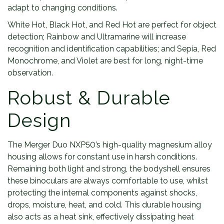
adapt to changing conditions.
White Hot, Black Hot, and Red Hot are perfect for object
detection; Rainbow and Ultramarine will increase
recognition and identification capabilities; and Sepia, Red
Monochrome, and Violet are best for long, night-time
observation.
Robust & Durable
Design
The Merger Duo NXP50’s high-quality magnesium alloy
housing allows for constant use in harsh conditions.
Remaining both light and strong, the bodyshell ensures
these binoculars are always comfortable to use, whilst
protecting the internal components against shocks,
drops, moisture, heat, and cold. This durable housing
also acts as a heat sink, effectively dissipating heat