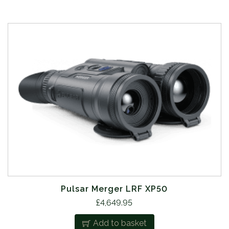
Pulsar Merger LRF XP50
£
4,649.95
Add to basket