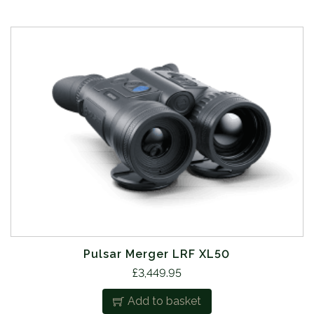
Pulsar Merger LRF XL50
£
3,449.95
Add to basket