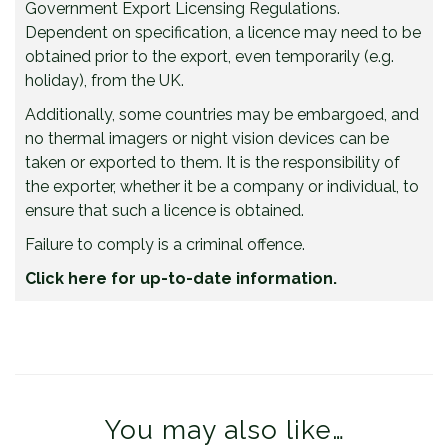
Government Export Licensing Regulations.
Dependent on specification, a licence may need to be
obtained prior to the export, even temporarily (e.g.
holiday), from the UK.
Additionally, some countries may be embargoed, and
no thermal imagers or night vision devices can be
taken or exported to them. It is the responsibility of
the exporter, whether it be a company or individual, to
ensure that such a licence is obtained.
Failure to comply is a criminal offence.
Click here for up-to-date information.
You may also like…