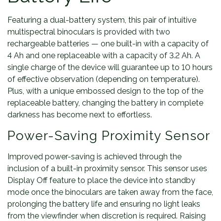
Featuring a dual-battery system, this pair of intuitive
multispectral binoculars is provided with two
rechargeable batteries — one built-in with a capacity of
4 Ah and one replaceable with a capacity of 3.2 Ah. A
single charge of the device will guarantee up to 10 hours
of effective observation (depending on temperature).
Plus, with a unique embossed design to the top of the
replaceable battery, changing the battery in complete
darkness has become next to effortless.
Power-Saving Proximity Sensor
Improved power-saving is achieved through the
inclusion of a built-in proximity sensor. This sensor uses
Display Off feature to place the device into standby
mode once the binoculars are taken away from the face,
prolonging the battery life and ensuring no light leaks
from the viewfinder when discretion is required. Raising