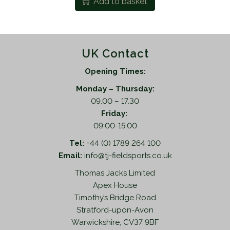
Add to basket
UK Contact
Opening Times:
Monday – Thursday:
09.00 – 17.30
Friday:
09:00-15:00
Tel:
+44 (0) 1789 264 100
Email:
info@tj-fieldsports.co.uk
Thomas Jacks Limited
Apex House
Timothy’s Bridge Road
Stratford-upon-Avon
Warwickshire, CV37 9BF