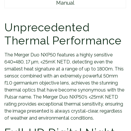
Manual
y
Unprecedented
Thermal Performance
The Merger Duo NXP50 features a highly sensitive
640×480, 17 µm, <25mK NETD, detecting even the
smallest heat signature at a range of up to 1800m. This
sensor, combined with an extremely powerful 50mm
f1.0 germanium objective lens, achieves the stunning
thermal optics that have become synonymous with the
Pulsar name. The Merger Duo NXP50’s <25mK NETD
rating provides exceptional thermal sensitivity, ensuring
the image presented is always crystal-clear, regardless
of weather and environmental conditions.