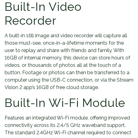
Built-In Video
Recorder
A built-in still image and video recorder will capture all
those must-see, once-in-a-lifetime moments for the
user to replay and share with friends and family. With
16GB of internal memory, this device can store hours of
videos, or thousands of photos all at the touch of a
button. Footage or photos can then be transferred to a
computer using the USB-C connection, or via the Stream
Vision 2 app’s 16GB of free cloud storage.
Built-In Wi-Fi Module
Features an integrated Wi-Fi module, offering improved
connectivity across its 2.4/5 GHz waveband support.
The standard 2.4GHz Wi-Fi channel required to connect