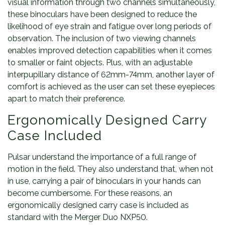
visual information through two channels simultaneously,
these binoculars have been designed to reduce the
likelihood of eye strain and fatigue over long periods of
observation. The inclusion of two viewing channels
enables improved detection capabilities when it comes
to smaller or faint objects. Plus, with an adjustable
interpupillary distance of 62mm-74mm, another layer of
comfort is achieved as the user can set these eyepieces
apart to match their preference.
Ergonomically Designed Carry
Case Included
Pulsar understand the importance of a full range of
motion in the field. They also understand that, when not
in use, carrying a pair of binoculars in your hands can
become cumbersome. For these reasons, an
ergonomically designed carry case is included as
standard with the Merger Duo NXP50.