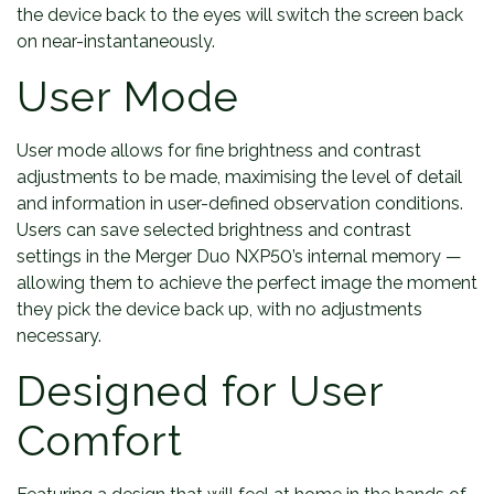
the device back to the eyes will switch the screen back
on near-instantaneously.
User Mode
User mode allows for fine brightness and contrast
adjustments to be made, maximising the level of detail
and information in user-defined observation conditions.
Users can save selected brightness and contrast
settings in the Merger Duo NXP50’s internal memory —
allowing them to achieve the perfect image the moment
they pick the device back up, with no adjustments
necessary.
Designed for User
Comfort