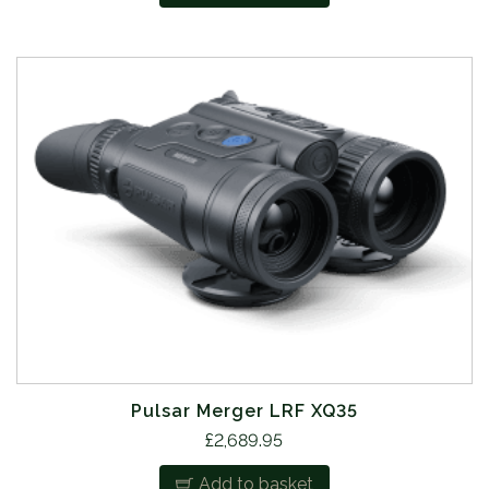
Pulsar Merger LRF XQ35
£
2,689.95
Add to basket