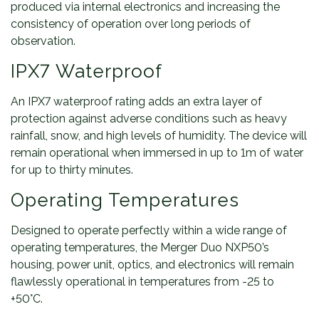
produced via internal electronics and increasing the
consistency of operation over long periods of
observation.
IPX7 Waterproof
An IPX7 waterproof rating adds an extra layer of
protection against adverse conditions such as heavy
rainfall, snow, and high levels of humidity. The device will
remain operational when immersed in up to 1m of water
for up to thirty minutes.
Operating Temperatures
Designed to operate perfectly within a wide range of
operating temperatures, the Merger Duo NXP50’s
housing, power unit, optics, and electronics will remain
flawlessly operational in temperatures from -25 to
+50°C.