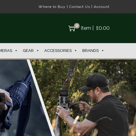
Where to Buy
|
Contact Us
|
Account
0
Item
|
£
0.00
MERAS
GEAR
ACCESSORIES
BRANDS