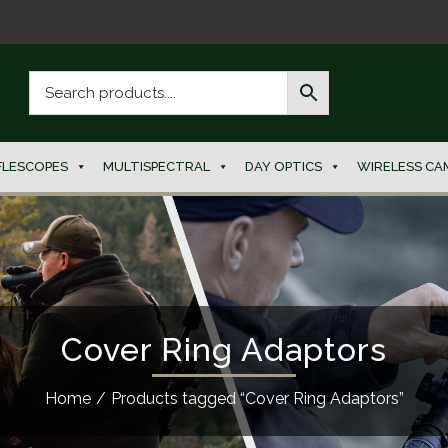
FLESCOPES
MULTISPECTRAL
DAY OPTICS
WIRELESS CA
Cover Ring Adaptors
Home
/
Products tagged “Cover Ring Adaptors”