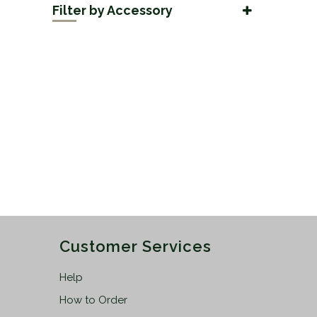
Filter by Accessory
50mm
(2)
Adaptors
(2)
56mm
(2)
Customer Services
Help
How to Order