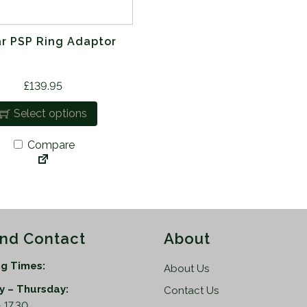
ar PSP Ring Adaptor
£
139.95
Select options
Compare
and Contact
About
g Times:
About Us
 – Thursday:
Contact Us
 17.30