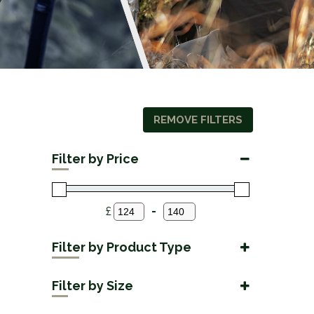
REMOVE FILTERS
Filter by Price
£
-
Minimum Price
Maximum Price
Filter by Product Type
Accessories
(2)
Filter by Size
42mm
(2)