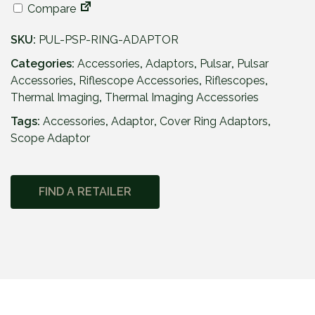
Compare
SKU:
PUL-PSP-RING-ADAPTOR
Categories:
Accessories
,
Adaptors
,
Pulsar
,
Pulsar
Accessories
,
Riflescope Accessories
,
Riflescopes
,
Thermal Imaging
,
Thermal Imaging Accessories
Tags:
Accessories
,
Adaptor
,
Cover Ring Adaptors
,
Scope Adaptor
FIND A RETAILER