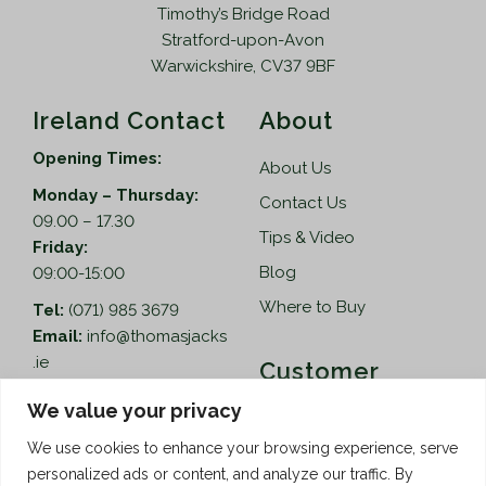
Timothy’s Bridge Road
Stratford-upon-Avon
Warwickshire, CV37 9BF
Ireland Contact
About
Opening Times:
About Us
Monday – Thursday:
Contact Us
09.00 – 17.30
Tips & Video
Friday:
Blog
09:00-15:00
Where to Buy
Tel:
(071) 985 3679
Email:
info@thomasjacks
.ie
Customer
Services
Thomas Jacks Ireland
We value your privacy
Unit 4,
Help
We use cookies to enhance your browsing experience, serve
Blacklion Enterprise
personalized ads or content, and analyze our traffic. By
Centre,
How to Order