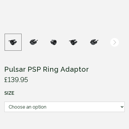
Pulsar PSP Ring Adaptor
£
139.95
SIZE