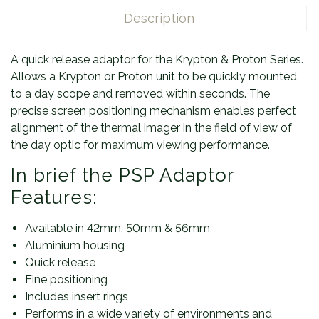
Description
A quick release adaptor for the Krypton & Proton Series.
Allows a Krypton or Proton unit to be quickly mounted
to a day scope and removed within seconds. The
precise screen positioning mechanism enables perfect
alignment of the thermal imager in the field of view of
the day optic for maximum viewing performance.
In brief the PSP Adaptor
Features:
Available in 42mm, 50mm & 56mm
Aluminium housing
Quick release
Fine positioning
Includes insert rings
Performs in a wide variety of environments and