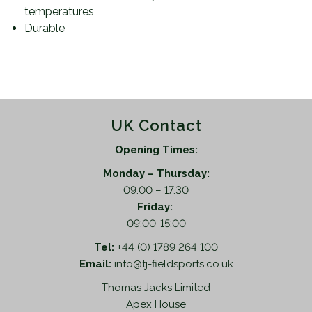
temperatures
Durable
UK Contact
Opening Times:
Monday – Thursday:
09.00 – 17.30
Friday:
09:00-15:00
Tel:
+44 (0) 1789 264 100
Email:
info@tj-fieldsports.co.uk
Thomas Jacks Limited
Apex House