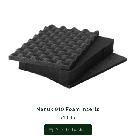
Nanuk 910 Foam Inserts
£
19.95
Add to basket