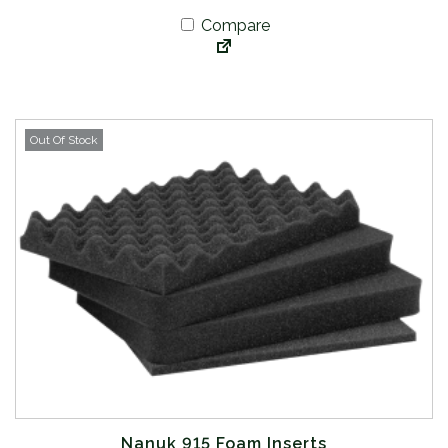
Compare
Out Of Stock
Nanuk 915 Foam Inserts