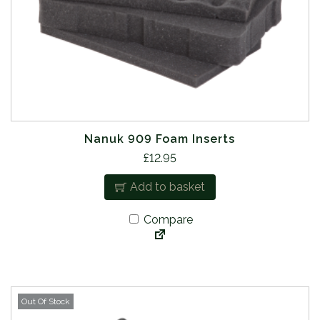
Nanuk 909 Foam Inserts
£
12.95
Add to basket
Compare
Out Of Stock