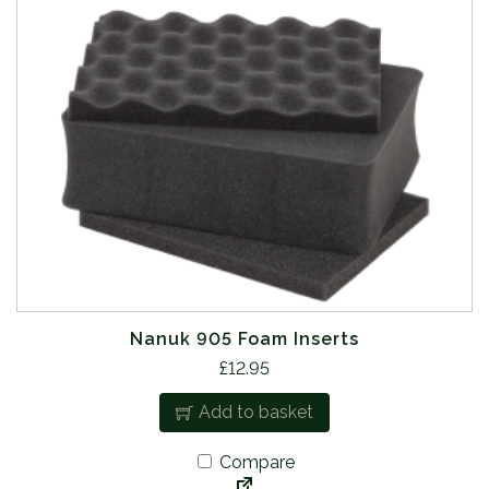
Nanuk 905 Foam Inserts
£
12.95
Add to basket
Compare