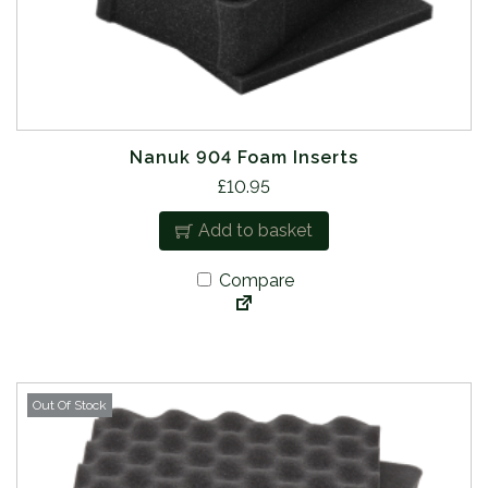
Nanuk 904 Foam Inserts
£
10.95
Add to basket
Compare
Out Of Stock