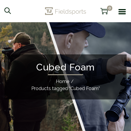
0
Cubed Foam
Home
/
Products tagged “Cubed Foam”