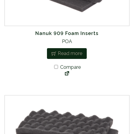
Nanuk 909 Foam Inserts
POA
Read more
Compare