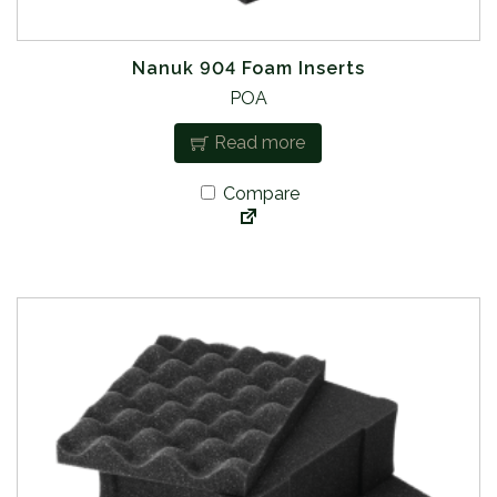
Nanuk 904 Foam Inserts
POA
Read more
Compare