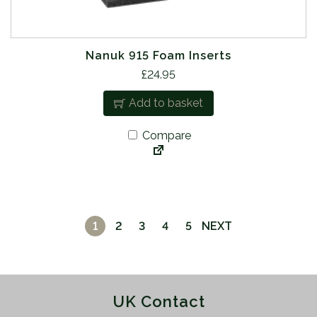
Nanuk 915 Foam Inserts
£
24.95
Add to basket
Compare
1
2
3
4
5
NEXT
UK Contact