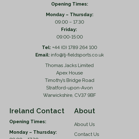
Opening Times:
Monday – Thursday:
09.00 – 17.30
Friday:
09:00-15:00
Tel:
+44 (0) 1789 264 100
Email:
info@tj-fieldsports.co.uk
Thomas Jacks Limited
Apex House
Timothy’s Bridge Road
Stratford-upon-Avon
Warwickshire, CV37 9BF
Ireland Contact
About
Opening Times:
About Us
Monday – Thursday:
Contact Us