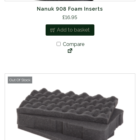
Nanuk 908 Foam Inserts
£
16.95
Add to basket
Compare
Out Of Stock