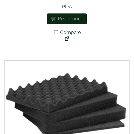
POA
Read more
Compare