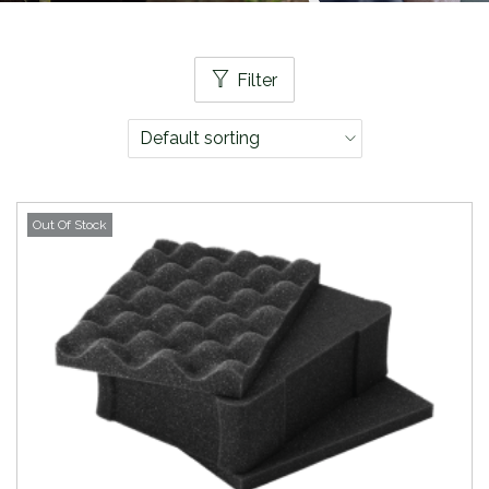
Filter
Out Of Stock