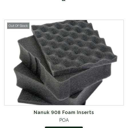
Out Of Stock
Nanuk 908 Foam Inserts
POA