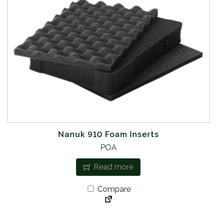
Nanuk 910 Foam Inserts
POA
Read more
Compare