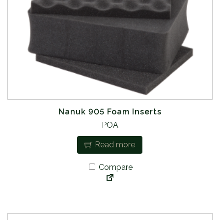
Nanuk 905 Foam Inserts
POA
Read more
Compare