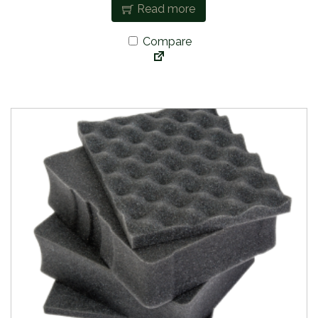
Read more
Compare