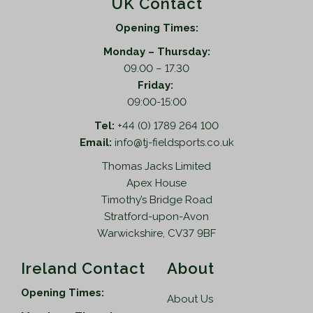
UK Contact
Opening Times:
Monday – Thursday:
09.00 – 17.30
Friday:
09:00-15:00
Tel:
+44 (0) 1789 264 100
Email:
info@tj-fieldsports.co.uk
Thomas Jacks Limited
Apex House
Timothy’s Bridge Road
Stratford-upon-Avon
Warwickshire, CV37 9BF
Ireland Contact
About
Opening Times:
About Us