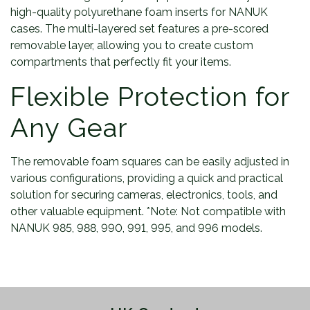
high-quality polyurethane foam inserts for NANUK
cases. The multi-layered set features a pre-scored
removable layer, allowing you to create custom
compartments that perfectly fit your items.
Flexible Protection for
Any Gear
The removable foam squares can be easily adjusted in
various configurations, providing a quick and practical
solution for securing cameras, electronics, tools, and
other valuable equipment. *Note: Not compatible with
NANUK 985, 988, 990, 991, 995, and 996 models.