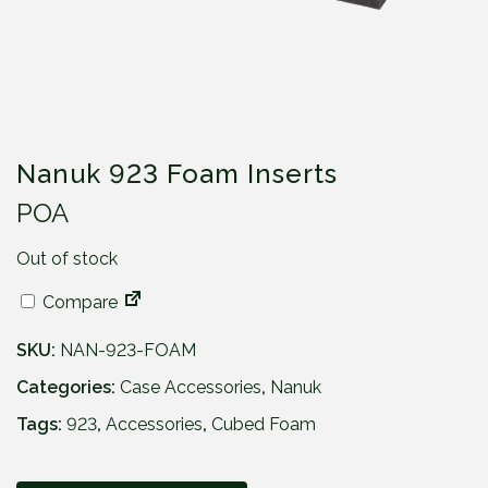
Nanuk 923 Foam Inserts
POA
Out of stock
Compare
SKU:
NAN-923-FOAM
Categories:
Case Accessories
,
Nanuk
Tags:
923
,
Accessories
,
Cubed Foam