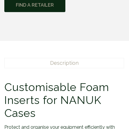
FIND A RETAILER
Description
Customisable Foam
Inserts for NANUK
Cases
Protect and organise your equipment efficiently with