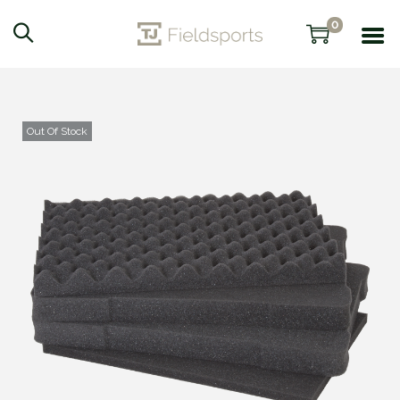
0
Out Of Stock