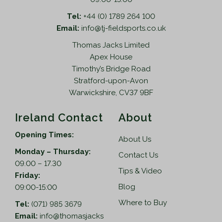
Tel:
+44 (0) 1789 264 100
Email:
info@tj-fieldsports.co.uk
Thomas Jacks Limited
Apex House
Timothy’s Bridge Road
Stratford-upon-Avon
Warwickshire, CV37 9BF
Ireland Contact
About
Opening Times:
About Us
Monday – Thursday:
Contact Us
09.00 – 17.30
Tips & Video
Friday:
Blog
09:00-15:00
Where to Buy
Tel:
(071) 985 3679
Email:
info@thomasjacks