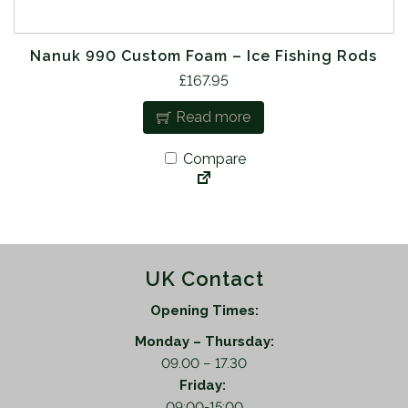
Nanuk 990 Custom Foam – Ice Fishing Rods
£
167.95
Read more
Compare
UK Contact
Opening Times:
Monday – Thursday:
09.00 – 17.30
Friday:
09:00-15:00