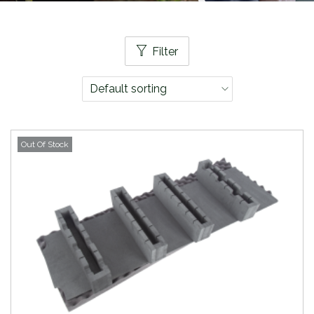
Filter
Out Of Stock