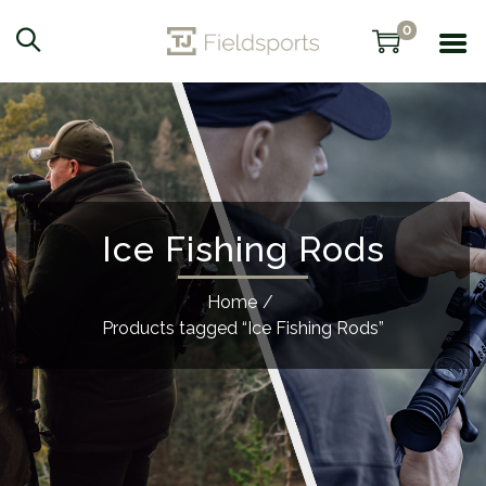
0
Ice Fishing Rods
Home
/
Products tagged “Ice Fishing Rods”