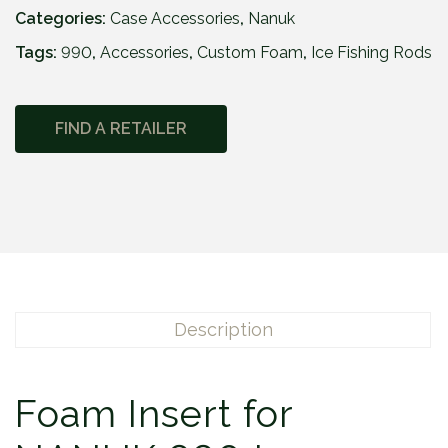
Categories:
Case Accessories
,
Nanuk
Tags:
990
,
Accessories
,
Custom Foam
,
Ice Fishing Rods
FIND A RETAILER
Description
Foam Insert for