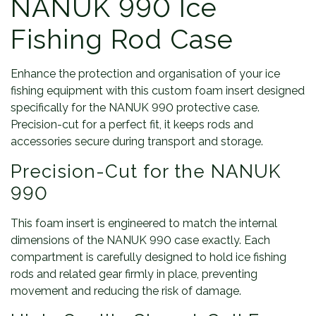
NANUK 990 Ice
Fishing Rod Case
Enhance the protection and organisation of your ice
fishing equipment with this custom foam insert designed
specifically for the NANUK 990 protective case.
Precision-cut for a perfect fit, it keeps rods and
accessories secure during transport and storage.
Precision-Cut for the NANUK
990
This foam insert is engineered to match the internal
dimensions of the NANUK 990 case exactly. Each
compartment is carefully designed to hold ice fishing
rods and related gear firmly in place, preventing
movement and reducing the risk of damage.