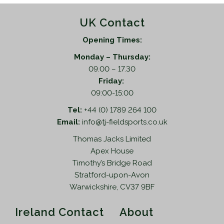
UK Contact
Opening Times:
Monday – Thursday:
09.00 – 17.30
Friday:
09:00-15:00
Tel:
+44 (0) 1789 264 100
Email:
info@tj-fieldsports.co.uk
Thomas Jacks Limited
Apex House
Timothy’s Bridge Road
Stratford-upon-Avon
Warwickshire, CV37 9BF
Ireland Contact
About