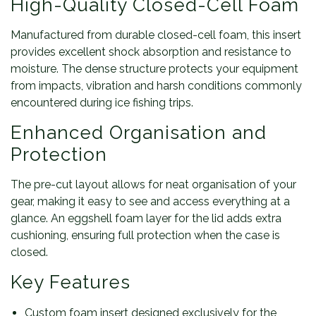
High-Quality Closed-Cell Foam
Manufactured from durable closed-cell foam, this insert
provides excellent shock absorption and resistance to
moisture. The dense structure protects your equipment
from impacts, vibration and harsh conditions commonly
encountered during ice fishing trips.
Enhanced Organisation and
Protection
The pre-cut layout allows for neat organisation of your
gear, making it easy to see and access everything at a
glance. An eggshell foam layer for the lid adds extra
cushioning, ensuring full protection when the case is
closed.
Key Features
Custom foam insert designed exclusively for the