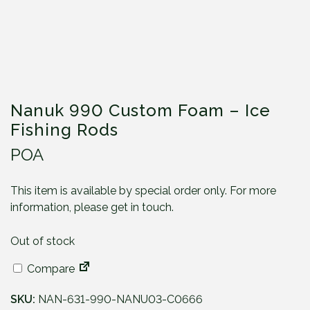
Nanuk 990 Custom Foam – Ice
Fishing Rods
POA
This item is available by special order only. For more
information, please get in touch.
Out of stock
Compare
SKU:
NAN-631-990-NANU03-C0666