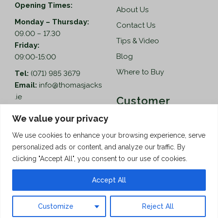
Opening Times:
About Us
Monday – Thursday:
Contact Us
09.00 – 17.30
Tips & Video
Friday:
Blog
09:00-15:00
Where to Buy
Tel:
(071) 985 3679
Email:
info@thomasjacks
.ie
Customer
Services
Thomas Jacks Ireland
We value your privacy
Unit 4,
Help
We use cookies to enhance your browsing experience, serve
Blacklion Enterprise
personalized ads or content, and analyze our traffic. By
Centre,
How to Order
clicking "Accept All", you consent to our use of cookies.
Belcoo Road,
Terms & Conditions
Blacklion,
Accept All
Privacy Policy
Co. Cavan, F91 X0FA
Customize
Reject All
Copyright © 2026 Thomas Jacks
Limited