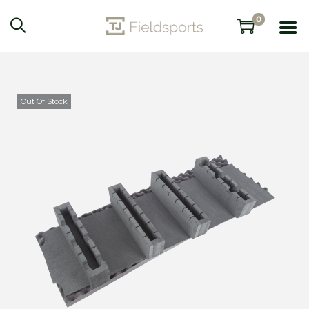
0
Out Of Stock