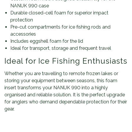
NANUK 990 case
Durable closed-cell foam for superior impact
protection
Pre-cut compartments for ice fishing rods and
accessories
Includes eggshell foam for the lid
Ideal for transport, storage and frequent travel
Ideal for Ice Fishing Enthusiasts
Whether you are travelling to remote frozen lakes or
storing your equipment between seasons, this foam
insert transforms your NANUK 990 into a highly
organised and reliable solution. It is the perfect upgrade
for anglers who demand dependable protection for their
gear.