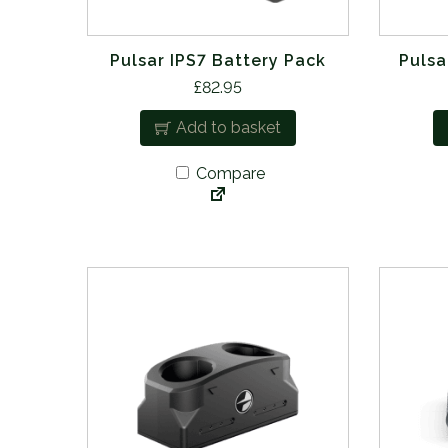
Pulsar IPS7 Battery Pack
Pulsa
£
82.95
Add to basket
Compare