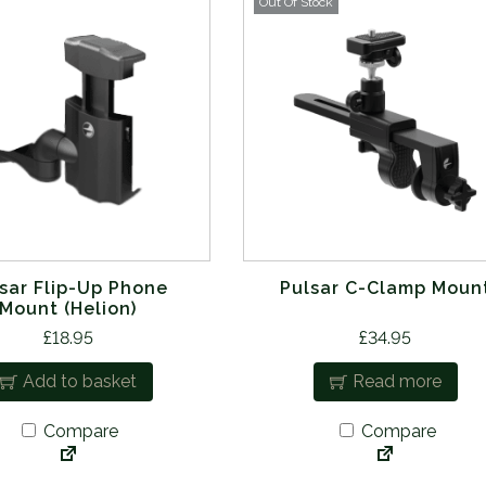
Out Of Stock
sar Flip-Up Phone
Pulsar C-Clamp Moun
Mount (Helion)
£
18.95
£
34.95
Add to basket
Read more
Compare
Compare