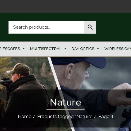
FLESCOPES
MULTISPECTRAL
DAY OPTICS
WIRELESS CA
Nature
Home
/
Products tagged “Nature”
/
Page 4