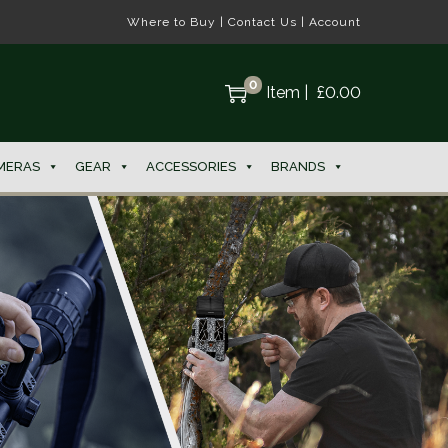
Where to Buy
|
Contact Us
|
Account
0
Item
|
£
0.00
MERAS
GEAR
ACCESSORIES
BRANDS