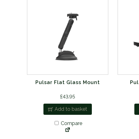
Pulsar Flat Glass Mount
Pul
£
43.95
Add to basket
Compare