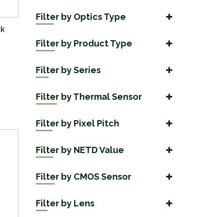
Filter by Optics Type
nk
Day Optics
(3)
Filter by Product Type
Multispectral
(3)
Accessories
(19)
Night Vision
Filter by Series
(1)
Binoculars
(8)
Arc LRF
Thermal Imaging
(6)
(26)
Handheld
Filter by Thermal Sensor
(17)
Axion
(2)
1024x768
(3)
Axion Compact
Filter by Pixel Pitch
(4)
1280x1024
(2)
12 µm
Merger
(17)
(6)
256x192
Filter by NETD Value
(1)
17 µm
Telos
(10)
(8)
<18 mK
384×288
(2)
(9)
Filter by CMOS Sensor
<20mK
640×480
(6)
(11)
1920x1200
(1)
<25 mK
Filter by Lens
640x512
(8)
(4)
3840x2160 4K
(3)