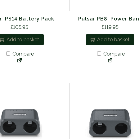
r IPS14 Battery Pack
Pulsar PB8i Power Ba
£
105.95
£
119.95
Add to basket
Add to basket
Compare
Compare