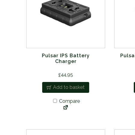
Pulsar IPS Battery
Pulsa
Charger
£
44.95
Add to basket
Compare