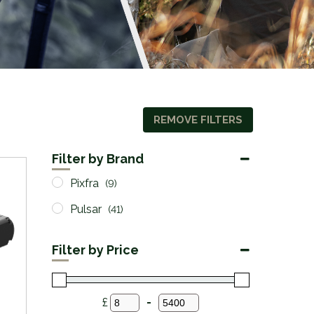
REMOVE FILTERS
Filter by Brand
Pixfra
(9)
Pulsar
(41)
Filter by Price
£
-
Minimum Price
Maximum Price