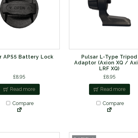
r APS5 Battery Lock
Pulsar L-Type Tripod
Adaptor (Axion XQ / Ax
LRF XQ)
£
8.95
£
8.95
Read more
Read more
Compare
Compare