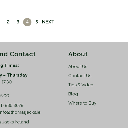
2
3
4
5
NEXT
and Contact
About
g Times:
About Us
 – Thursday:
Contact Us
 17.30
Tips & Video
:
Blog
15:00
Where to Buy
71) 985 3679
info@thomasjacks.ie
 Jacks Ireland