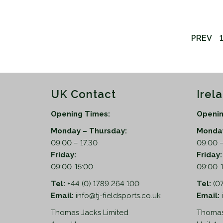
PREV
1
UK Contact
Irel
Opening Times:
Openin
Monday – Thursday:
Monday
09.00 – 17.30
09.00 –
Friday:
Friday
09:00-15:00
09:00-
Tel:
+44 (0) 1789 264 100
Tel:
(0
Email:
info@tj-fieldsports.co.uk
Email:
Thomas Jacks Limited
Thomas