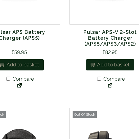
lsar APS Battery
Pulsar APS-V 2-Slot
Charger (APS5)
Battery Charger
(APS5/APS3/APS2)
£
59.95
£
82.95
Add to basket
Add to basket
Compare
Compare
ock
Out Of Stock