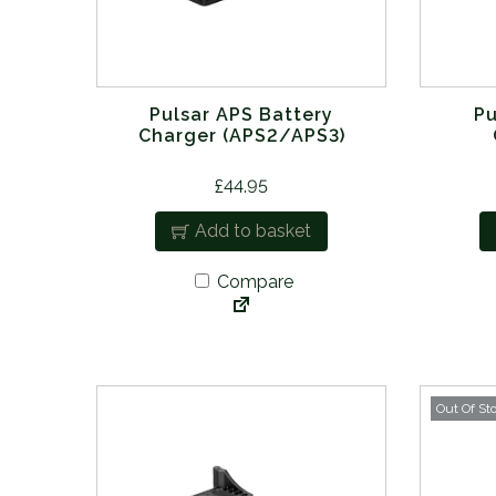
Pulsar APS Battery
Pu
Charger (APS2/APS3)
£
44.95
Add to basket
Compare
Out Of St