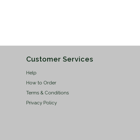
Customer Services
Help
How to Order
Terms & Conditions
Privacy Policy