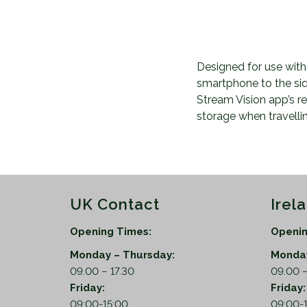
Designed for use with
smartphone to the si
Stream Vision app’s re
storage when travelli
UK Contact
Irel
Opening Times:
Openin
Monday – Thursday:
Monday
09.00 – 17.30
09.00 –
Friday:
Friday
09:00-15:00
09:00-