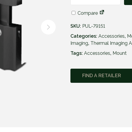
P
u
Compare
l
s
SKU:
PUL-79151
a
r
Categories:
Accessories
,
M
F
Imaging
,
Thermal Imaging A
l
Tags:
Accessories
,
Mount
i
p
-
FIND A RETAILER
U
p
P
h
o
n
e
M