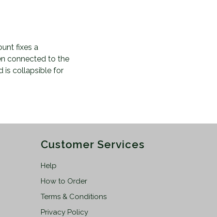
unt fixes a
en connected to the
 is collapsible for
Customer Services
Help
How to Order
Terms & Conditions
Privacy Policy