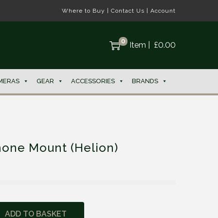
Where to Buy
|
Contact Us
|
Account
0
Item
|
£
0.00
MERAS
GEAR
ACCESSORIES
BRANDS
hone Mount (Helion)
ADD TO BASKET