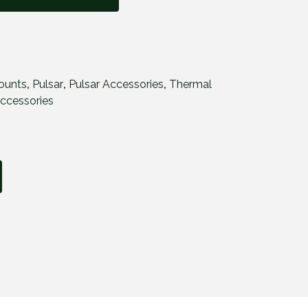
ounts
,
Pulsar
,
Pulsar Accessories
,
Thermal
ccessories