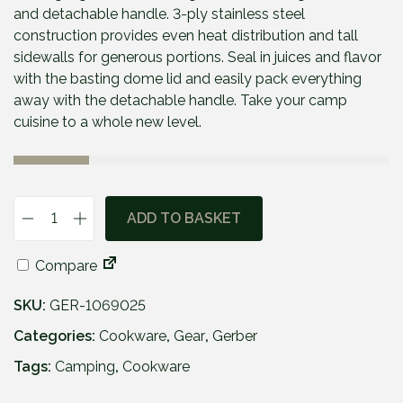
and detachable handle. 3-ply stainless steel
construction provides even heat distribution and tall
sidewalls for generous portions. Seal in juices and flavor
with the basting dome lid and easily pack everything
away with the detachable handle. Take your camp
cuisine to a whole new level.
ADD TO BASKET
G
e
Compare
r
b
SKU:
GER-1069025
e
r
Categories:
Cookware
,
Gear
,
Gerber
®
Tags:
Camping
,
Cookware
C
o