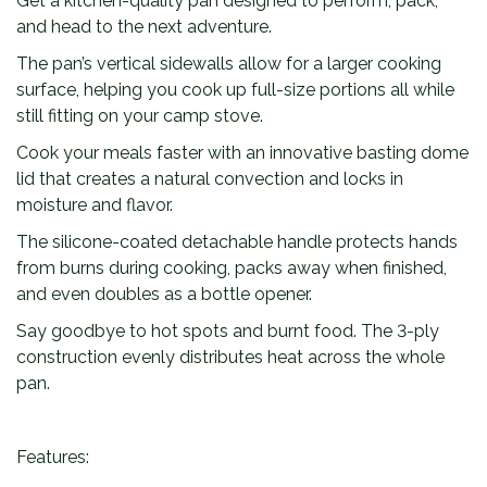
Get a kitchen-quality pan designed to perform, pack,
n
and head to the next adventure.
t
i
The pan’s vertical sidewalls allow for a larger cooking
t
surface, helping you cook up full-size portions all while
y
still fitting on your camp stove.
Cook your meals faster with an innovative basting dome
lid that creates a natural convection and locks in
moisture and flavor.
The silicone-coated detachable handle protects hands
from burns during cooking, packs away when finished,
and even doubles as a bottle opener.
Say goodbye to hot spots and burnt food. The 3-ply
construction evenly distributes heat across the whole
pan.
Features: