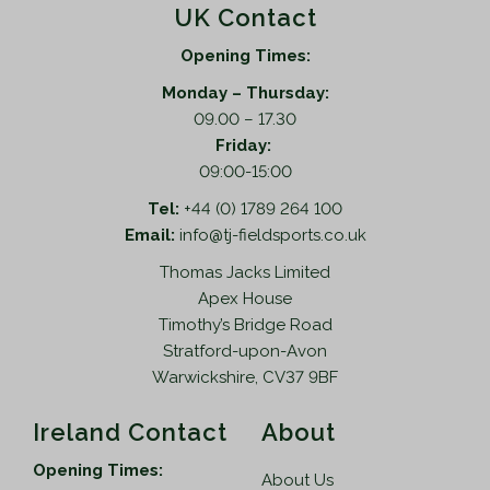
UK Contact
Opening Times:
Monday – Thursday:
09.00 – 17.30
Friday:
09:00-15:00
Tel:
+44 (0) 1789 264 100
Email:
info@tj-fieldsports.co.uk
Thomas Jacks Limited
Apex House
Timothy’s Bridge Road
Stratford-upon-Avon
Warwickshire, CV37 9BF
Ireland Contact
About
Opening Times:
About Us