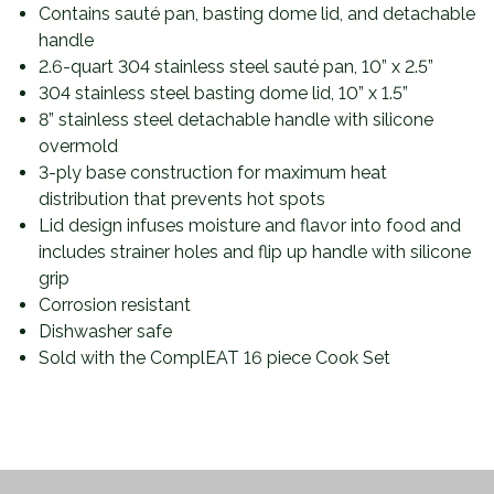
Contains sauté pan, basting dome lid, and detachable
handle
2.6-quart 304 stainless steel sauté pan, 10” x 2.5”
304 stainless steel basting dome lid, 10” x 1.5”
8” stainless steel detachable handle with silicone
overmold
3-ply base construction for maximum heat
distribution that prevents hot spots
Lid design infuses moisture and flavor into food and
includes strainer holes and flip up handle with silicone
grip
Corrosion resistant
Dishwasher safe
Sold with the ComplEAT 16 piece Cook Set