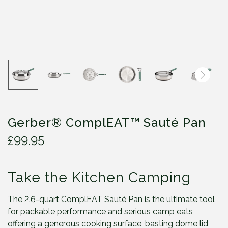
Gerber® ComplEAT™ Sauté Pan
£
99.95
Take the Kitchen Camping
The 2.6-quart ComplEAT Sauté Pan is the ultimate tool
for packable performance and serious camp eats
offering a generous cooking surface, basting dome lid,