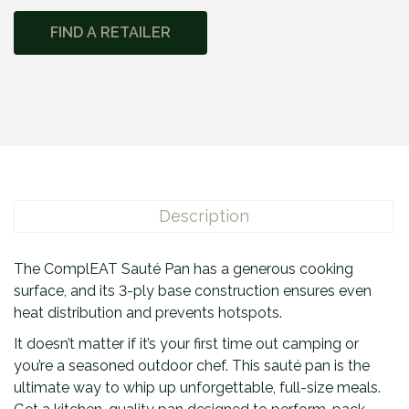
m
FIND A RETAILER
p
l
E
A
T
™
S
a
Description
u
t
é
The ComplEAT Sauté Pan has a generous cooking
P
surface, and its 3-ply base construction ensures even
a
heat distribution and prevents hotspots.
n
It doesn’t matter if it’s your first time out camping or
q
you’re a seasoned outdoor chef. This sauté pan is the
u
ultimate way to whip up unforgettable, full-size meals.
a