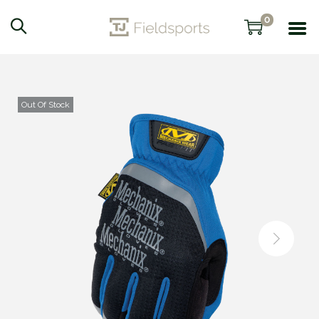
0
Out Of Stock