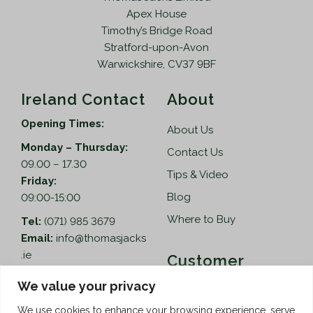
Apex House
Timothy’s Bridge Road
Stratford-upon-Avon
Warwickshire, CV37 9BF
Ireland Contact
About
Opening Times:
About Us
Monday – Thursday:
Contact Us
09.00 – 17.30
Tips & Video
Friday:
Blog
09:00-15:00
Where to Buy
Tel:
(071) 985 3679
Email:
info@thomasjacks
.ie
Customer
Services
Thomas Jacks Ireland
We value your privacy
Unit 4,
Help
We use cookies to enhance your browsing experience, serve
Blacklion Enterprise