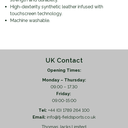
High-dexterity synthetic leather infused with
touchscreen technology.
Machine washable.
UK Contact
Opening Times:
Monday – Thursday:
09.00 – 17.30
Friday:
09:00-15:00
Tel:
+44 (0) 1789 264 100
Email:
info@tj-fieldsports.co.uk
Thomas Jacks Limited