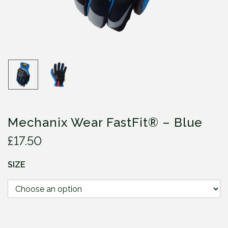
Mechanix Wear FastFit® – Blue
£
17.50
SIZE