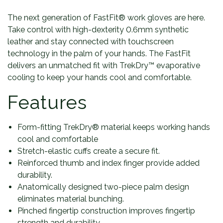
The next generation of FastFit® work gloves are here.
Take control with high-dexterity 0.6mm synthetic
leather and stay connected with touchscreen
technology in the palm of your hands. The FastFit
delivers an unmatched fit with TrekDry™ evaporative
cooling to keep your hands cool and comfortable.
Features
Form-fitting TrekDry® material keeps working hands
cool and comfortable
Stretch-elastic cuffs create a secure fit.
Reinforced thumb and index finger provide added
durability.
Anatomically designed two-piece palm design
eliminates material bunching.
Pinched fingertip construction improves fingertip
strength and durability.