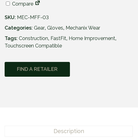
Compare
SKU:
MEC-MFF-03
Categories:
Gear
,
Gloves
,
Mechanix Wear
Tags:
Construction
,
FastFit
,
Home Improvement
,
Touchscreen Compatible
FIND A RETAILER
Description