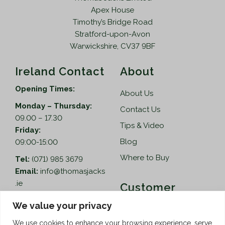
Apex House
Timothy’s Bridge Road
Stratford-upon-Avon
Warwickshire, CV37 9BF
Ireland Contact
About
Opening Times:
About Us
Monday – Thursday:
Contact Us
09.00 – 17.30
Tips & Video
Friday:
Blog
09:00-15:00
Where to Buy
Tel:
(071) 985 3679
Email:
info@thomasjacks
.ie
Customer
Services
Thomas Jacks Ireland
We value your privacy
Unit 4,
Help
We use cookies to enhance your browsing experience, serve
Blacklion Enterprise