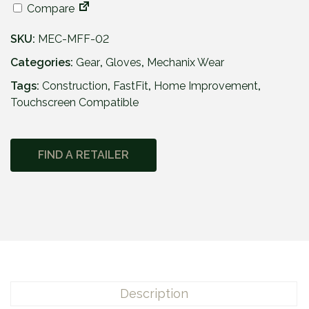
Compare
SKU:
MEC-MFF-02
Categories:
Gear
,
Gloves
,
Mechanix Wear
Tags:
Construction
,
FastFit
,
Home Improvement
,
Touchscreen Compatible
FIND A RETAILER
Description