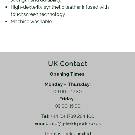
High-dexterity synthetic leather infused with
touchscreen technology.
Machine washable.
UK Contact
Opening Times:
Monday – Thursday:
09.00 – 17.30
Friday:
09:00-15:00
Tel:
+44 (0) 1789 264 100
Email:
info@tj-fieldsports.co.uk
Thomas Jacks Limited