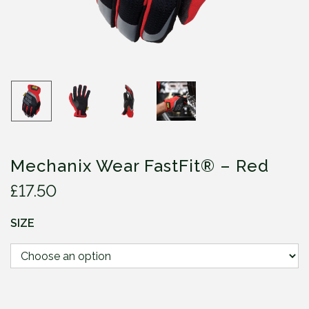
Mechanix Wear FastFit® – Red
£
17.50
SIZE