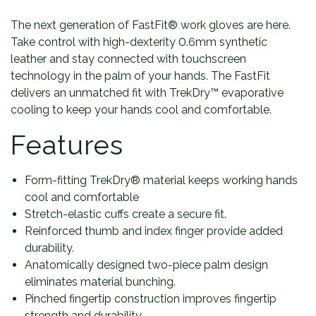
The next generation of FastFit® work gloves are here.
Take control with high-dexterity 0.6mm synthetic
leather and stay connected with touchscreen
technology in the palm of your hands. The FastFit
delivers an unmatched fit with TrekDry™ evaporative
cooling to keep your hands cool and comfortable.
Features
Form-fitting TrekDry® material keeps working hands
cool and comfortable
Stretch-elastic cuffs create a secure fit.
Reinforced thumb and index finger provide added
durability.
Anatomically designed two-piece palm design
eliminates material bunching.
Pinched fingertip construction improves fingertip
strength and durability.