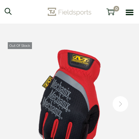
0
Out Of Stock