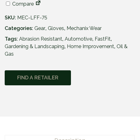
Compare
SKU:
MEC-LFF-75
Categories:
Gear
,
Gloves
,
Mechanix Wear
Tags:
Abrasion Resistant
,
Automotive
,
FastFit
,
Gardening & Landscaping
,
Home Improvement
,
Oil &
Gas
FIND A RETAILER