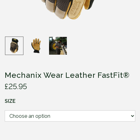
Mechanix Wear Leather FastFit®
£
25.95
SIZE