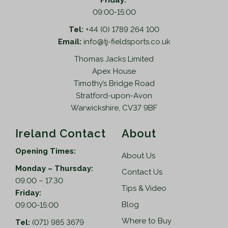
Friday:
09:00-15:00
Tel:
+44 (0) 1789 264 100
Email:
info@tj-fieldsports.co.uk
Thomas Jacks Limited
Apex House
Timothy’s Bridge Road
Stratford-upon-Avon
Warwickshire, CV37 9BF
Ireland Contact
About
Opening Times:
About Us
Monday – Thursday:
Contact Us
09.00 – 17.30
Tips & Video
Friday:
Blog
09:00-15:00
Where to Buy
Tel:
(071) 985 3679