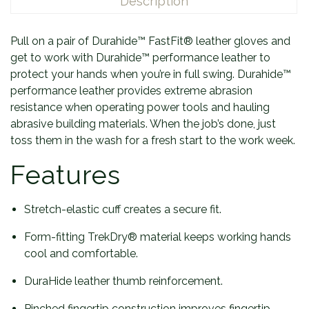
Description
Pull on a pair of Durahide™ FastFit® leather gloves and
get to work with Durahide™ performance leather to
protect your hands when you’re in full swing. Durahide™
performance leather provides extreme abrasion
resistance when operating power tools and hauling
abrasive building materials. When the job’s done, just
toss them in the wash for a fresh start to the work week.
Features
Stretch-elastic cuff creates a secure fit.
Form-fitting TrekDry® material keeps working hands
cool and comfortable.
DuraHide leather thumb reinforcement.
Pinched fingertip construction improves fingertip