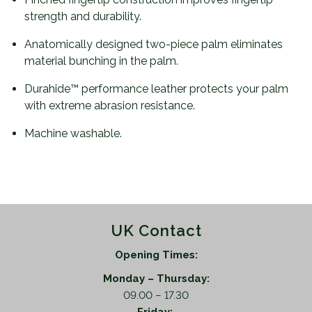
strength and durability.
Anatomically designed two-piece palm eliminates
material bunching in the palm.
Durahide™ performance leather protects your palm
with extreme abrasion resistance.
Machine washable.
UK Contact
Opening Times:
Monday – Thursday:
09.00 – 17.30