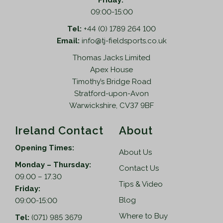
Friday:
09:00-15:00
Tel:
+44 (0) 1789 264 100
Email:
info@tj-fieldsports.co.uk
Thomas Jacks Limited
Apex House
Timothy’s Bridge Road
Stratford-upon-Avon
Warwickshire, CV37 9BF
Ireland Contact
About
Opening Times:
About Us
Monday – Thursday:
Contact Us
09.00 – 17.30
Tips & Video
Friday:
Blog
09:00-15:00
Where to Buy
Tel:
(071) 985 3679