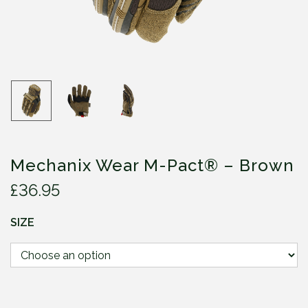
Mechanix Wear M-Pact® – Brown
£
36.95
SIZE