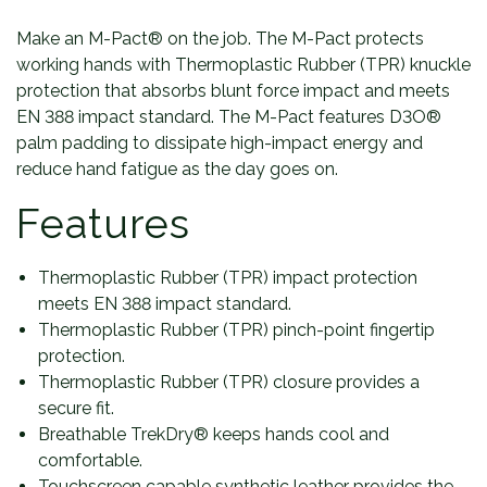
Make an M-Pact® on the job. The M-Pact protects
working hands with Thermoplastic Rubber (TPR) knuckle
protection that absorbs blunt force impact and meets
EN 388 impact standard. The M-Pact features D3O®
palm padding to dissipate high-impact energy and
reduce hand fatigue as the day goes on.
Features
Thermoplastic Rubber (TPR) impact protection
meets EN 388 impact standard.
Thermoplastic Rubber (TPR) pinch-point fingertip
protection.
Thermoplastic Rubber (TPR) closure provides a
secure fit.
Breathable TrekDry® keeps hands cool and
comfortable.
Touchscreen capable synthetic leather provides the