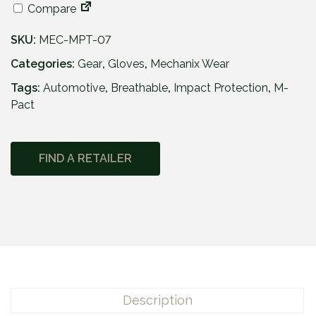
Compare
SKU:
MEC-MPT-07
Categories:
Gear
,
Gloves
,
Mechanix Wear
Tags:
Automotive
,
Breathable
,
Impact Protection
,
M-
Pact
FIND A RETAILER
Description