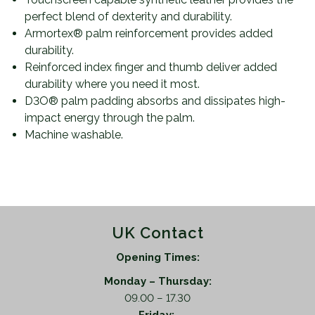
perfect blend of dexterity and durability.
Armortex® palm reinforcement provides added
durability.
Reinforced index finger and thumb deliver added
durability where you need it most.
D3O® palm padding absorbs and dissipates high-
impact energy through the palm.
Machine washable.
UK Contact
Opening Times:
Monday – Thursday:
09.00 – 17.30