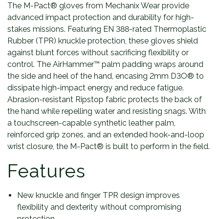
The M-Pact® gloves from Mechanix Wear provide
advanced impact protection and durability for high-
stakes missions. Featuring EN 388-rated Thermoplastic
Rubber (TPR) knuckle protection, these gloves shield
against blunt forces without sacrificing flexibility or
control. The AirHammer™ palm padding wraps around
the side and heel of the hand, encasing 2mm D3O® to
dissipate high-impact energy and reduce fatigue.
Abrasion-resistant Ripstop fabric protects the back of
the hand while repelling water and resisting snags. With
a touchscreen-capable synthetic leather palm,
reinforced grip zones, and an extended hook-and-loop
wrist closure, the M-Pact® is built to perform in the field.
Features
New knuckle and finger TPR design improves
flexibility and dexterity without compromising
protection.