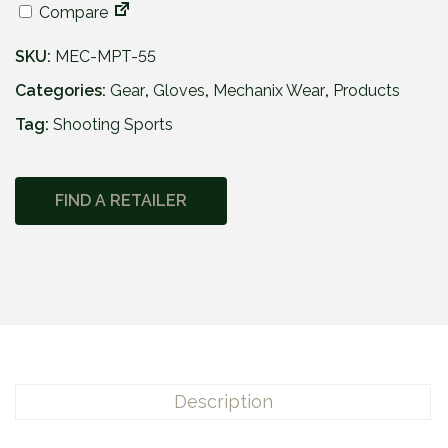
Compare
SKU:
MEC-MPT-55
Categories:
Gear
,
Gloves
,
Mechanix Wear
,
Products
Tag:
Shooting Sports
FIND A RETAILER
Description