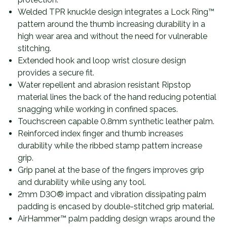
Welded TPR knuckle design integrates a Lock Ring™
pattern around the thumb increasing durability in a
high wear area and without the need for vulnerable
stitching.
Extended hook and loop wrist closure design
provides a secure fit.
Water repellent and abrasion resistant Ripstop
material lines the back of the hand reducing potential
snagging while working in confined spaces.
Touchscreen capable 0.8mm synthetic leather palm.
Reinforced index finger and thumb increases
durability while the ribbed stamp pattern increase
grip.
Grip panel at the base of the fingers improves grip
and durability while using any tool.
2mm D3O® impact and vibration dissipating palm
padding is encased by double-stitched grip material.
AirHammer™ palm padding design wraps around the