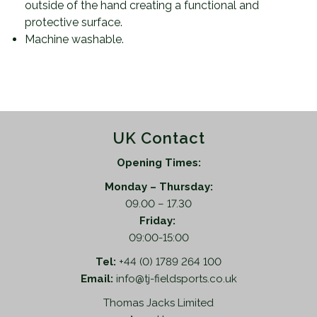
outside of the hand creating a functional and
protective surface.
Machine washable.
UK Contact
Opening Times:
Monday – Thursday:
09.00 – 17.30
Friday:
09:00-15:00
Tel:
+44 (0) 1789 264 100
Email:
info@tj-fieldsports.co.uk
Thomas Jacks Limited