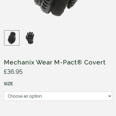
Mechanix Wear M-Pact® Covert
£
36.95
SIZE