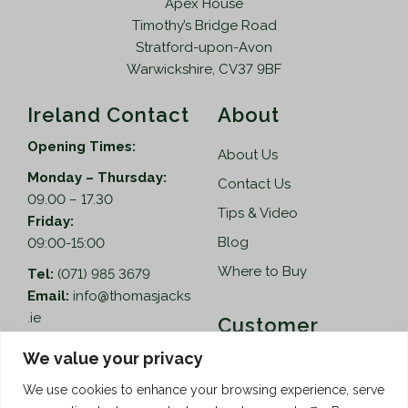
Apex House
Timothy’s Bridge Road
Stratford-upon-Avon
Warwickshire, CV37 9BF
Ireland Contact
About
Opening Times:
About Us
Monday – Thursday:
Contact Us
09.00 – 17.30
Tips & Video
Friday:
Blog
09:00-15:00
Where to Buy
Tel:
(071) 985 3679
Email:
info@thomasjacks
.ie
Customer
Services
Thomas Jacks Ireland
We value your privacy
Unit 4,
Help
We use cookies to enhance your browsing experience, serve
Blacklion Enterprise