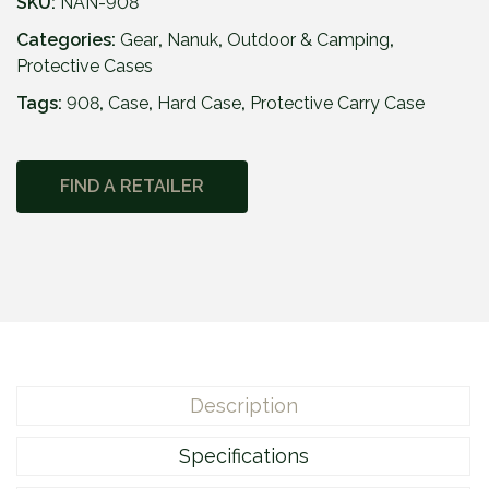
3
SKU:
NAN-908
9
Categories:
Gear
,
Nanuk
,
Outdoor & Camping
,
.
Protective Cases
9
Tags:
908
,
Case
,
Hard Case
5
,
Protective Carry Case
FIND A RETAILER
Description
Specifications