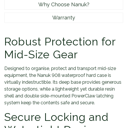
Why Choose Nanuk?
Warranty
Robust Protection for
Mid-Size Gear
Designed to organise, protect and transport mid-size
equipment, the Nanuk 908 waterproof hard case is
virtually indestructible. Its deep base provides generous
storage options, while a lightweight yet durable resin
shell and double side-mounted PowerClaw latching
system keep the contents safe and secure.
Secure Locking and