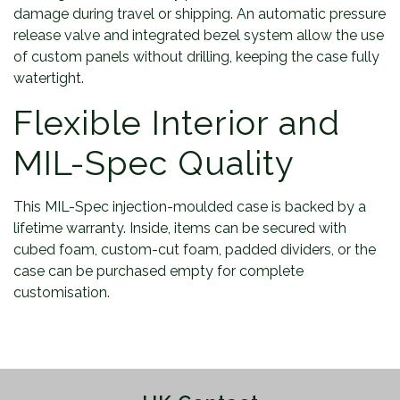
damage during travel or shipping. An automatic pressure
release valve and integrated bezel system allow the use
of custom panels without drilling, keeping the case fully
watertight.
Flexible Interior and
MIL-Spec Quality
This MIL-Spec injection-moulded case is backed by a
lifetime warranty. Inside, items can be secured with
cubed foam, custom-cut foam, padded dividers, or the
case can be purchased empty for complete
customisation.