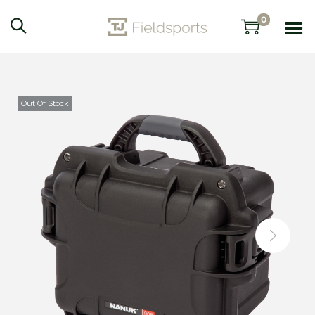
0
Out Of Stock