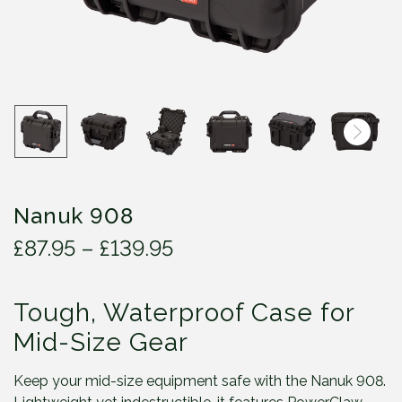
Nanuk 908
P
£
87.95
–
£
139.95
r
i
Tough, Waterproof Case for
c
e
Mid-Size Gear
r
a
Keep your mid-size equipment safe with the Nanuk 908.
n