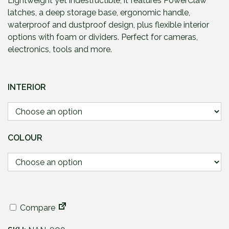
Lightweight yet indestructible, it features PowerClaw
g
latches, a deep storage base, ergonomic handle,
e
waterproof and dustproof design, plus flexible interior
:
options with foam or dividers. Perfect for cameras,
£
electronics, tools and more.
8
7
.
INTERIOR
9
5
t
h
COLOUR
r
o
u
g
h
£
Compare
1