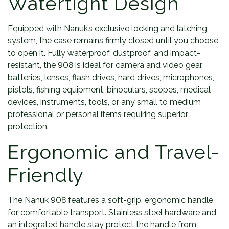
Watertight Design
Equipped with Nanuk’s exclusive locking and latching
system, the case remains firmly closed until you choose
to open it. Fully waterproof, dustproof, and impact-
resistant, the 908 is ideal for camera and video gear,
batteries, lenses, flash drives, hard drives, microphones,
pistols, fishing equipment, binoculars, scopes, medical
devices, instruments, tools, or any small to medium
professional or personal items requiring superior
protection.
Ergonomic and Travel-
Friendly
The Nanuk 908 features a soft-grip, ergonomic handle
for comfortable transport. Stainless steel hardware and
an integrated handle stay protect the handle from