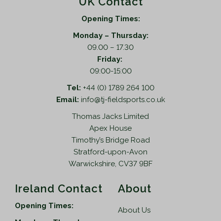
UK Contact
Opening Times:
Monday – Thursday:
09.00 – 17.30
Friday:
09:00-15:00
Tel:
+44 (0) 1789 264 100
Email:
info@tj-fieldsports.co.uk
Thomas Jacks Limited
Apex House
Timothy’s Bridge Road
Stratford-upon-Avon
Warwickshire, CV37 9BF
Ireland Contact
About
Opening Times:
About Us