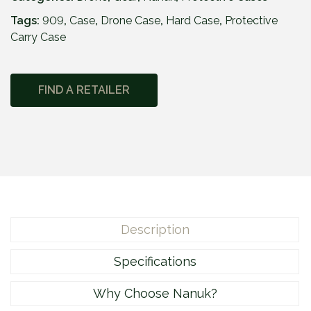
Tags:
909
,
Case
,
Drone Case
,
Hard Case
,
Protective
Carry Case
FIND A RETAILER
Description
Specifications
Why Choose Nanuk?