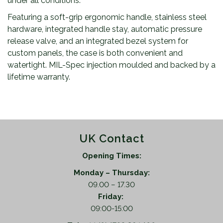
under all conditions.
Featuring a soft-grip ergonomic handle, stainless steel
hardware, integrated handle stay, automatic pressure
release valve, and an integrated bezel system for
custom panels, the case is both convenient and
watertight. MIL-Spec injection moulded and backed by a
lifetime warranty.
UK Contact
Opening Times:
Monday – Thursday:
09.00 – 17.30
Friday:
09:00-15:00