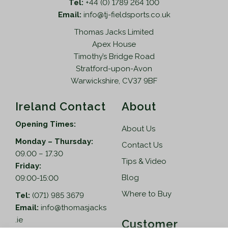
Tel:
+44 (0) 1789 264 100
Email:
info@tj-fieldsports.co.uk
Thomas Jacks Limited
Apex House
Timothy’s Bridge Road
Stratford-upon-Avon
Warwickshire, CV37 9BF
Ireland Contact
About
Opening Times:
About Us
Monday – Thursday:
Contact Us
09.00 – 17.30
Tips & Video
Friday:
Blog
09:00-15:00
Where to Buy
Tel:
(071) 985 3679
Email:
info@thomasjacks
.ie
Customer