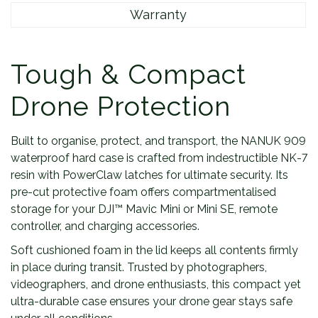
Warranty
Tough & Compact
Drone Protection
Built to organise, protect, and transport, the NANUK 909
waterproof hard case is crafted from indestructible NK-7
resin with PowerClaw latches for ultimate security. Its
pre-cut protective foam offers compartmentalised
storage for your DJI™ Mavic Mini or Mini SE, remote
controller, and charging accessories.
Soft cushioned foam in the lid keeps all contents firmly
in place during transit. Trusted by photographers,
videographers, and drone enthusiasts, this compact yet
ultra-durable case ensures your drone gear stays safe