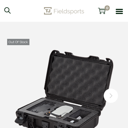
0
Out Of Stock