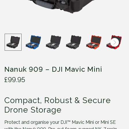
Nanuk 909 – DJI Mavic Mini
£
99.95
Compact, Robust & Secure
Drone Storage
Protect and organise your DJI™ Mavic Mini or Mini SE