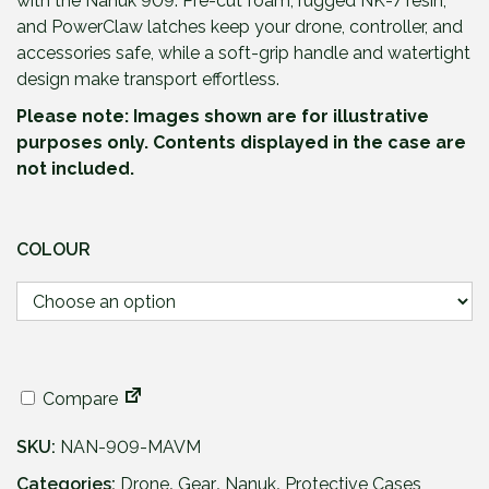
with the Nanuk 909. Pre-cut foam, rugged NK-7 resin,
and PowerClaw latches keep your drone, controller, and
accessories safe, while a soft-grip handle and watertight
design make transport effortless.
Please note: Images shown are for illustrative
purposes only. Contents displayed in the case are
not included.
COLOUR
Compare
SKU:
NAN-909-MAVM
Categories:
Drone
,
Gear
,
Nanuk
,
Protective Cases