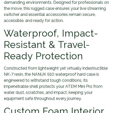
demanding environments. Designed for professionals on
the move, this rugged case ensures your live streaming
switcher and essential accessories remain secure,
accessible, and ready for action.
Waterproof, Impact-
Resistant & Travel-
Ready Protection
Constructed from lightweight yet virtually indestructible
NK-7 resin, the NANUK 910 waterproof hard case is
engineered to withstand tough conditions. Its
impenetrable shell protects your ATEM Mini Pro from
water, dust, scratches, and impact, keeping your
equipment safe throughout every journey.
Custom Foam Interior