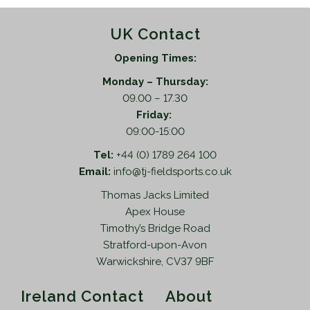
UK Contact
Opening Times:
Monday – Thursday:
09.00 – 17.30
Friday:
09:00-15:00
Tel:
+44 (0) 1789 264 100
Email:
info@tj-fieldsports.co.uk
Thomas Jacks Limited
Apex House
Timothy’s Bridge Road
Stratford-upon-Avon
Warwickshire, CV37 9BF
Ireland Contact
About