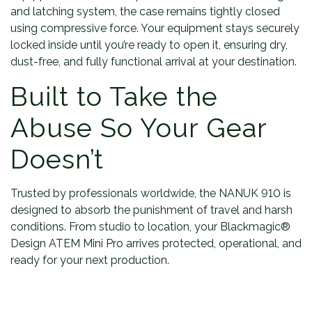
and latching system, the case remains tightly closed
using compressive force. Your equipment stays securely
locked inside until you’re ready to open it, ensuring dry,
dust-free, and fully functional arrival at your destination.
Built to Take the
Abuse So Your Gear
Doesn’t
Trusted by professionals worldwide, the NANUK 910 is
designed to absorb the punishment of travel and harsh
conditions. From studio to location, your Blackmagic®
Design ATEM Mini Pro arrives protected, operational, and
ready for your next production.