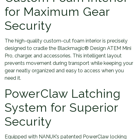
for Maximum Gear
Security
The high-quality custom-cut foam interior is precisely
designed to cradle the Blackmagic® Design ATEM Mini
Pro, charger, and accessories. This intelligent layout
prevents movement during transport while keeping your
gear neatly organized and easy to access when you
need it.
PowerClaw Latching
System for Superior
Security
Equipped with NANUK’s patented PowerClaw locking