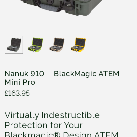
Nanuk 910 – BlackMagic ATEM
Mini Pro
£
163.95
Virtually Indestructible
Protection for Your
Blackmagic® Design ATEM