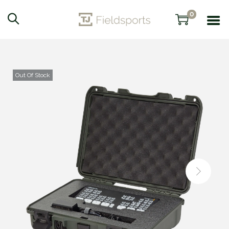
0
Out Of Stock