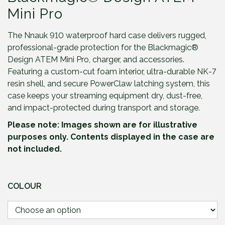
Mini Pro
The Nnauk 910 waterproof hard case delivers rugged,
professional-grade protection for the Blackmagic®
Design ATEM Mini Pro, charger, and accessories.
Featuring a custom-cut foam interior, ultra-durable NK-7
resin shell, and secure PowerClaw latching system, this
case keeps your streaming equipment dry, dust-free,
and impact-protected during transport and storage.
Please note: Images shown are for illustrative
purposes only. Contents displayed in the case are
not included.
COLOUR