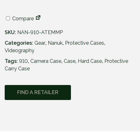
Compare
SKU:
NAN-910-ATEMMP
Categories:
Gear
,
Nanuk
,
Protective Cases
,
Videography
Tags:
910
,
Camera Case
,
Case
,
Hard Case
,
Protective
Carry Case
FIND A RETAILER