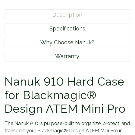
Description
Specifications
Why Choose Nanuk?
Warranty
Nanuk 910 Hard Case
for Blackmagic®
Design ATEM Mini Pro
The Nanuk 910 is purpose-built to organize, protect, and
transport your Blackmagic® Design ATEM Mini Pro in