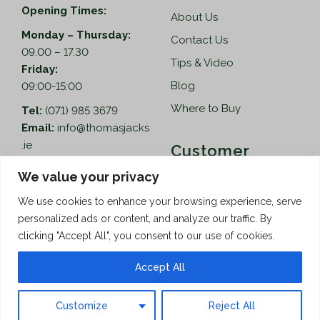
Opening Times:
About Us
Monday – Thursday:
Contact Us
09.00 – 17.30
Tips & Video
Friday:
Blog
09:00-15:00
Where to Buy
Tel:
(071) 985 3679
Email:
info@thomasjacks
.ie
Customer
Services
Thomas Jacks Ireland
We value your privacy
Unit 4,
Help
We use cookies to enhance your browsing experience, serve
Blacklion Enterprise
personalized ads or content, and analyze our traffic. By
Centre,
How to Order
clicking "Accept All", you consent to our use of cookies.
Belcoo Road,
Terms & Conditions
Blacklion,
Accept All
Privacy Policy
Co. Cavan, F91 X0FA
Customize
Reject All
Copyright © 2026 Thomas Jacks