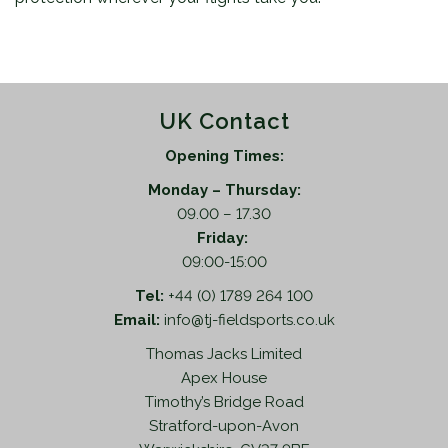
UK Contact
Opening Times:
Monday – Thursday:
09.00 – 17.30
Friday:
09:00-15:00
Tel:
+44 (0) 1789 264 100
Email:
info@tj-fieldsports.co.uk
Thomas Jacks Limited
Apex House
Timothy’s Bridge Road
Stratford-upon-Avon