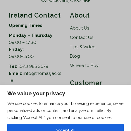
Warwickshire, CV37 9BF
Ireland Contact
About
Opening Times:
About Us
Monday – Thursday:
Contact Us
09.00 – 17.30
Tips & Video
Friday:
Blog
09:00-15:00
Where to Buy
Tel:
(071) 985 3679
Email:
info@thomasjacks
.ie
Customer
Services
Thomas Jacks Ireland
We value your privacy
Unit 4,
Help
We use cookies to enhance your browsing experience, serve
Blacklion Enterprise
personalized ads or content, and analyze our traffic. By
Centre,
How to Order
clicking "Accept All", you consent to our use of cookies.
Belcoo Road,
Terms & Conditions
Blacklion,
Accept All