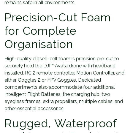
remains safe in all environments.
Precision-Cut Foam
for Complete
Organisation
High-quality closed-cell foam is precision pre-cut to
securely hold the DJI™ Avata drone with headband
installed, RC 2 remote controller, Motion Controller, and
either Goggles 2 or FPV Goggles. Dedicated
compartments also accommodate four additional
Intelligent Flight Batteries, the charging hub, two
eyeglass frames, extra propellers, multiple cables, and
other essential accessories.
Rugged, Waterproof