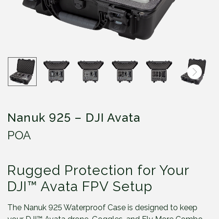
Nanuk 925 – DJI Avata
POA
Rugged Protection for Your
DJI™ Avata FPV Setup
The Nanuk 925 Waterproof Case is designed to keep