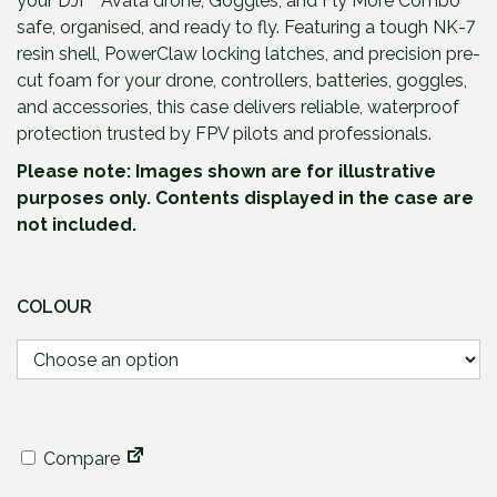
your DJI™ Avata drone, Goggles, and Fly More Combo
safe, organised, and ready to fly. Featuring a tough NK-7
resin shell, PowerClaw locking latches, and precision pre-
cut foam for your drone, controllers, batteries, goggles,
and accessories, this case delivers reliable, waterproof
protection trusted by FPV pilots and professionals.
Please note: Images shown are for illustrative
purposes only. Contents displayed in the case are
not included.
COLOUR
Compare