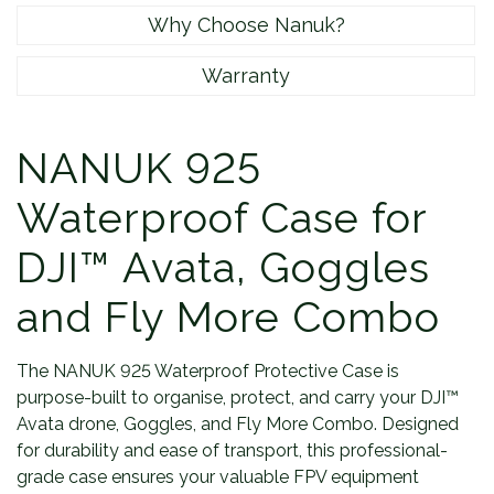
Why Choose Nanuk?
Warranty
NANUK 925
Waterproof Case for
DJI™ Avata, Goggles
and Fly More Combo
The NANUK 925 Waterproof Protective Case is
purpose-built to organise, protect, and carry your DJI™
Avata drone, Goggles, and Fly More Combo. Designed
for durability and ease of transport, this professional-
grade case ensures your valuable FPV equipment