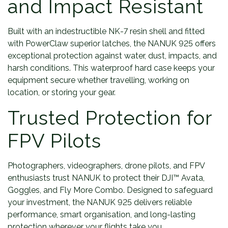
and Impact Resistant
Built with an indestructible NK-7 resin shell and fitted
with PowerClaw superior latches, the NANUK 925 offers
exceptional protection against water, dust, impacts, and
harsh conditions. This waterproof hard case keeps your
equipment secure whether travelling, working on
location, or storing your gear.
Trusted Protection for
FPV Pilots
Photographers, videographers, drone pilots, and FPV
enthusiasts trust NANUK to protect their DJI™ Avata,
Goggles, and Fly More Combo. Designed to safeguard
your investment, the NANUK 925 delivers reliable
performance, smart organisation, and long-lasting
protection wherever your flights take you.