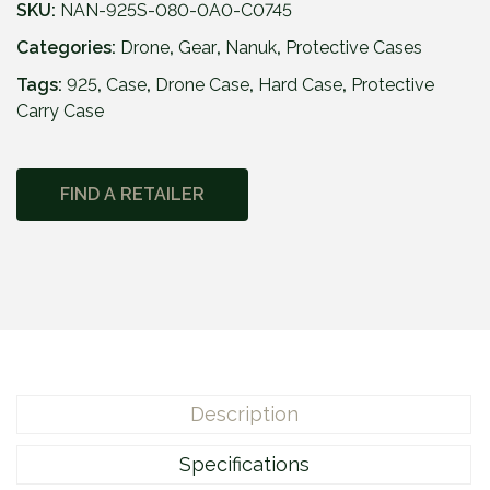
SKU:
NAN-925S-080-0A0-C0745
Categories:
Drone
,
Gear
,
Nanuk
,
Protective Cases
Tags:
925
,
Case
,
Drone Case
,
Hard Case
,
Protective
Carry Case
FIND A RETAILER
Description
Specifications