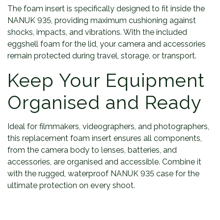
The foam insert is specifically designed to fit inside the
NANUK 935, providing maximum cushioning against
shocks, impacts, and vibrations. With the included
eggshell foam for the lid, your camera and accessories
remain protected during travel, storage, or transport.
Keep Your Equipment
Organised and Ready
Ideal for filmmakers, videographers, and photographers,
this replacement foam insert ensures all components,
from the camera body to lenses, batteries, and
accessories, are organised and accessible. Combine it
with the rugged, waterproof NANUK 935 case for the
ultimate protection on every shoot.