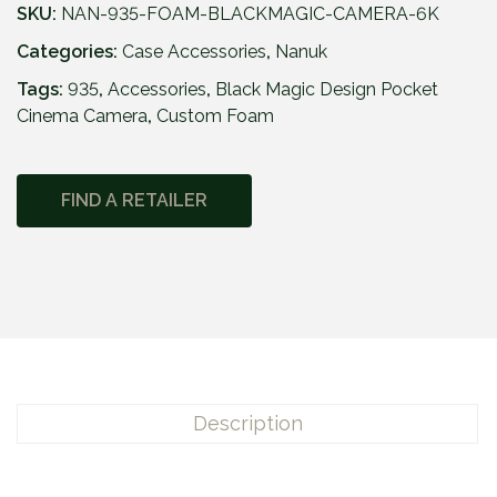
SKU:
NAN-935-FOAM-BLACKMAGIC-CAMERA-6K
Categories:
Case Accessories
,
Nanuk
Tags:
935
,
Accessories
,
Black Magic Design Pocket
Cinema Camera
,
Custom Foam
FIND A RETAILER
Description