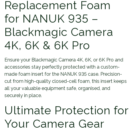
Replacement Foam
for NANUK 935 –
Blackmagic Camera
4K, 6K & 6K Pro
Ensure your Blackmagic Camera 4K, 6K, or 6K Pro and
accessories stay perfectly protected with a custom-
made foam insert for the NANUK 935 case. Precision-
cut from high-quality closed-cell foam, this insert keeps
all your valuable equipment safe, organised, and
securely in place.
Ultimate Protection for
Your Camera Gear