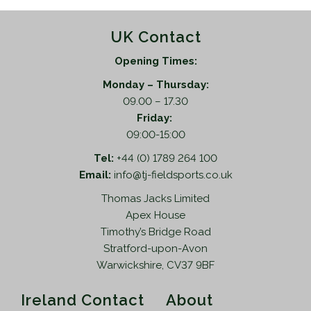
UK Contact
Opening Times:
Monday – Thursday:
09.00 – 17.30
Friday:
09:00-15:00
Tel:
+44 (0) 1789 264 100
Email:
info@tj-fieldsports.co.uk
Thomas Jacks Limited
Apex House
Timothy’s Bridge Road
Stratford-upon-Avon
Warwickshire, CV37 9BF
Ireland Contact
About