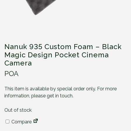
Nanuk 935 Custom Foam – Black
Magic Design Pocket Cinema
Camera
POA
This item is available by special order only. For more
information, please get in touch.
Out of stock
Compare