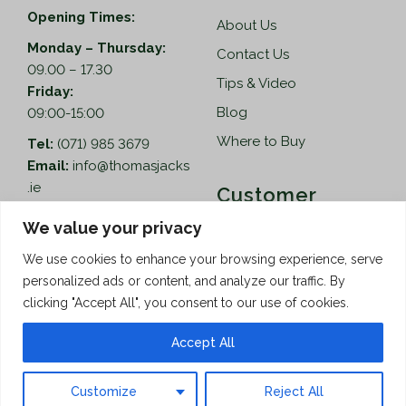
Opening Times:
About Us
Monday – Thursday:
Contact Us
09.00 – 17.30
Tips & Video
Friday:
Blog
09:00-15:00
Where to Buy
Tel:
(071) 985 3679
Email:
info@thomasjacks
.ie
Customer
Services
Thomas Jacks Ireland
We value your privacy
Unit 4,
Help
We use cookies to enhance your browsing experience, serve
Blacklion Enterprise
personalized ads or content, and analyze our traffic. By
Centre,
How to Order
clicking "Accept All", you consent to our use of cookies.
Belcoo Road,
Terms & Conditions
Blacklion,
Accept All
Privacy Policy
Co. Cavan, F91 X0FA
Customize
Reject All
Copyright © 2026 Thomas Jacks