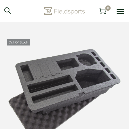
0
Out Of Stock