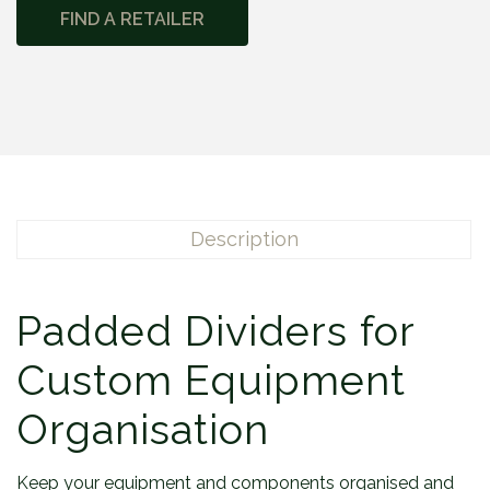
FIND A RETAILER
Description
Padded Dividers for
Custom Equipment
Organisation
Keep your equipment and components organised and