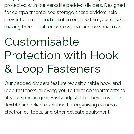
protected with our versatile padded dividers. Designed
for compartmentalised storage, these dividers help
prevent damage and maintain order within your case,
making them ideal for professional and personal use.
Customisable
Protection with Hook
& Loop Fasteners
Our padded dividers feature repositionable hook and
loop fasteners, allowing you to tailor compartments to
fit your specific gear. Easily adjustable, they provide a
flexible and reliable solution for organising cameras,
electronics, tools, and other delicate equipment.