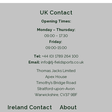
UK Contact
Opening Times:
Monday – Thursday:
09.00 – 17.30
Friday:
09:00-15:00
Tel:
+44 (0) 1789 264 100
Email:
info@tj-fieldsports.co.uk
Thomas Jacks Limited
Apex House
Timothy’s Bridge Road
Stratford-upon-Avon
Warwickshire, CV37 9BF
Ireland Contact
About