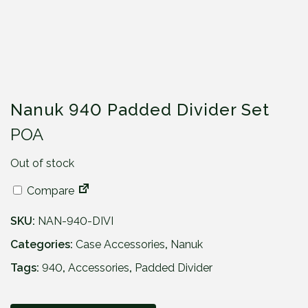
Nanuk 940 Padded Divider Set
POA
Out of stock
Compare
SKU:
NAN-940-DIVI
Categories:
Case Accessories
,
Nanuk
Tags:
940
,
Accessories
,
Padded Divider