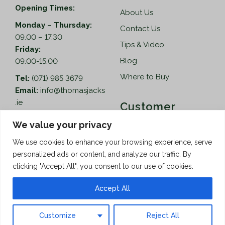
Opening Times:
About Us
Monday – Thursday:
Contact Us
09.00 – 17.30
Tips & Video
Friday:
Blog
09:00-15:00
Where to Buy
Tel:
(071) 985 3679
Email:
info@thomasjacks
.ie
Customer
Services
Thomas Jacks Ireland
We value your privacy
Unit 4,
Help
We use cookies to enhance your browsing experience, serve
Blacklion Enterprise
personalized ads or content, and analyze our traffic. By
Centre,
How to Order
clicking "Accept All", you consent to our use of cookies.
Belcoo Road,
Terms & Conditions
Blacklion,
Accept All
Privacy Policy
Co. Cavan, F91 X0FA
Customize
Reject All
Copyright © 2026 Thomas Jacks