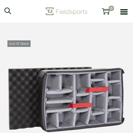
0
Out Of Stock