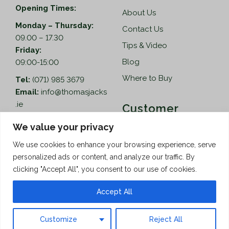
Opening Times:
About Us
Monday – Thursday:
Contact Us
09.00 – 17.30
Tips & Video
Friday:
Blog
09:00-15:00
Where to Buy
Tel:
(071) 985 3679
Email:
info@thomasjacks
.ie
Customer
Services
Thomas Jacks Ireland
We value your privacy
Unit 4,
Help
We use cookies to enhance your browsing experience, serve
Blacklion Enterprise
personalized ads or content, and analyze our traffic. By
Centre,
How to Order
clicking "Accept All", you consent to our use of cookies.
Belcoo Road,
Terms & Conditions
Blacklion,
Accept All
Privacy Policy
Co. Cavan, F91 X0FA
Customize
Reject All
Copyright © 2026 Thomas Jacks