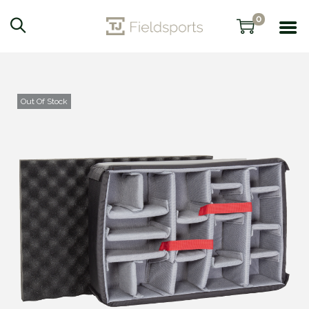
0
Out Of Stock