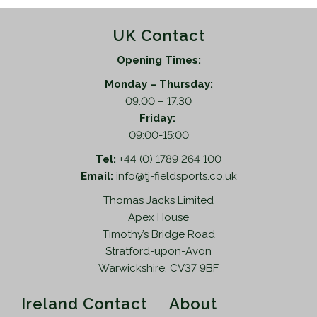
UK Contact
Opening Times:
Monday – Thursday:
09.00 – 17.30
Friday:
09:00-15:00
Tel:
+44 (0) 1789 264 100
Email:
info@tj-fieldsports.co.uk
Thomas Jacks Limited
Apex House
Timothy’s Bridge Road
Stratford-upon-Avon
Warwickshire, CV37 9BF
Ireland Contact
About