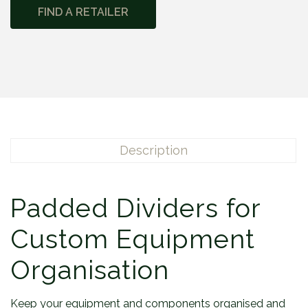
FIND A RETAILER
Description
Padded Dividers for
Custom Equipment
Organisation
Keep your equipment and components organised and