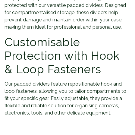
protected with our versatile padded dividers. Designed
for compartmentalised storage, these dividers help
prevent damage and maintain order within your case,
making them ideal for professional and personal use.
Customisable
Protection with Hook
& Loop Fasteners
Our padded dividers feature repositionable hook and
loop fasteners, allowing you to tailor compartments to
fit your specific gear. Easily adjustable, they provide a
flexible and reliable solution for organising cameras,
electronics, tools, and other delicate equipment.