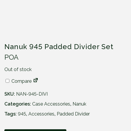
Nanuk 945 Padded Divider Set
POA
Out of stock
Compare
SKU:
NAN-945-DIVI
Categories:
Case Accessories
,
Nanuk
Tags:
945
,
Accessories
,
Padded Divider