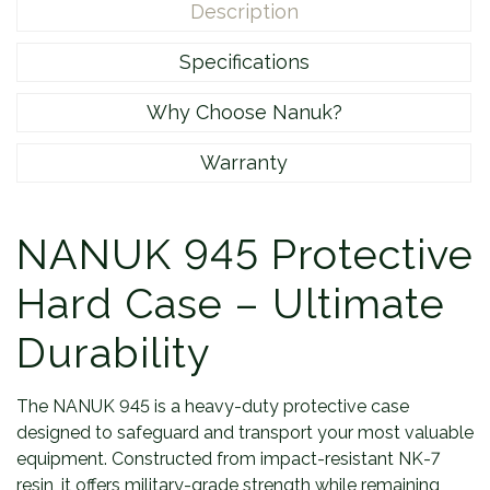
Description
Specifications
Why Choose Nanuk?
Warranty
NANUK 945 Protective
Hard Case – Ultimate
Durability
The NANUK 945 is a heavy-duty protective case
designed to safeguard and transport your most valuable
equipment. Constructed from impact-resistant NK-7
resin, it offers military-grade strength while remaining