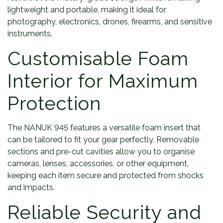
lightweight and portable, making it ideal for
photography, electronics, drones, firearms, and sensitive
instruments.
Customisable Foam
Interior for Maximum
Protection
The NANUK 945 features a versatile foam insert that
can be tailored to fit your gear perfectly. Removable
sections and pre-cut cavities allow you to organise
cameras, lenses, accessories, or other equipment,
keeping each item secure and protected from shocks
and impacts.
Reliable Security and