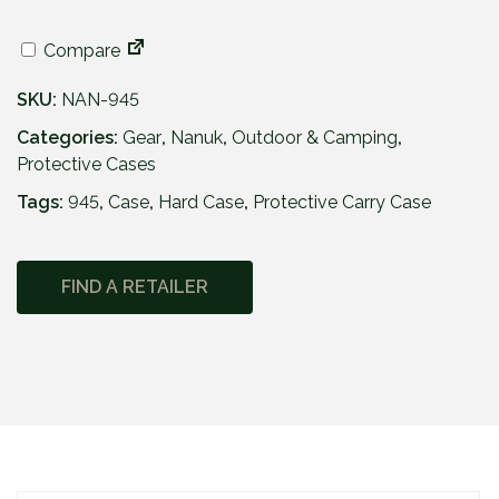
4
2
Compare
1
.
SKU:
NAN-945
9
5
Categories:
Gear
,
Nanuk
,
Outdoor & Camping
,
Protective Cases
Tags:
945
,
Case
,
Hard Case
,
Protective Carry Case
FIND A RETAILER