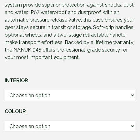
g
system provide superior protection against shocks, dust,
e
and water. IP67 waterproof and dustproof, with an
:
automatic pressure release valve, this case ensures your
£
gear stays secure in transit or storage. Soft-grip handles,
2
optional wheels, and a two-stage retractable handle
7
make transport effortless. Backed by a lifetime warranty,
1
the NANUK 945 offers professional-grade security for
.
your most important equipment.
9
5
t
INTERIOR
h
r
o
u
COLOUR
g
h
£