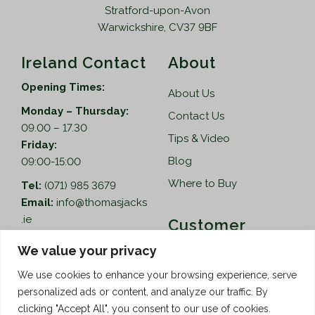
Stratford-upon-Avon
Warwickshire, CV37 9BF
Ireland Contact
About
Opening Times:
About Us
Monday – Thursday:
Contact Us
09.00 – 17.30
Tips & Video
Friday:
Blog
09:00-15:00
Where to Buy
Tel:
(071) 985 3679
Email:
info@thomasjacks
.ie
Customer
Services
Thomas Jacks Ireland
We value your privacy
Unit 4,
Help
We use cookies to enhance your browsing experience, serve
Blacklion Enterprise
personalized ads or content, and analyze our traffic. By
Centre,
How to Order
clicking "Accept All", you consent to our use of cookies.
Belcoo Road,