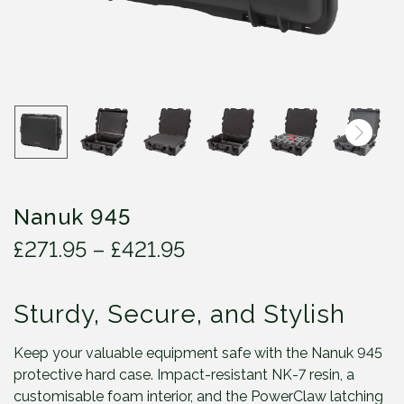
Nanuk 945
P
£
271.95
–
£
421.95
r
i
Sturdy, Secure, and Stylish
c
e
r
Keep your valuable equipment safe with the Nanuk 945
a
protective hard case. Impact-resistant NK-7 resin, a
n
customisable foam interior, and the PowerClaw latching