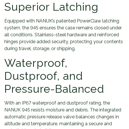
Superior Latching
Equipped with NANUK’s patented PowerClaw latching
system, the 945 ensures the case remains closed under
all conditions. Stainless-steel hardware and reinforced
hinges provide added security, protecting your contents
during travel, storage, or shipping.
Waterproof,
Dustproof, and
Pressure-Balanced
With an IP67 waterproof and dustproof rating, the
NANUK 945 resists moisture and debris. The integrated
automatic pressure release valve balances changes in
altitude and temperature, maintaining a secure and