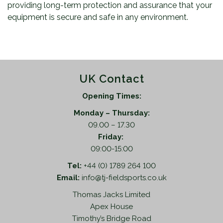
providing long-term protection and assurance that your
equipment is secure and safe in any environment.
UK Contact
Opening Times:
Monday – Thursday:
09.00 – 17.30
Friday:
09:00-15:00
Tel:
+44 (0) 1789 264 100
Email:
info@tj-fieldsports.co.uk
Thomas Jacks Limited
Apex House
Timothy’s Bridge Road