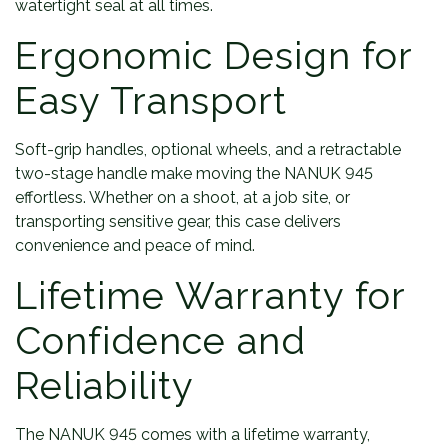
watertight seal at all times.
Ergonomic Design for
Easy Transport
Soft-grip handles, optional wheels, and a retractable
two-stage handle make moving the NANUK 945
effortless. Whether on a shoot, at a job site, or
transporting sensitive gear, this case delivers
convenience and peace of mind.
Lifetime Warranty for
Confidence and
Reliability
The NANUK 945 comes with a lifetime warranty,