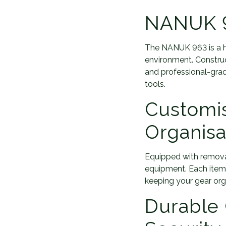
NANUK 9
The NANUK 963 is a h
environment. Construct
and professional-grade
tools.
Customi
Organisa
Equipped with removab
equipment. Each item
keeping your gear org
Durable 