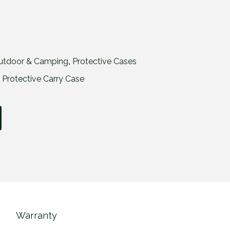
utdoor & Camping
,
Protective Cases
,
Protective Carry Case
Warranty