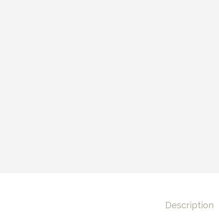
Description