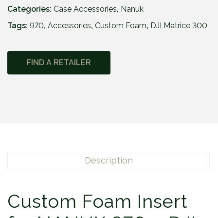
Categories:
Case Accessories
,
Nanuk
Tags:
970
,
Accessories
,
Custom Foam
,
DJI Matrice 300
FIND A RETAILER
Description
Custom Foam Insert