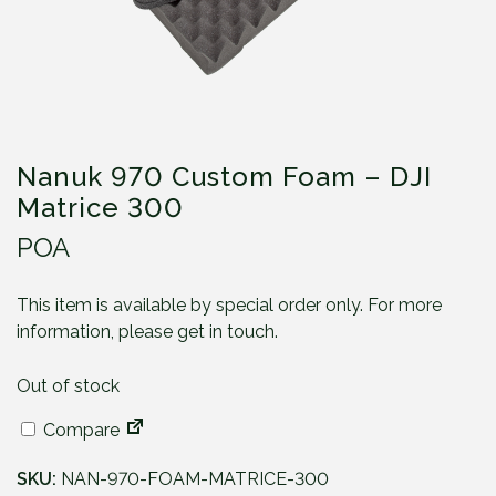
Nanuk 970 Custom Foam – DJI
Matrice 300
POA
This item is available by special order only. For more
information, please get in touch.
Out of stock
Compare
SKU:
NAN-970-FOAM-MATRICE-300