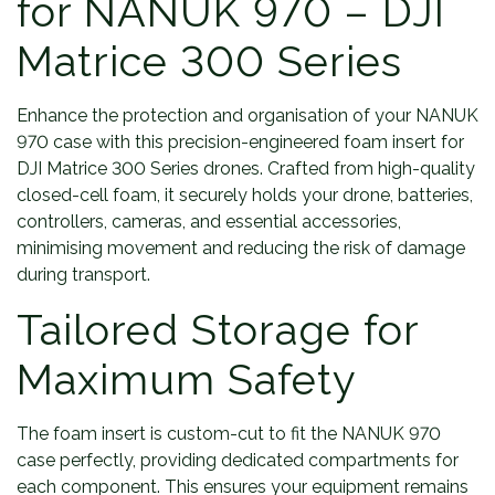
for NANUK 970 – DJI
Matrice 300 Series
Enhance the protection and organisation of your NANUK
970 case with this precision-engineered foam insert for
DJI Matrice 300 Series drones. Crafted from high-quality
closed-cell foam, it securely holds your drone, batteries,
controllers, cameras, and essential accessories,
minimising movement and reducing the risk of damage
during transport.
Tailored Storage for
Maximum Safety
The foam insert is custom-cut to fit the NANUK 970
case perfectly, providing dedicated compartments for
each component. This ensures your equipment remains