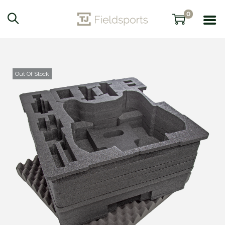
0
Out Of Stock