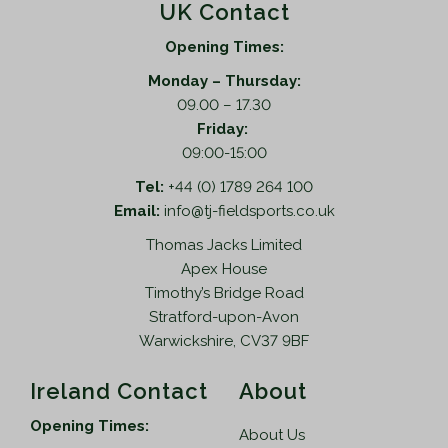
UK Contact
Opening Times:
Monday – Thursday:
09.00 – 17.30
Friday:
09:00-15:00
Tel:
+44 (0) 1789 264 100
Email:
info@tj-fieldsports.co.uk
Thomas Jacks Limited
Apex House
Timothy’s Bridge Road
Stratford-upon-Avon
Warwickshire, CV37 9BF
Ireland Contact
About
Opening Times:
About Us