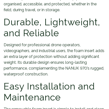
organised, accessible, and protected, whether in the
field, during travel, or in storage.
Durable, Lightweight,
and Reliable
Designed for professional drone operators,
videographers, and industrial users, the foam insert adds
an extra layer of protection without adding significant
weight. Its durable design ensures long-lasting
performance, complementing the NANUK 970’s rugged,
waterproof construction.
Easy Installation and
Maintenance