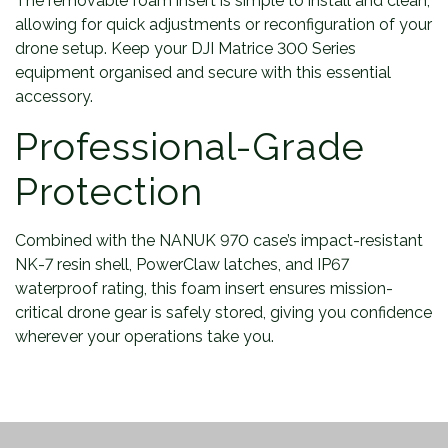
The removable foam insert is simple to install and clean,
allowing for quick adjustments or reconfiguration of your
drone setup. Keep your DJI Matrice 300 Series
equipment organised and secure with this essential
accessory.
Professional-Grade
Protection
Combined with the NANUK 970 case’s impact-resistant
NK-7 resin shell, PowerClaw latches, and IP67
waterproof rating, this foam insert ensures mission-
critical drone gear is safely stored, giving you confidence
wherever your operations take you.