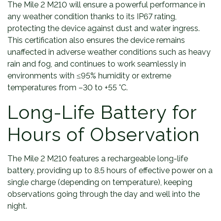
The Mile 2 M210 will ensure a powerful performance in
any weather condition thanks to its IP67 rating,
protecting the device against dust and water ingress.
This certification also ensures the device remains
unaffected in adverse weather conditions such as heavy
rain and fog, and continues to work seamlessly in
environments with ≤95% humidity or extreme
temperatures from –30 to +55 °C.
Long-Life Battery for
Hours of Observation
The Mile 2 M210 features a rechargeable long-life
battery, providing up to 8.5 hours of effective power on a
single charge (depending on temperature), keeping
observations going through the day and well into the
night.