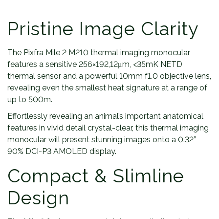
Pristine Image Clarity
The Pixfra Mile 2 M210 thermal imaging monocular
features a sensitive 256×192,12μm, <35mK NETD
thermal sensor and a powerful 10mm f1.0 objective lens,
revealing even the smallest heat signature at a range of
up to 500m.
Effortlessly revealing an animal’s important anatomical
features in vivid detail crystal-clear, this thermal imaging
monocular will present stunning images onto a 0.32”
90% DCI-P3 AMOLED display.
Compact & Slimline
Design