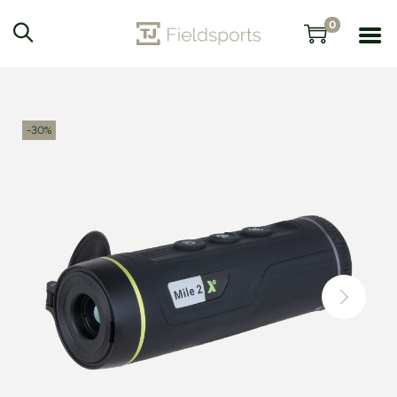
0
-30%