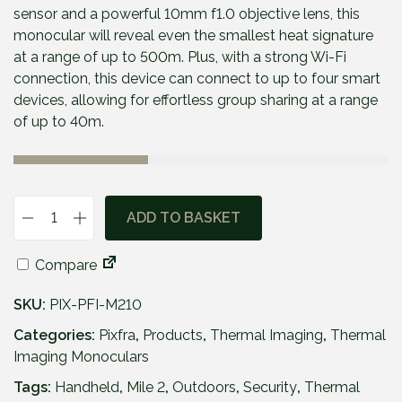
p
r
sensor and a powerful 10mm f1.0 objective lens, this
r
i
monocular will reveal even the smallest heat signature
i
c
at a range of up to 500m. Plus, with a strong Wi-Fi
c
e
connection, this device can connect to up to four smart
e
i
devices, allowing for effortless group sharing at a range
w
s
of up to 40m.
a
:
s
£
:
3
£
4
ADD TO BASKET
P
4
9
i
9
.
Compare
x
9
9
f
.
5
SKU:
PIX-PFI-M210
r
9
.
a
Categories:
Pixfra
,
Products
,
Thermal Imaging
,
Thermal
5
M
Imaging Monoculars
.
i
Tags:
Handheld
,
Mile 2
,
Outdoors
,
Security
,
Thermal
l