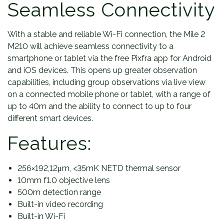
Seamless Connectivity
With a stable and reliable Wi-Fi connection, the Mile 2
M210 will achieve seamless connectivity to a
smartphone or tablet via the free Pixfra app for Android
and iOS devices. This opens up greater observation
capabilities, including group observations via live view
on a connected mobile phone or tablet, with a range of
up to 40m and the ability to connect to up to four
different smart devices.
Features:
256×192,12μm, <35mK NETD thermal sensor
10mm f1.0 objective lens
500m detection range
Built-in video recording
Built-in Wi-Fi