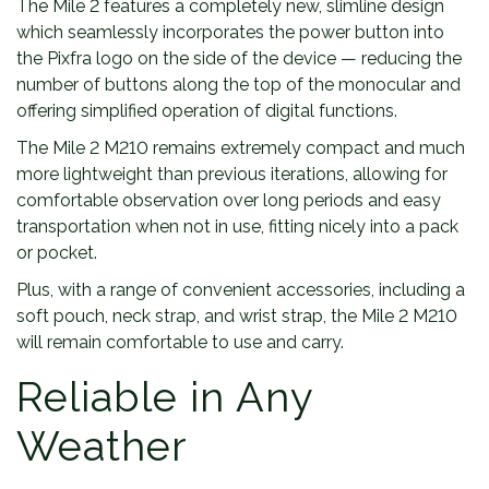
The Mile 2 features a completely new, slimline design
which seamlessly incorporates the power button into
the Pixfra logo on the side of the device — reducing the
number of buttons along the top of the monocular and
offering simplified operation of digital functions.
The Mile 2 M210 remains extremely compact and much
more lightweight than previous iterations, allowing for
comfortable observation over long periods and easy
transportation when not in use, fitting nicely into a pack
or pocket.
Plus, with a range of convenient accessories, including a
soft pouch, neck strap, and wrist strap, the Mile 2 M210
will remain comfortable to use and carry.
Reliable in Any
Weather