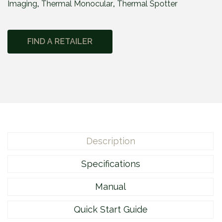
Imaging
,
Thermal Monocular
,
Thermal Spotter
e
2
M
FIND A RETAILER
2
1
0
q
u
a
n
t
Description
i
t
Specifications
y
Manual
Quick Start Guide