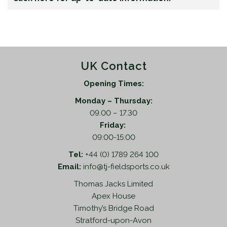
UK Contact
Opening Times:
Monday – Thursday:
09.00 – 17.30
Friday:
09:00-15:00
Tel:
+44 (0) 1789 264 100
Email:
info@tj-fieldsports.co.uk
Thomas Jacks Limited
Apex House
Timothy’s Bridge Road
Stratford-upon-Avon