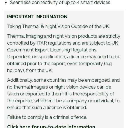
Seamless connectivity of up to 4 smart devices
IMPORTANT INFORMATION
Taking Thermal & Night Vision Outside of the UK.
Thermal imaging and night vision products are strictly
controlled by ITAR regulations and are subject to UK
Government Export Licensing Regulations.
Dependent on specification, a licence may need to be
obtained prior to the export, even temporarily (e.g.
holiday), from the UK.
Additionally, some countries may be embargoed, and
no thermal imagers or night vision devices can be
taken or exported to them. It is the responsibility of
the exporter, whether it be a company or individual, to
ensure that such a licence is obtained.
Failure to comply is a criminal offence.
Click here for up-to-date information.