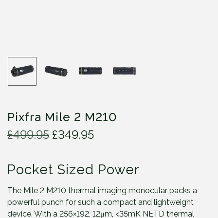
Pixfra Mile 2 M210
O
C
£
499.95
£
349.95
r
u
i
r
Pocket Sized Power
g
r
i
e
n
n
The Mile 2 M210 thermal imaging monocular packs a
a
t
powerful punch for such a compact and lightweight
l
p
device. With a 256×192, 12μm, <35mK NETD thermal