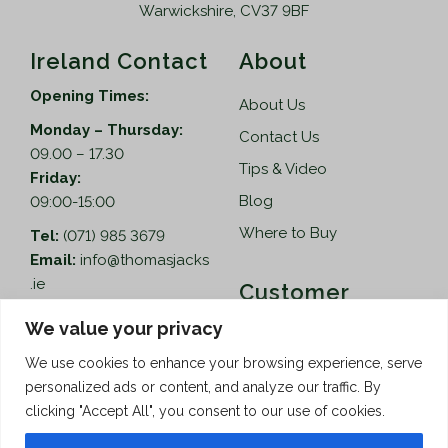
Warwickshire, CV37 9BF
Ireland Contact
About
Opening Times:
About Us
Monday – Thursday:
Contact Us
09.00 – 17.30
Tips & Video
Friday:
Blog
09:00-15:00
Where to Buy
Tel:
(071) 985 3679
Email:
info@thomasjacks
.ie
Customer
Services
Thomas Jacks Ireland
We value your privacy
Unit 4,
Help
We use cookies to enhance your browsing experience, serve
Blacklion Enterprise
personalized ads or content, and analyze our traffic. By
Centre,
How to Order
clicking "Accept All", you consent to our use of cookies.
Belcoo Road,
Terms & Conditions
Blacklion,